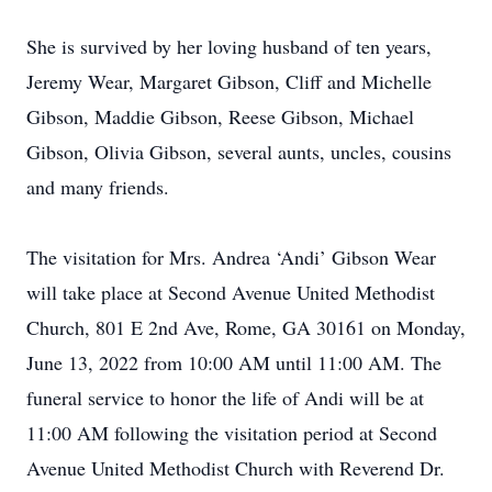
She is survived by her loving husband of ten years,
Jeremy Wear, Margaret Gibson, Cliff and Michelle
Gibson, Maddie Gibson, Reese Gibson, Michael
Gibson, Olivia Gibson, several aunts, uncles, cousins
and many friends.
The visitation for Mrs. Andrea ‘Andi’ Gibson Wear
will take place at Second Avenue United Methodist
Church, 801 E 2nd Ave, Rome, GA 30161 on Monday,
June 13, 2022 from 10:00 AM until 11:00 AM. The
funeral service to honor the life of Andi will be at
11:00 AM following the visitation period at Second
Avenue United Methodist Church with Reverend Dr.