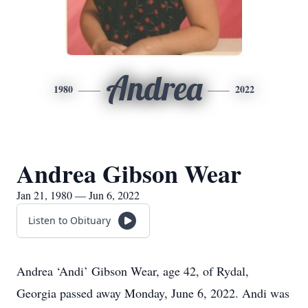
Andrea
1980
2022
Andrea Gibson Wear
Jan 21, 1980 — Jun 6, 2022
Listen to Obituary
Andrea ‘Andi’ Gibson Wear, age 42, of Rydal,
Georgia passed away Monday, June 6, 2022. Andi was