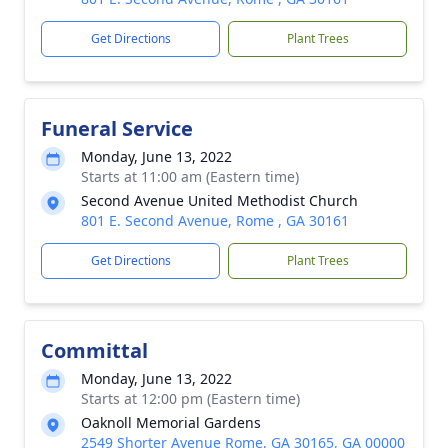
Get Directions
Plant Trees
Funeral Service
Monday, June 13, 2022
Starts at 11:00 am (Eastern time)
Second Avenue United Methodist Church
801 E. Second Avenue, Rome , GA 30161
Get Directions
Plant Trees
Committal
Monday, June 13, 2022
Starts at 12:00 pm (Eastern time)
Oaknoll Memorial Gardens
2549 Shorter Avenue Rome, GA 30165, GA 00000