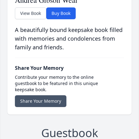
Andrea Gibson Wear
View Book
Buy Book
A beautifully bound keepsake book filled
with memories and condolences from
family and friends.
Share Your Memory
Contribute your memory to the online
guestbook to be featured in this unique
keepsake book.
Share Your Memory
Guestbook