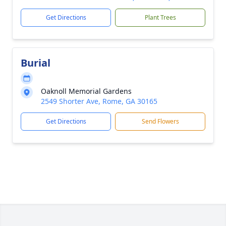
Get Directions
Plant Trees
Burial
Oaknoll Memorial Gardens
2549 Shorter Ave, Rome, GA 30165
Get Directions
Send Flowers