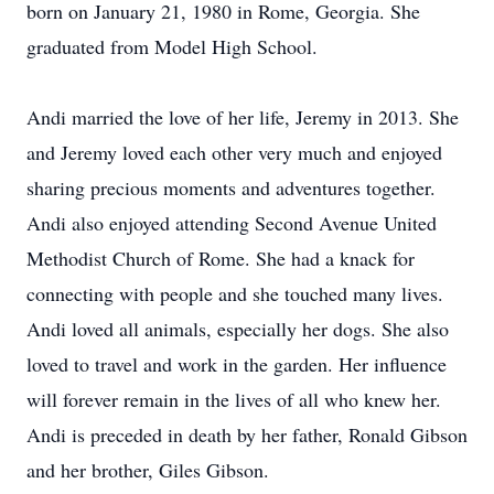
born on January 21, 1980 in Rome, Georgia. She
graduated from Model High School.
Andi married the love of her life, Jeremy in 2013. She
and Jeremy loved each other very much and enjoyed
sharing precious moments and adventures together.
Andi also enjoyed attending Second Avenue United
Methodist Church of Rome. She had a knack for
connecting with people and she touched many lives.
Andi loved all animals, especially her dogs. She also
loved to travel and work in the garden. Her influence
will forever remain in the lives of all who knew her.
Andi is preceded in death by her father, Ronald Gibson
and her brother, Giles Gibson.