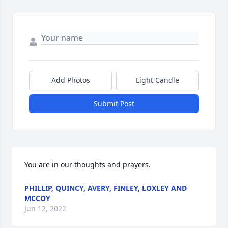
Add Photos
Light Candle
Submit Post
You are in our thoughts and prayers.
PHILLIP, QUINCY, AVERY, FINLEY, LOXLEY AND
MCCOY
Jun 12, 2022