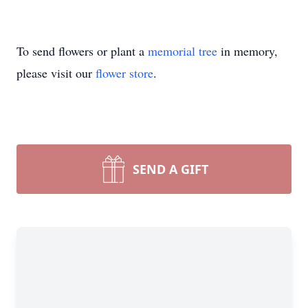
To send flowers or plant a
memorial tree
in memory,
please visit our
flower store
.
SEND A GIFT