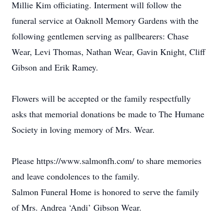
Millie Kim officiating. Interment will follow the
funeral service at Oaknoll Memory Gardens with the
following gentlemen serving as pallbearers: Chase
Wear, Levi Thomas, Nathan Wear, Gavin Knight, Cliff
Gibson and Erik Ramey.
Flowers will be accepted or the family respectfully
asks that memorial donations be made to The Humane
Society in loving memory of Mrs. Wear.
Please https://www.salmonfh.com/ to share memories
and leave condolences to the family.
Salmon Funeral Home is honored to serve the family
of Mrs. Andrea ‘Andi’ Gibson Wear.