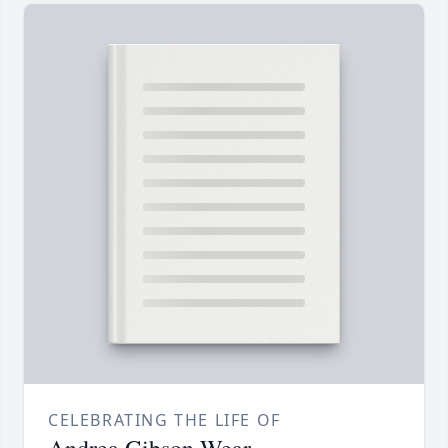
CELEBRATING THE LIFE OF