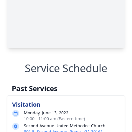
Service Schedule
Past Services
Visitation
Monday, June 13, 2022
10:00 - 11:00 am (Eastern time)
Second Avenue United Methodist Church
801 E. Second Avenue, Rome , GA 30161