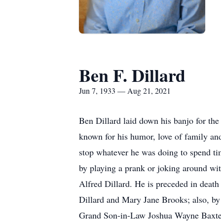
Ben F. Dillard
Jun 7, 1933 — Aug 21, 2021
Ben Dillard laid down his banjo for the
known for his humor, love of family an
stop whatever he was doing to spend t
by playing a prank or joking around wi
Alfred Dillard. He is preceded in death
Dillard and Mary Jane Brooks; also, by
Grand Son-in-Law Joshua Wayne Baxter.