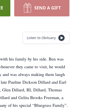
EE
SEND A GIFT
Listen to Obituary
 with his family by his side. Ben was
henever they came to visit, he would
ny and was always making them laugh
late Pauline Dickson Dillard and Earl
rd, Glen Dillard, RL Dillard, Thomas
illard and Gelita Brooks Freeman, a
ny of his special “Bluegrass Family”.