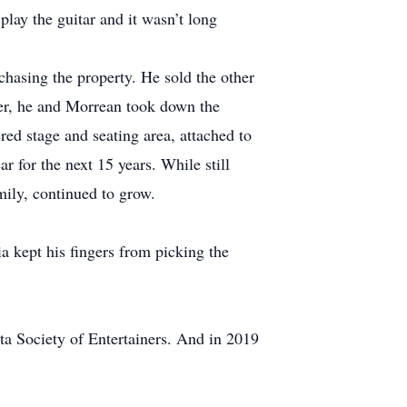
play the guitar and it wasn’t long
chasing the property. He sold the other
ter, he and Morrean took down the
red stage and seating area, attached to
ar for the next 15 years. While still
amily, continued to grow.
 kept his fingers from picking the
a Society of Entertainers. And in 2019