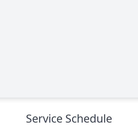
Service Schedule