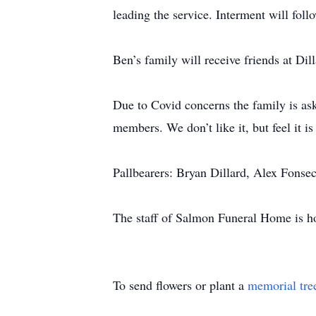
leading the service. Interment will fol
Ben’s family will receive friends at Di
Due to Covid concerns the family is as
members. We don’t like it, but feel it i
Pallbearers: Bryan Dillard, Alex Fonse
The staff of Salmon Funeral Home is ho
To send flowers or plant a
memorial tre