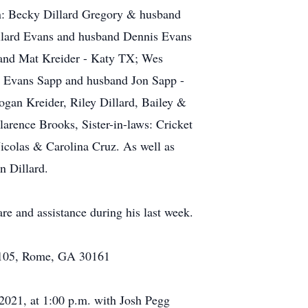
ren: Becky Dillard Gregory & husband
illard Evans and husband Dennis Evans
and Mat Kreider - Katy TX; Wes
y Evans Sapp and husband Jon Sapp -
ogan Kreider, Riley Dillard, Bailey &
larence Brooks, Sister-in-laws: Cricket
Nicolas & Carolina Cruz. As well as
n Dillard.
e and assistance during his last week.
te 105, Rome, GA 30161
 2021, at 1:00 p.m. with Josh Pegg