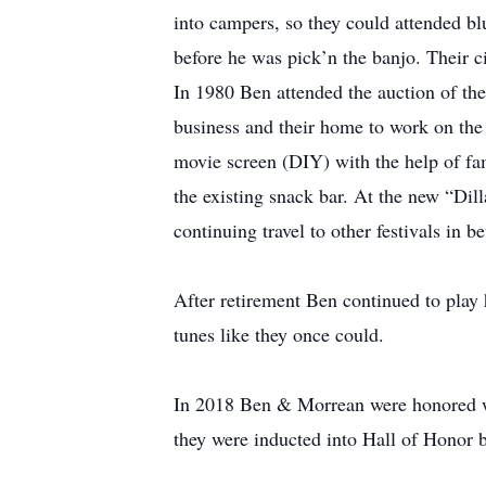
into campers, so they could attended blu
before he was pick’n the banjo. Their ci
In 1980 Ben attended the auction of the
business and their home to work on the 
movie screen (DIY) with the help of fami
the existing snack bar. At the new “Dilla
continuing travel to other festivals in b
After retirement Ben continued to play
tunes like they once could.
In 2018 Ben & Morrean were honored wi
they were inducted into Hall of Honor 