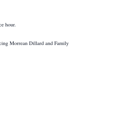
ce hour.
acing Morrean Dillard and Family