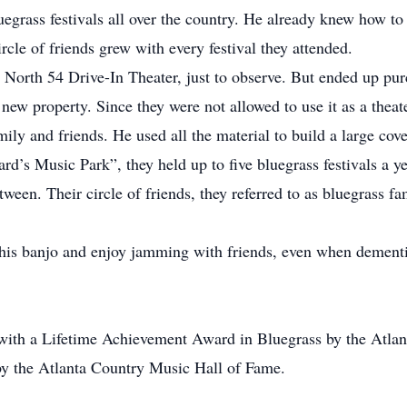
egrass festivals all over the country. He already knew how to 
rcle of friends grew with every festival they attended.
 North 54 Drive-In Theater, just to observe. But ended up pur
new property. Since they were not allowed to use it as a thea
ly and friends. He used all the material to build a large cove
rd’s Music Park”, they held up to five bluegrass festivals a ye
etween. Their circle of friends, they referred to as bluegrass f
 his banjo and enjoy jamming with friends, even when dementia
th a Lifetime Achievement Award in Bluegrass by the Atlant
by the Atlanta Country Music Hall of Fame.