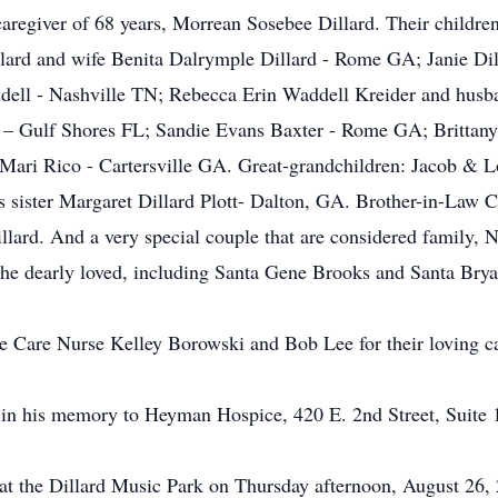
 caregiver of 68 years, Morrean Sosebee Dillard. Their child
lard and wife Benita Dalrymple Dillard - Rome GA; Janie D
ell - Nashville TN; Rebecca Erin Waddell Kreider and husb
rd – Gulf Shores FL; Sandie Evans Baxter - Rome GA; Brittan
Mari Rico - Cartersville GA. Great-grandchildren: Jacob & L
 sister Margaret Dillard Plott- Dalton, GA. Brother-in-Law C
llard. And a very special couple that are considered family, 
he dearly loved, including Santa Gene Brooks and Santa Brya
 Care Nurse Kelley Borowski and Bob Lee for their loving car
ent in his memory to Heyman Hospice, 420 E. 2nd Street, Sui
d at the Dillard Music Park on Thursday afternoon, August 26,