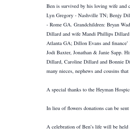
Ben is survived by his loving wife and
Lyn Gregory - Nashville TN; Benjy Dil
- Rome GA. Grandchildren: Bryan Wadd
Dillard and wife Mandi Phillips Dilla
Atlanta GA; Dillon Evans and finance’ 
Jodi Baxter, Jonathan & Janie Sapp. His
Dillard, Caroline Dillard and Bonnie Di
many nieces, nephews and cousins that 
A special thanks to the Heyman Hospice
In lieu of flowers donations can be s
A celebration of Ben’s life will be hel