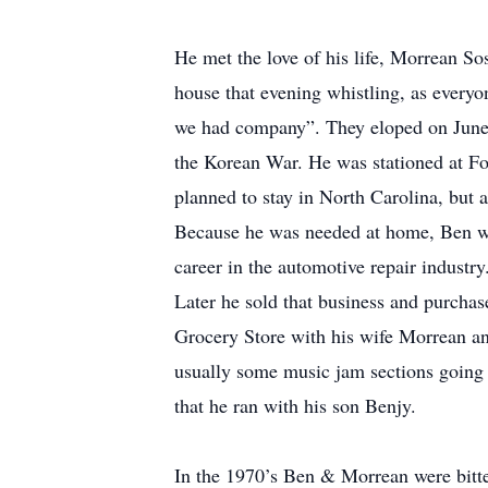
He met the love of his life, Morrean S
house that evening whistling, as every
we had company”. They eloped on June 2
the Korean War. He was stationed at For
planned to stay in North Carolina, but
Because he was needed at home, Ben was
career in the automotive repair indust
Later he sold that business and purchas
Grocery Store with his wife Morrean an
usually some music jam sections going 
that he ran with his son Benjy.
In the 1970’s Ben & Morrean were bitte