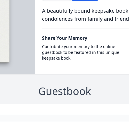
A beautifully bound keepsake book
condolences from family and friend
Share Your Memory
Contribute your memory to the online
guestbook to be featured in this unique
keepsake book.
Guestbook