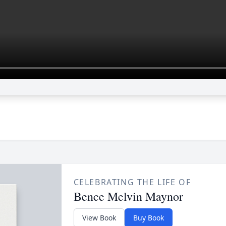
CELEBRATING THE LIFE OF
Bence Melvin Maynor
View Book
Buy Book