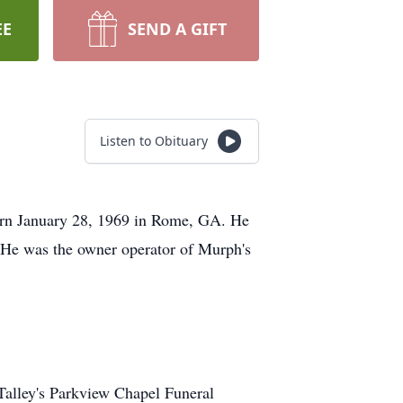
EE
SEND A GIFT
Listen to Obituary
orn January 28, 1969 in Rome, GA. He
 He was the owner operator of Murph's
 Talley's Parkview Chapel Funeral