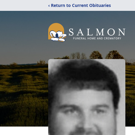
‹ Return to Current Obituaries