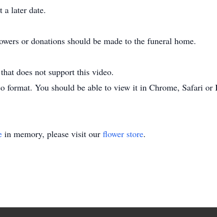
 a later date.
flowers or donations should be made to the funeral home.
hat does not support this video.
o format. You should be able to view it in Chrome, Safari or 
e
in memory, please visit our
flower store
.