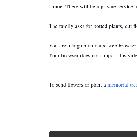
Home. There will be a private service at
The family asks for potted plants, cut 
You are using an outdated web browser t
Your browser does not support this vide
To send flowers or plant a
memorial tre