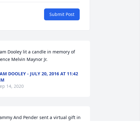
Submit Post
am Dooley lit a candle in memory of 
ence Melvin Maynor Jr.
AM DOOLEY - JULY 20, 2016 AT 11:42
AM
ep 14, 2020
ammy And Pender sent a virtual gift in 
emory of Bence Melvin Maynor Jr.
AMMY AND PENDER - JULY 20, 2016 AT