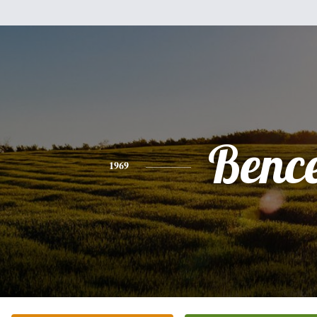
Benc
1969