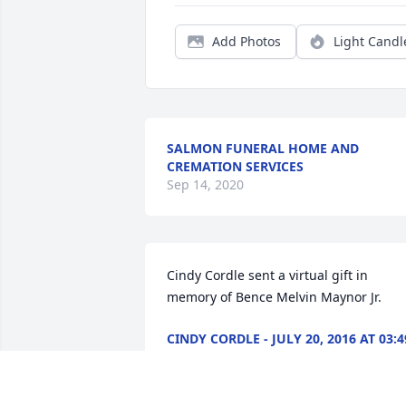
Add Photos
Light Candl
SALMON FUNERAL HOME AND
CREMATION SERVICES
Sep 14, 2020
Cindy Cordle sent a virtual gift in 
memory of Bence Melvin Maynor Jr.
CINDY CORDLE - JULY 20, 2016 AT 03:4
PM
Sep 14, 2020