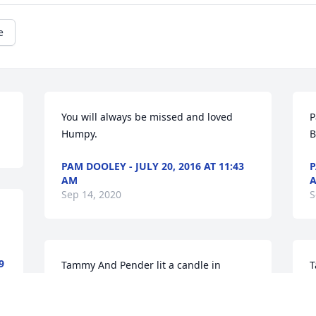
e
You will always be missed and loved 
P
Humpy.
B
PAM DOOLEY - JULY 20, 2016 AT 11:43
P
AM
Sep 14, 2020
S
9
Tammy And Pender lit a candle in 
T
memory of Bence Melvin Maynor Jr.
m
TAMMY AND PENDER - JULY 20, 2016 AT
T