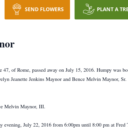
SEND FLOWERS
PLANT A TR
nor
e 47, of Rome, passed away on July 15, 2016. Humpy was b
Evelyn Jeanette Jenkins Maynor and Bence Melvin Maynor, Sr.
e Melvin Maynor, III.
day evening, July 22, 2016 from 6:00pm until 8:00 pm at Fred