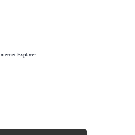
Internet Explorer.