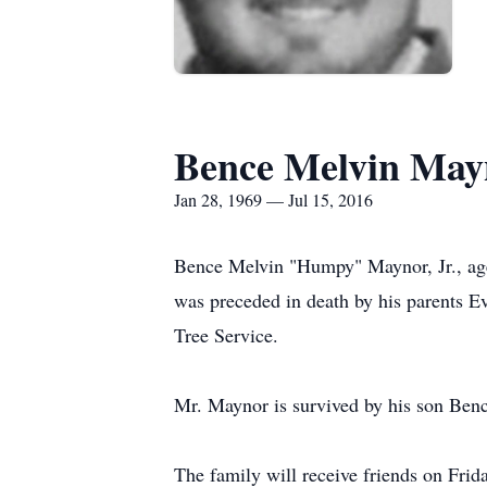
Bence Melvin May
Jan 28, 1969 — Jul 15, 2016
Bence Melvin "Humpy" Maynor, Jr., ag
was preceded in death by his parents 
Tree Service.
Mr. Maynor is survived by his son Benc
The family will receive friends on Fri