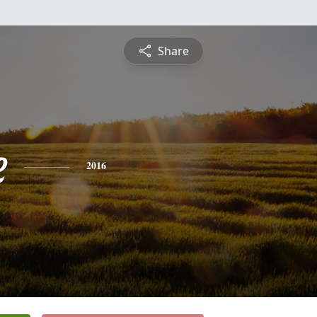
Share
e
2016