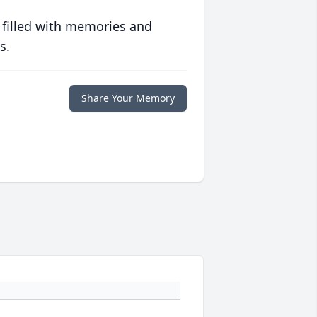
 filled with memories and
s.
Share Your Memory