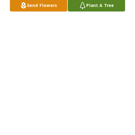
Send Flowers
Plant A Tree
MANDY AND ANTHONY BRIGHT
Sep 14, 2020
Lit a candle in memory of Bobby Charles Hall
JAMES PATTERSON A.K.A. (COWBOY)
Sep 14, 2020
Lit a candle in memory of Bobby Charles Hall
ESTELLE GOFORTH
Sep 14, 2020