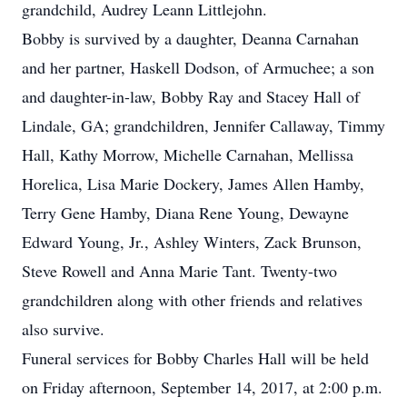
grandchild, Audrey Leann Littlejohn.
Bobby is survived by a daughter, Deanna Carnahan
and her partner, Haskell Dodson, of Armuchee; a son
and daughter-in-law, Bobby Ray and Stacey Hall of
Lindale, GA; grandchildren, Jennifer Callaway, Timmy
Hall, Kathy Morrow, Michelle Carnahan, Mellissa
Horelica, Lisa Marie Dockery, James Allen Hamby,
Terry Gene Hamby, Diana Rene Young, Dewayne
Edward Young, Jr., Ashley Winters, Zack Brunson,
Steve Rowell and Anna Marie Tant. Twenty-two
grandchildren along with other friends and relatives
also survive.
Funeral services for Bobby Charles Hall will be held
on Friday afternoon, September 14, 2017, at 2:00 p.m.