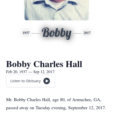
Bobby
1937
2017
Bobby Charles Hall
Feb 20, 1937 — Sep 12, 2017
Listen to Obituary
Mr. Bobby Charles Hall, age 80, of Armuchee, GA,
passed away on Tuesday evening, September 12, 2017.