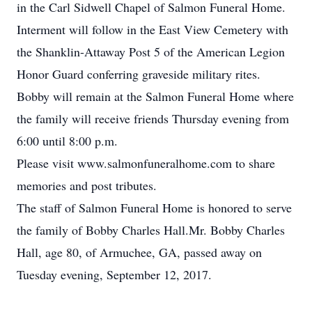
in the Carl Sidwell Chapel of Salmon Funeral Home.
Interment will follow in the East View Cemetery with
the Shanklin-Attaway Post 5 of the American Legion
Honor Guard conferring graveside military rites.
Bobby will remain at the Salmon Funeral Home where
the family will receive friends Thursday evening from
6:00 until 8:00 p.m.
Please visit www.salmonfuneralhome.com to share
memories and post tributes.
The staff of Salmon Funeral Home is honored to serve
the family of Bobby Charles Hall.Mr. Bobby Charles
Hall, age 80, of Armuchee, GA, passed away on
Tuesday evening, September 12, 2017.