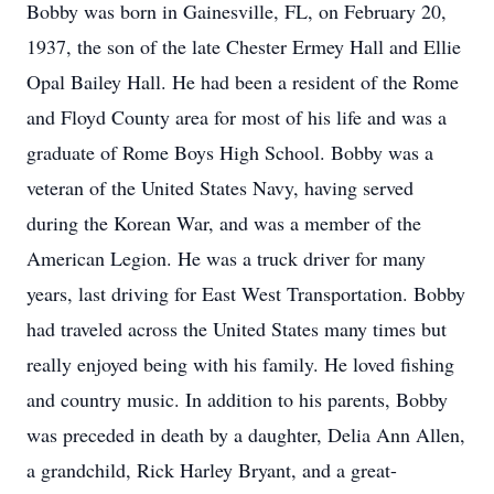
Bobby was born in Gainesville, FL, on February 20,
1937, the son of the late Chester Ermey Hall and Ellie
Opal Bailey Hall. He had been a resident of the Rome
and Floyd County area for most of his life and was a
graduate of Rome Boys High School. Bobby was a
veteran of the United States Navy, having served
during the Korean War, and was a member of the
American Legion. He was a truck driver for many
years, last driving for East West Transportation. Bobby
had traveled across the United States many times but
really enjoyed being with his family. He loved fishing
and country music. In addition to his parents, Bobby
was preceded in death by a daughter, Delia Ann Allen,
a grandchild, Rick Harley Bryant, and a great-