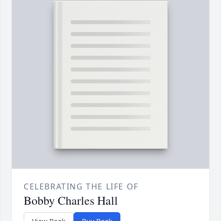
CELEBRATING THE LIFE OF
Bobby Charles Hall