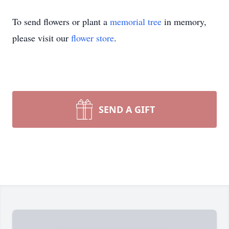
To send flowers or plant a
memorial tree
in memory,
please visit our
flower store
.
SEND A GIFT