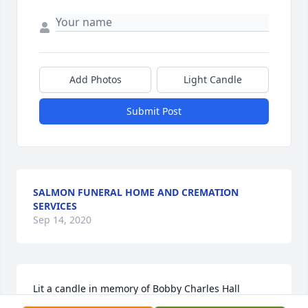
Add Photos
Light Candle
Submit Post
SALMON FUNERAL HOME AND CREMATION
SERVICES
Sep 14, 2020
Lit a candle in memory of Bobby Charles Hall