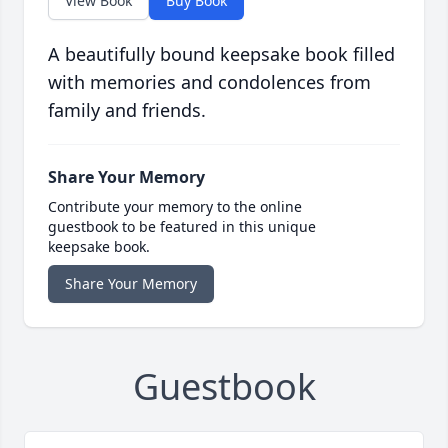
View Book
Buy Book
A beautifully bound keepsake book filled
with memories and condolences from
family and friends.
Share Your Memory
Contribute your memory to the online
guestbook to be featured in this unique
keepsake book.
Share Your Memory
Guestbook