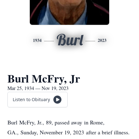
Burl
1934
2023
Burl McFry, Jr
Mar 25, 1934 — Nov 19, 2023
Listen to Obituary
Burl McFry, Jr., 89, passed away in Rome,
GA., Sunday, November 19, 2023 after a brief illness.