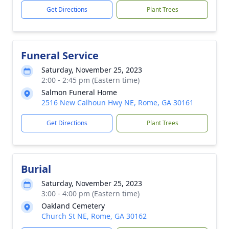
Get Directions
Plant Trees
Funeral Service
Saturday, November 25, 2023
2:00 - 2:45 pm (Eastern time)
Salmon Funeral Home
2516 New Calhoun Hwy NE, Rome, GA 30161
Get Directions
Plant Trees
Burial
Saturday, November 25, 2023
3:00 - 4:00 pm (Eastern time)
Oakland Cemetery
Church St NE, Rome, GA 30162