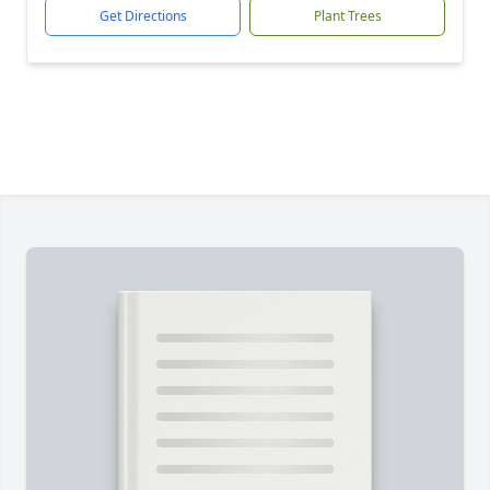
Get Directions
Plant Trees