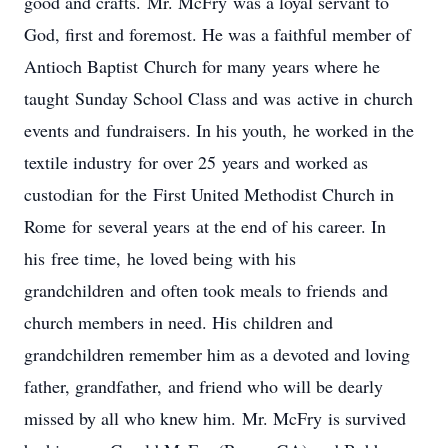
good and crafts. Mr. McFry was a loyal servant to
God, first and foremost. He was a faithful member of
Antioch Baptist Church for many years where he
taught Sunday School Class and was active in church
events and fundraisers. In his youth, he worked in the
textile industry for over 25 years and worked as
custodian for the First United Methodist Church in
Rome for several years at the end of his career. In
his free time, he loved being with his
grandchildren and often took meals to friends and
church members in need. His children and
grandchildren remember him as a devoted and loving
father, grandfather, and friend who will be dearly
missed by all who knew him. Mr. McFry is survived