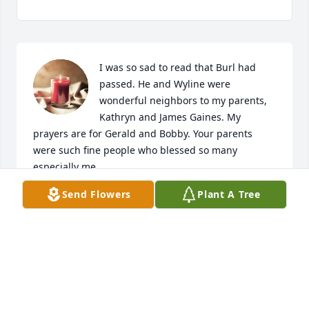
I was so sad to read that Burl had 
passed. He and Wyline were 
wonderful neighbors to my parents, 
Kathryn and James Gaines. My 
prayers are for Gerald and Bobby. Your parents 
were such fine people who blessed so many 
especially me.
Send Flowers
Plant A Tree
JOAN GAINES BURNS
Nov 24, 2023