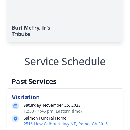
Burl McFry, Jr's
Tribute
Service Schedule
Past Services
Visitation
Saturday, November 25, 2023
12:30 - 1:45 pm (Eastern time)
Salmon Funeral Home
2516 New Calhoun Hwy NE, Rome, GA 30161