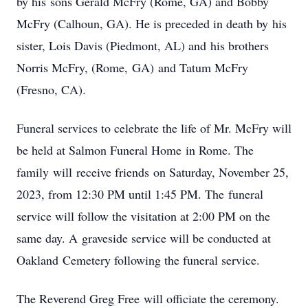
by his sons Gerald McFry (Rome, GA) and Bobby
McFry (Calhoun, GA). He is preceded in death by his
sister, Lois Davis (Piedmont, AL) and his brothers
Norris McFry, (Rome, GA) and Tatum McFry
(Fresno, CA).
Funeral services to celebrate the life of Mr. McFry will
be held at Salmon Funeral Home in Rome. The
family will receive friends on Saturday, November 25,
2023, from 12:30 PM until 1:45 PM. The funeral
service will follow the visitation at 2:00 PM on the
same day. A graveside service will be conducted at
Oakland Cemetery following the funeral service.
The Reverend Greg Free will officiate the ceremony.