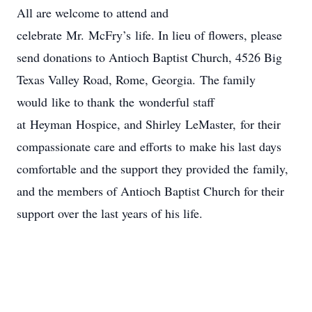
All are welcome to attend and
celebrate Mr. McFry’s life. In lieu of flowers, please
send donations to Antioch Baptist Church, 4526 Big
Texas Valley Road, Rome, Georgia. The family
would like to thank the wonderful staff
at Heyman Hospice, and Shirley LeMaster, for their
compassionate care and efforts to make his last days
comfortable and the support they provided the family,
and the members of Antioch Baptist Church for their
support over the last years of his life.