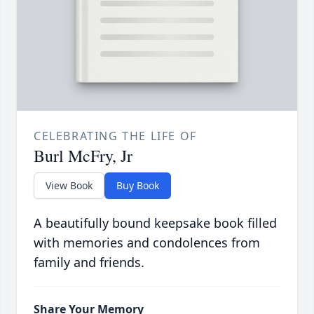
CELEBRATING THE LIFE OF
Burl McFry, Jr
View Book
Buy Book
A beautifully bound keepsake book filled
with memories and condolences from
family and friends.
Share Your Memory