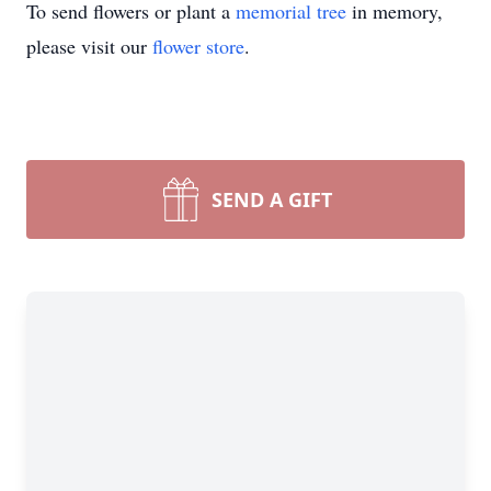
To send flowers or plant a
memorial tree
in memory,
please visit our
flower store
.
SEND A GIFT