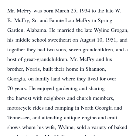
Mr. McFry was born March 25, 1934 to the late W.
B. McFry, Sr. and Fannie Lou McFry in Spring
Garden, Alabama. He married the late Wyline Grogan,
his middle school sweetheart on August 10, 1951, and
together they had two sons, seven grandchildren, and a
host of great-grandchildren. Mr. McFry and his
brother, Norris, built their home in Shannon,
Georgia, on family land where they lived for over
70 years. He enjoyed gardening and sharing
the harvest with neighbors and church members,
motorcycle rides and camping in North Georgia and
Tennessee, and attending antique engine and craft
shows where his wife, Wyline, sold a variety of baked