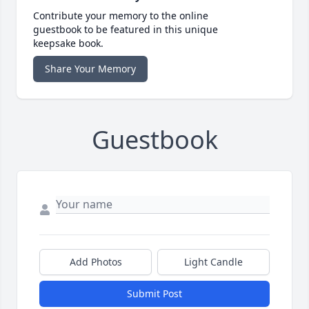
Contribute your memory to the online
guestbook to be featured in this unique
keepsake book.
Share Your Memory
Guestbook
Add Photos
Light Candle
Submit Post