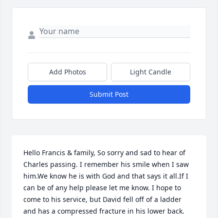
Add Photos
Light Candle
Submit Post
Hello Francis & family, So sorry and sad to hear of 
Charles passing. I remember his smile when I saw 
him.We know he is with God and that says it all.If I 
can be of any help please let me know. I hope to 
come to his service, but David fell off of a ladder 
and has a compressed fracture in his lower back. 