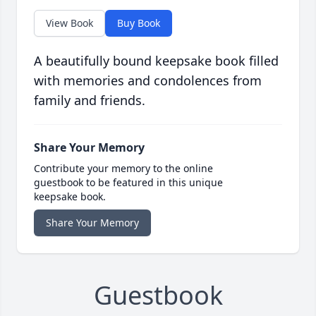
View Book
Buy Book
A beautifully bound keepsake book filled
with memories and condolences from
family and friends.
Share Your Memory
Contribute your memory to the online
guestbook to be featured in this unique
keepsake book.
Share Your Memory
Guestbook