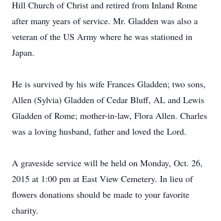
Hill Church of Christ and retired from Inland Rome
after many years of service. Mr. Gladden was also a
veteran of the US Army where he was stationed in
Japan.
He is survived by his wife Frances Gladden; two sons,
Allen (Sylvia) Gladden of Cedar Bluff, AL and Lewis
Gladden of Rome; mother-in-law, Flora Allen. Charles
was a loving husband, father and loved the Lord.
A graveside service will be held on Monday, Oct. 26,
2015 at 1:00 pm at East View Cemetery. In lieu of
flowers donations should be made to your favorite
charity.