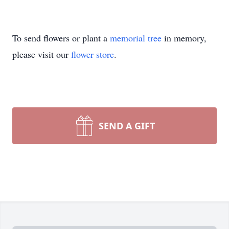
To send flowers or plant a
memorial tree
in memory,
please visit our
flower store
.
SEND A GIFT