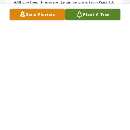
Will see how things go. Again so sorry.Love,David & 
Bonnie
Send Flowers
Plant A Tree
BONNIE THOMAS - OCTOBER 24, 2015 AT 09:44 AM
Sep 14, 2020
Sorry to hear about Charlie prayers go out to family 
be blessed pastor Elmo Alexander
ELLIOTTALEXANDER - OCTOBER 25, 2015 AT 02:33
PM
Sep 14, 2020
We all are praying and thinking about you and your 
family. Please let us know if there is anything we 