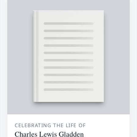
CELEBRATING THE LIFE OF
Charles Lewis Gladden