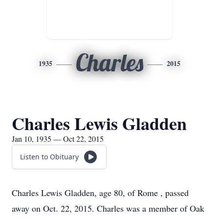
Charles
1935
2015
Charles Lewis Gladden
Jan 10, 1935 — Oct 22, 2015
Listen to Obituary
Charles Lewis Gladden, age 80, of Rome , passed
away on Oct. 22, 2015. Charles was a member of Oak