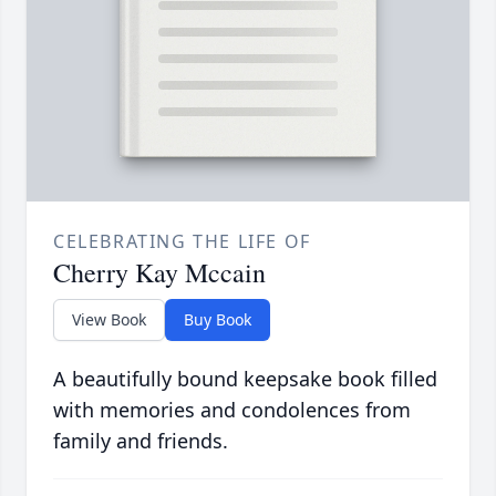
CELEBRATING THE LIFE OF
Cherry Kay Mccain
View Book
Buy Book
A beautifully bound keepsake book filled
with memories and condolences from
family and friends.