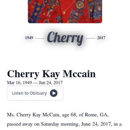
Cherry
1949
2017
Cherry Kay Mccain
Mar 16, 1949 — Jun 24, 2017
Listen to Obituary
Ms. Cherry Kay McCain, age 68, of Rome, GA,
passed away on Saturday morning, June 24, 2017, in a