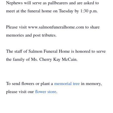
Nephews will serve as pallbearers and are asked to
meet at the funeral home on Tuesday by 1:30 p.m.
Please visit www.salmonfuneralhome.com to share
memories and post tributes.
The staff of Salmon Funeral Home is honored to serve
the family of Ms. Cherry Kay McCain.
To send flowers or plant a
memorial tree
in memory,
please visit our
flower store
.