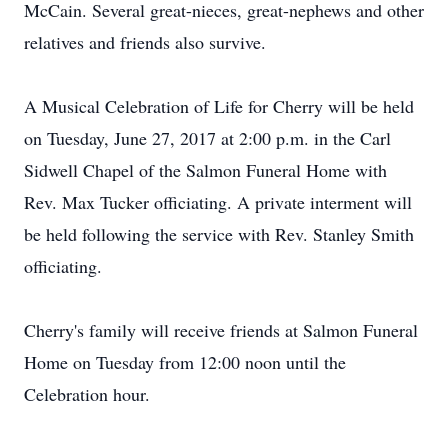
McCain. Several great-nieces, great-nephews and other
relatives and friends also survive.
A Musical Celebration of Life for Cherry will be held
on Tuesday, June 27, 2017 at 2:00 p.m. in the Carl
Sidwell Chapel of the Salmon Funeral Home with
Rev. Max Tucker officiating. A private interment will
be held following the service with Rev. Stanley Smith
officiating.
Cherry's family will receive friends at Salmon Funeral
Home on Tuesday from 12:00 noon until the
Celebration hour.