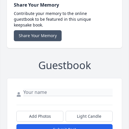
Share Your Memory
Contribute your memory to the online
guestbook to be featured in this unique
keepsake book.
Share Your Memory
Guestbook
Add Photos
Light Candle