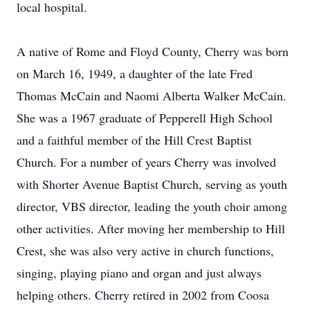
local hospital.
A native of Rome and Floyd County, Cherry was born
on March 16, 1949, a daughter of the late Fred
Thomas McCain and Naomi Alberta Walker McCain.
She was a 1967 graduate of Pepperell High School
and a faithful member of the Hill Crest Baptist
Church. For a number of years Cherry was involved
with Shorter Avenue Baptist Church, serving as youth
director, VBS director, leading the youth choir among
other activities. After moving her membership to Hill
Crest, she was also very active in church functions,
singing, playing piano and organ and just always
helping others. Cherry retired in 2002 from Coosa