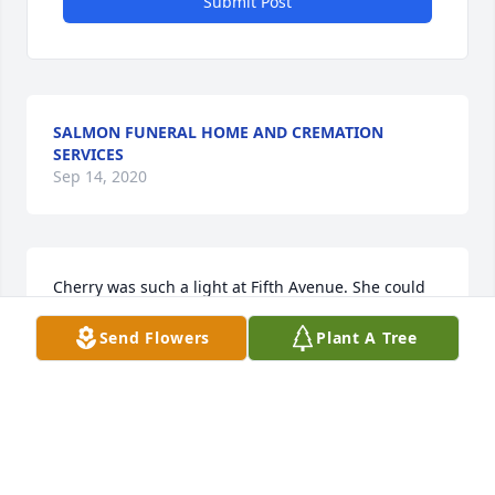
Submit Post
SALMON FUNERAL HOME AND CREMATION
SERVICES
Sep 14, 2020
Cherry was such a light at Fifth Avenue. She could 
organize and plan the most spectacular events. We 
Send Flowers
Plant A Tree
are all very sad and we miss her so much already! 
Her smiles and laughter will always be missed. We 
love and miss you Cherry:(
PAM WILLIAMS - JUNE 25 AT 07:52 PM
Sep 14, 2020