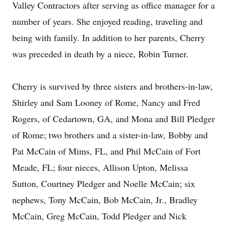
Valley Contractors after serving as office manager for a
number of years. She enjoyed reading, traveling and
being with family. In addition to her parents, Cherry
was preceded in death by a niece, Robin Turner.
Cherry is survived by three sisters and brothers-in-law,
Shirley and Sam Looney of Rome, Nancy and Fred
Rogers, of Cedartown, GA, and Mona and Bill Pledger
of Rome; two brothers and a sister-in-law, Bobby and
Pat McCain of Mims, FL, and Phil McCain of Fort
Meade, FL; four nieces, Allison Upton, Melissa
Sutton, Courtney Pledger and Noelle McCain; six
nephews, Tony McCain, Bob McCain, Jr., Bradley
McCain, Greg McCain, Todd Pledger and Nick