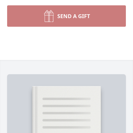
SEND A GIFT