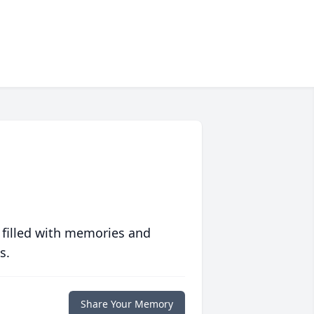
 filled with memories and
s.
Share Your Memory