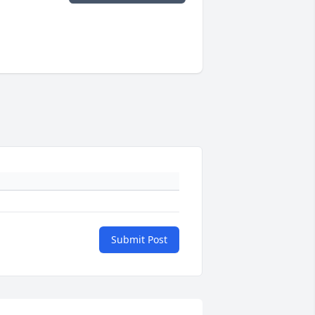
Submit Post