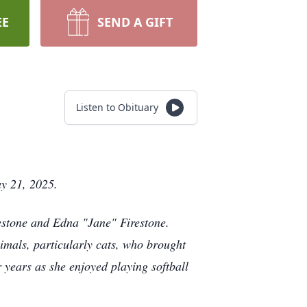
EE
SEND A GIFT
Listen to Obituary
ay 21, 2025.
estone and Edna "Jane" Firestone.
imals, particularly cats, who brought
 years as she enjoyed playing softball