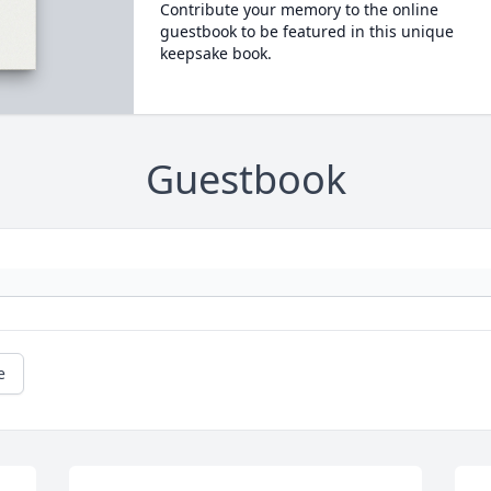
Contribute your memory to the online
guestbook to be featured in this unique
keepsake book.
Guestbook
e