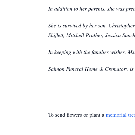
In addition to her parents, she was pre
She is survived by her son, Christopher
Shiflett, Mitchell Prather, Jessica Sa
In keeping with the families wishes, Ms
Salmon Funeral Home & Crematory is ho
To send flowers or plant a
memorial tre