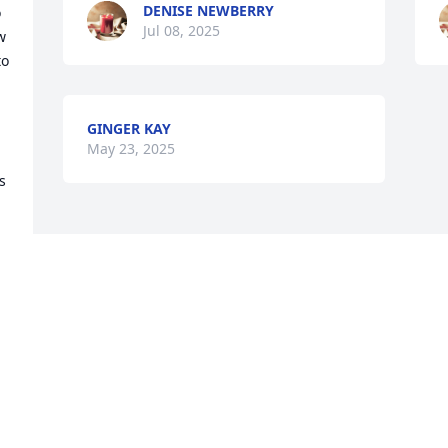
DENISE NEWBERRY
 
Jul 08, 2025
 
o 
 
GINGER KAY
May 23, 2025
 