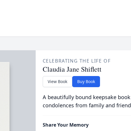
CELEBRATING THE LIFE OF
Claudia Jane Shiflett
View Book
Buy Book
A beautifully bound keepsake book
condolences from family and friend
Share Your Memory