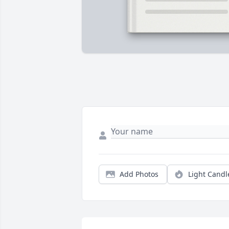
Add Photos
Light Candl