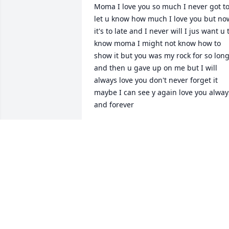
Moma I love you so much I never got to
let u know how much I love you but now
it's to late and I never will I jus want u t
know moma I might not know how to 
show it but you was my rock for so long
and then u gave up on me but I will 
always love you don't never forget it 
maybe I can see y again love you always
and forever
YOUR ONE AND ONLY SON
Jul 21, 2025
JACKIE WELCHEL
May 24, 2025