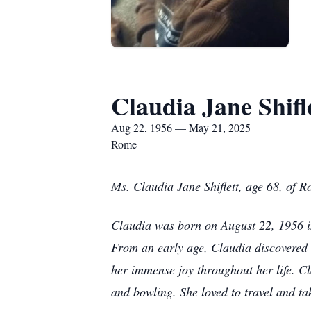
Claudia Jane Shifl
Aug 22, 1956 — May 21, 2025
Rome
Ms. Claudia Jane Shiflett, age 68, of
Claudia was born on August 22, 1956 i
From an early age, Claudia discovered 
her immense joy throughout her life. Cl
and bowling. She loved to travel and ta