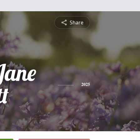
Share
Jane
tt
2025