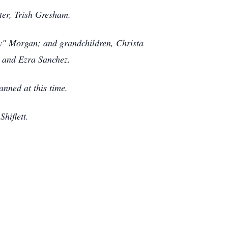
ter, Trish Gresham.
ndy" Morgan; and grandchildren, Christa
tt and Ezra Sanchez.
lanned at this time.
Shiflett.