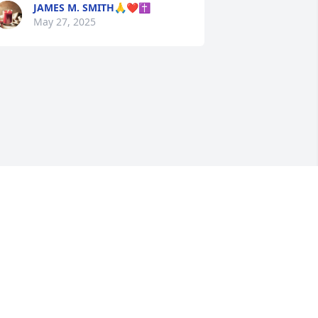
JAMES M. SMITH🙏❤️✝️
May 27, 2025