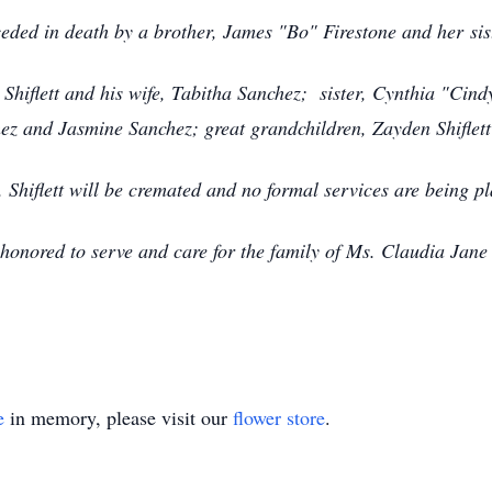
ceded in death by a brother, James "Bo" Firestone and her sis
 Shiflett and his wife, Tabitha Sanchez; sister, Cynthia "Ci
nchez and Jasmine Sanchez; great grandchildren, Zayden Shifle
. Shiflett will be cremated and no formal services are being p
nored to serve and care for the family of Ms. Claudia Jane 
e
in memory, please visit our
flower store
.