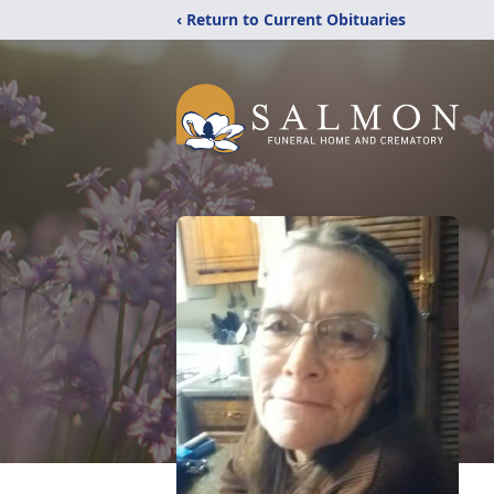
‹ Return to Current Obituaries