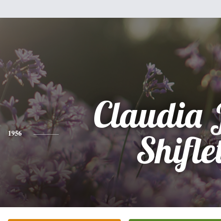
Claudia 
1956
Shifle