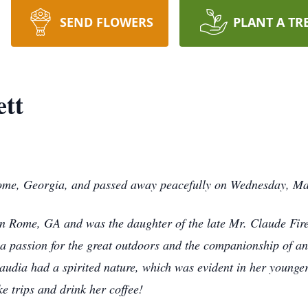
SEND FLOWERS
PLANT A TR
ett
 Rome, Georgia, and passed away peacefully on Wednesday, M
n Rome, GA and was the daughter of the late Mr. Claude Fir
a passion for the great outdoors and the companionship of an
audia had a spirited nature, which was evident in her younger
ke trips and drink her coffee!