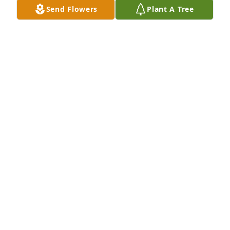
Send Flowers
Plant A Tree
wrap you in His loving arms and give you comfort 
and peace.Lamar & Jan
LAMAR - APRIL 07, 2013 AT 01:49 PM
Sep 14, 2020
Lamar & Jan Robinson lit a candle in memory of 
Doris Presley
LAMAR & JAN ROBINSON - APRIL 07, 2013 AT 01:46
PM
Sep 14, 2020
I was a friend of Terry and went to school with him 
while the family lived in Trion. My sincerest 