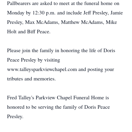
Pallbearers are asked to meet at the funeral home on
Monday by 12:30 p.m. and include Jeff Presley, Jamie
Presley, Max McAdams, Matthew McAdams, Mike
Holt and Biff Peace.
Please join the family in honoring the life of Doris
Peace Presley by visiting
www.talleysparkviewchapel.com and posting your
tributes and memories.
Fred Talley's Parkview Chapel Funeral Home is
honored to be serving the family of Doris Peace
Presley.