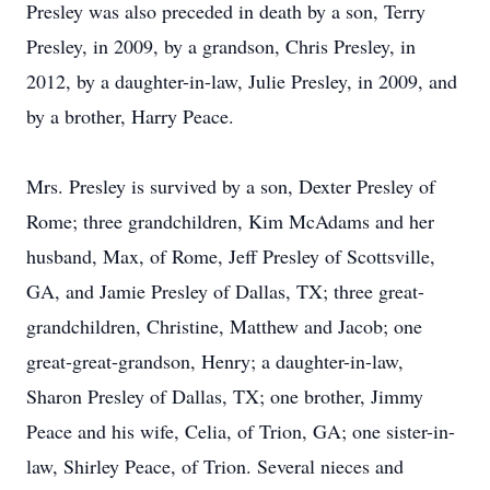
Presley was also preceded in death by a son, Terry
Presley, in 2009, by a grandson, Chris Presley, in
2012, by a daughter-in-law, Julie Presley, in 2009, and
by a brother, Harry Peace.
Mrs. Presley is survived by a son, Dexter Presley of
Rome; three grandchildren, Kim McAdams and her
husband, Max, of Rome, Jeff Presley of Scottsville,
GA, and Jamie Presley of Dallas, TX; three great-
grandchildren, Christine, Matthew and Jacob; one
great-great-grandson, Henry; a daughter-in-law,
Sharon Presley of Dallas, TX; one brother, Jimmy
Peace and his wife, Celia, of Trion, GA; one sister-in-
law, Shirley Peace, of Trion. Several nieces and