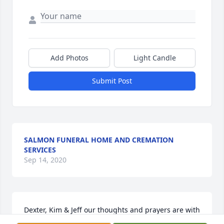
Add Photos
Light Candle
Submit Post
SALMON FUNERAL HOME AND CREMATION
SERVICES
Sep 14, 2020
Dexter, Kim & Jeff our thoughts and prayers are with 
you at this most difficult and sad time. May God 