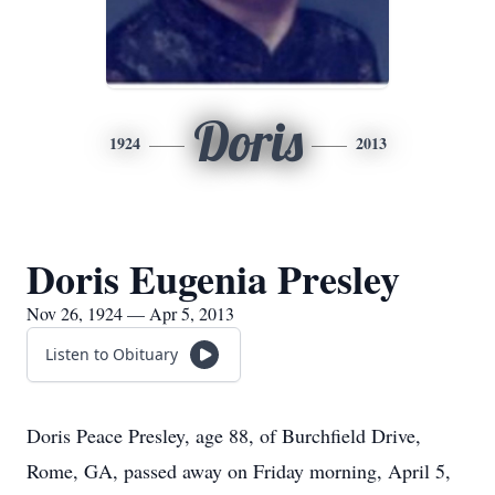
Doris
1924
2013
Doris Eugenia Presley
Nov 26, 1924 — Apr 5, 2013
Listen to Obituary
Doris Peace Presley, age 88, of Burchfield Drive,
Rome, GA, passed away on Friday morning, April 5,