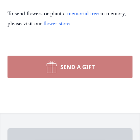
To send flowers or plant a
memorial tree
in memory,
please visit our
flower store
.
SEND A GIFT