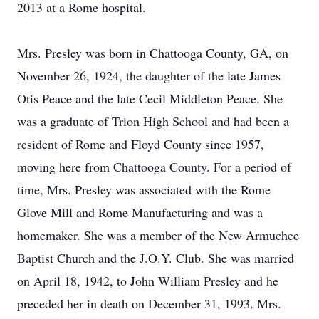
2013 at a Rome hospital.
Mrs. Presley was born in Chattooga County, GA, on
November 26, 1924, the daughter of the late James
Otis Peace and the late Cecil Middleton Peace. She
was a graduate of Trion High School and had been a
resident of Rome and Floyd County since 1957,
moving here from Chattooga County. For a period of
time, Mrs. Presley was associated with the Rome
Glove Mill and Rome Manufacturing and was a
homemaker. She was a member of the New Armuchee
Baptist Church and the J.O.Y. Club. She was married
on April 18, 1942, to John William Presley and he
preceded her in death on December 31, 1993. Mrs.