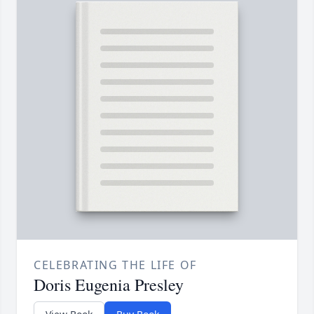
CELEBRATING THE LIFE OF
Doris Eugenia Presley