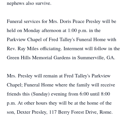
nephews also survive.
Funeral services for Mrs. Doris Peace Presley will be
held on Monday afternoon at 1:00 p.m. in the
Parkview Chapel of Fred Talley's Funeral Home with
Rev. Ray Miles officiating. Interment will follow in the
Green Hills Memorial Gardens in Summerville, GA.
Mrs. Presley will remain at Fred Talley's Parkview
Chapel; Funeral Home where the family will receive
friends this (Sunday) evening from 6:00 until 8:00
p.m. At other hours they will be at the home of the
son, Dexter Presley, 117 Berry Forest Drive, Rome.