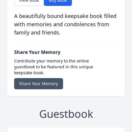
View Book
Buy Book
A beautifully bound keepsake book filled
with memories and condolences from
family and friends.
Share Your Memory
Contribute your memory to the online
guestbook to be featured in this unique
keepsake book.
Share Your Memory
Guestbook