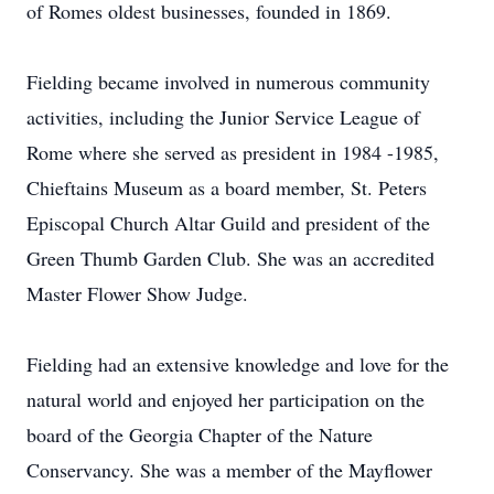
of Romes oldest businesses, founded in 1869.
Fielding became involved in numerous community
activities, including the Junior Service League of
Rome where she served as president in 1984 -1985,
Chieftains Museum as a board member, St. Peters
Episcopal Church Altar Guild and president of the
Green Thumb Garden Club. She was an accredited
Master Flower Show Judge.
Fielding had an extensive knowledge and love for the
natural world and enjoyed her participation on the
board of the Georgia Chapter of the Nature
Conservancy. She was a member of the Mayflower