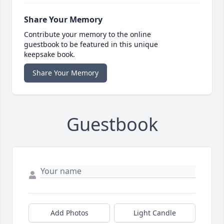
Share Your Memory
Contribute your memory to the online
guestbook to be featured in this unique
keepsake book.
Share Your Memory
Guestbook
Add Photos
Light Candle