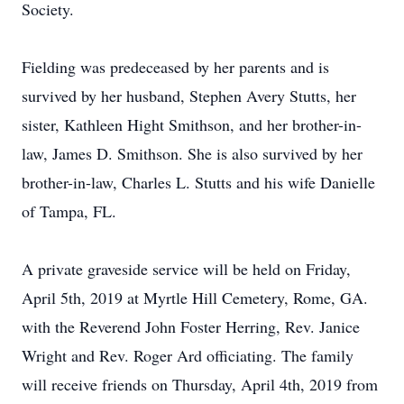
Society.
Fielding was predeceased by her parents and is
survived by her husband, Stephen Avery Stutts, her
sister, Kathleen Hight Smithson, and her brother-in-
law, James D. Smithson. She is also survived by her
brother-in-law, Charles L. Stutts and his wife Danielle
of Tampa, FL.
A private graveside service will be held on Friday,
April 5th, 2019 at Myrtle Hill Cemetery, Rome, GA.
with the Reverend John Foster Herring, Rev. Janice
Wright and Rev. Roger Ard officiating. The family
will receive friends on Thursday, April 4th, 2019 from