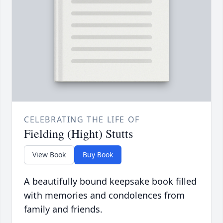
CELEBRATING THE LIFE OF
Fielding (Hight) Stutts
View Book
Buy Book
A beautifully bound keepsake book filled
with memories and condolences from
family and friends.