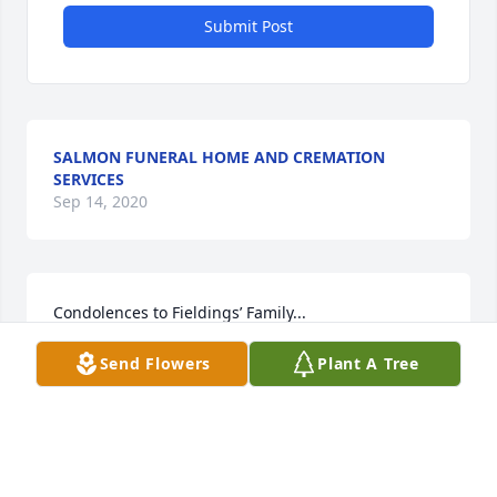
Submit Post
SALMON FUNERAL HOME AND CREMATION
SERVICES
Sep 14, 2020
Condolences to Fieldings’ Family...

 I was a classmate of hers at Stetson University and 
Send Flowers
Plant A Tree
have never forgotten the moment I met her in 
Elizabeth Hall....She came up to me and in that 
deep southern accent of hers she said,

“Hi! My name is Fielding Hight and I’m from Rome, 
Georgia”... That was in 1970...I have never forgotten 