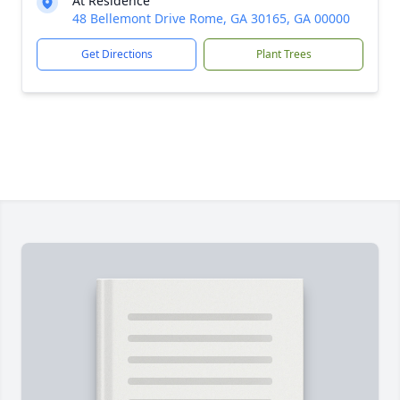
At Residence
48 Bellemont Drive Rome, GA 30165, GA 00000
Get Directions
Plant Trees