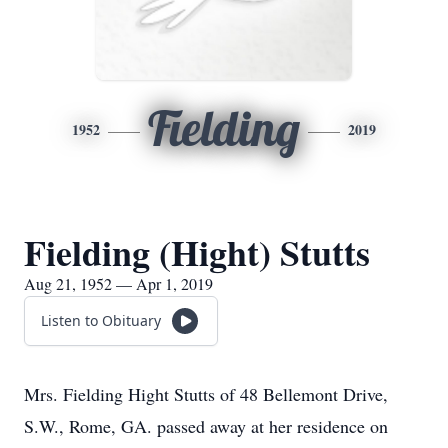
Fielding
1952
2019
Fielding (Hight) Stutts
Aug 21, 1952 — Apr 1, 2019
Listen to Obituary
Mrs. Fielding Hight Stutts of 48 Bellemont Drive,
S.W., Rome, GA. passed away at her residence on