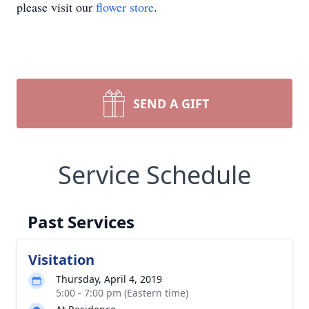
please visit our
flower store
.
SEND A GIFT
Service Schedule
Past Services
Visitation
Thursday, April 4, 2019
5:00 - 7:00 pm (Eastern time)