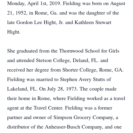
Monday, April 1st, 2019. Fielding was born on August
21, 1952, in Rome, Ga. and was the daughter of the
late Gordon Lee Hight, Jr. and Kathleen Stewart
Hight.
She graduated from the Thornwood School for Girls
and attended Stetson College, Deland, FL. and
received her degree from Shorter College, Rome, GA.
Fielding was married to Stephen Avery Stutts of
Lakeland, FL. On July 28, 1973. The couple made
their home in Rome, where Fielding worked as a travel
agent at the Travel Center. Fielding was a former
partner and owner of Simpson Grocery Company, a
distributor of the Anheuser-Busch Company, and one