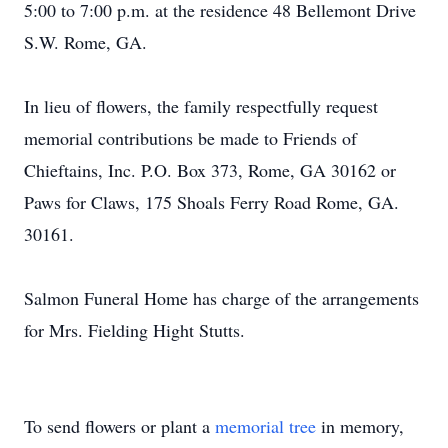
5:00 to 7:00 p.m. at the residence 48 Bellemont Drive
S.W. Rome, GA.
In lieu of flowers, the family respectfully request
memorial contributions be made to Friends of
Chieftains, Inc. P.O. Box 373, Rome, GA 30162 or
Paws for Claws, 175 Shoals Ferry Road Rome, GA.
30161.
Salmon Funeral Home has charge of the arrangements
for Mrs. Fielding Hight Stutts.
To send flowers or plant a
memorial tree
in memory,