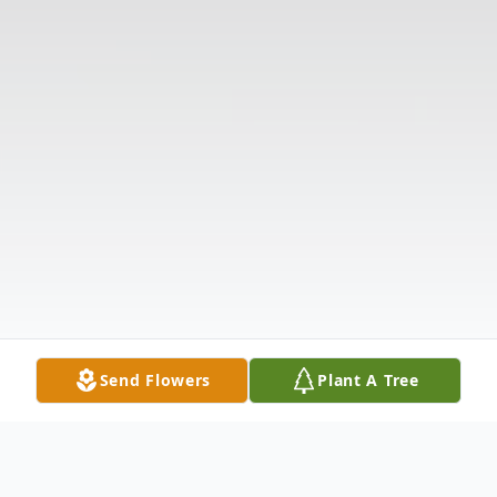
Send Flowers
Plant A Tree