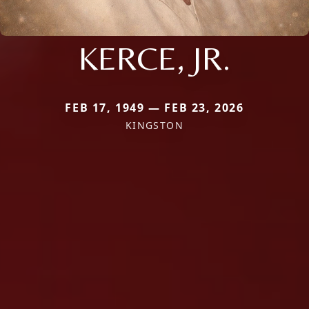
KERCE, JR.
FEB 17, 1949 — FEB 23, 2026
KINGSTON