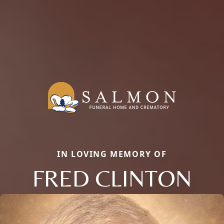
IN LOVING MEMORY OF
FRED CLINTON
Close