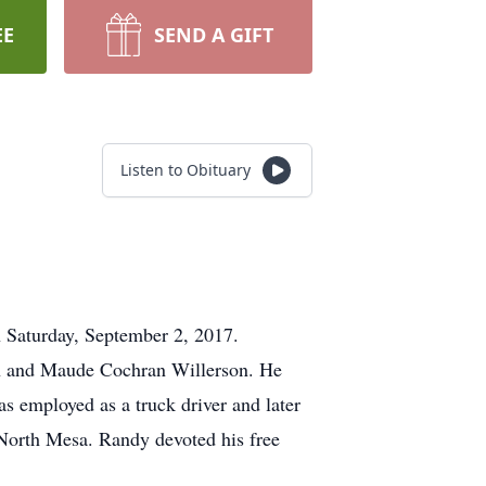
EE
SEND A GIFT
Listen to Obituary
 Saturday, September 2, 2017.
on and Maude Cochran Willerson. He
 employed as a truck driver and later
 North Mesa. Randy devoted his free