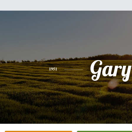
Gary
1951