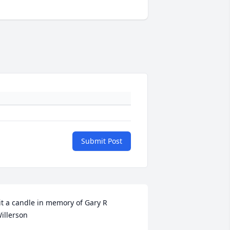
Submit Post
it a candle in memory of Gary R 
illerson