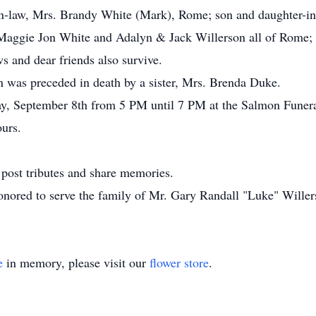
-in-law, Mrs. Brandy White (Mark), Rome; son and daughter-i
Maggie Jon White and Adalyn & Jack Willerson all of Rome; 
s and dear friends also survive.
on was preceded in death by a sister, Mrs. Brenda Duke.
iday, September 8th from 5 PM until 7 PM at the Salmon Fune
ours.
post tributes and share memories.
nored to serve the family of Mr. Gary Randall "Luke" Willer
e
in memory, please visit our
flower store
.