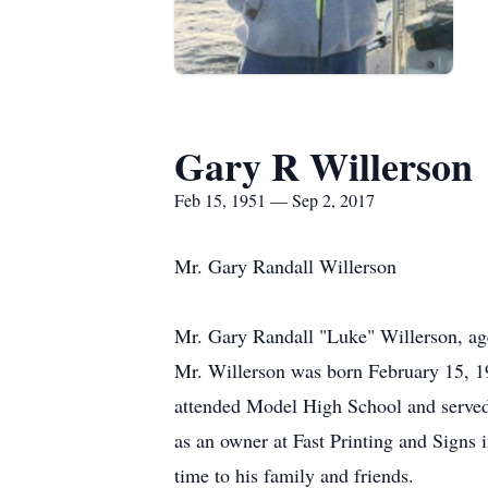
Gary R Willerson
Feb 15, 1951 — Sep 2, 2017
Mr. Gary Randall Willerson
Mr. Gary Randall "Luke" Willerson, ag
Mr. Willerson was born February 15, 1
attended Model High School and served 
as an owner at Fast Printing and Sign
time to his family and friends.