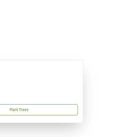
Plant Trees