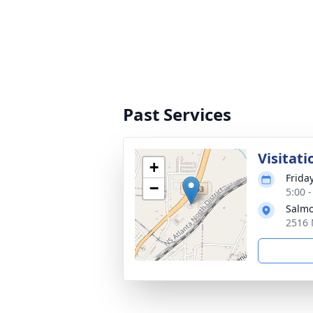
Past Services
Visitati
+
Frida
−
5:00 
Salmo
2516 