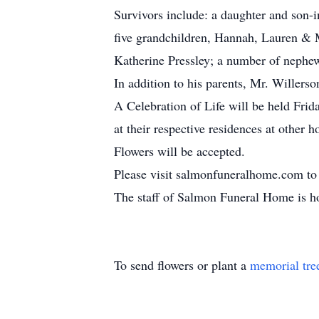
Survivors include: a daughter and son
five grandchildren, Hannah, Lauren & 
Katherine Pressley; a number of nephew
In addition to his parents, Mr. Willers
A Celebration of Life will be held Fr
at their respective residences at other h
Flowers will be accepted.
Please visit salmonfuneralhome.com to 
The staff of Salmon Funeral Home is ho
To send flowers or plant a
memorial tre