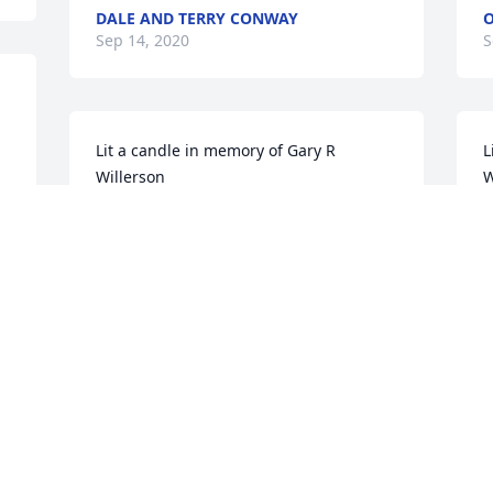
DALE AND TERRY CONWAY
O
Sep 14, 2020
S
Lit a candle in memory of Gary R 
L
Willerson
W
DALE SARTIN
K
Sep 14, 2020
S
Lit a candle in memory of Gary R 
L
Willerson
W
LABRAUN PURDY
R
Sep 14, 2020
S
S