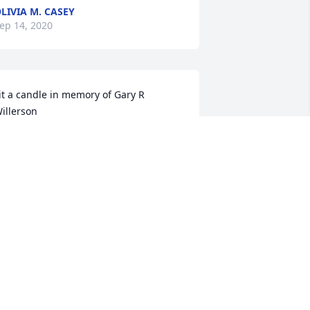
LIVIA M. CASEY
ep 14, 2020
it a candle in memory of Gary R 
illerson
ATHY DUVALL RAY
ep 14, 2020
it a candle in memory of Gary R 
illerson
HONDA AND GREG MOORE. RIP
WEET MAN
ep 14, 2020