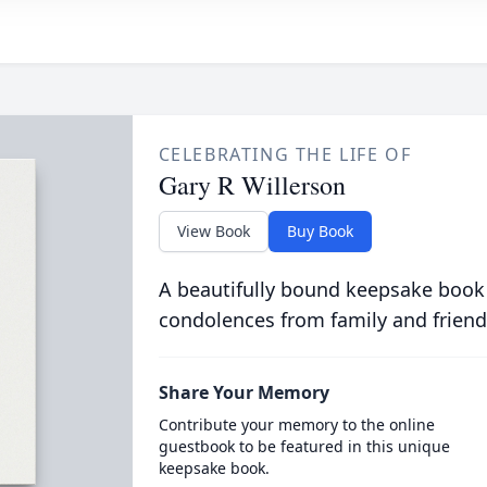
CELEBRATING THE LIFE OF
Gary R Willerson
View Book
Buy Book
A beautifully bound keepsake book
condolences from family and friend
Share Your Memory
Contribute your memory to the online
guestbook to be featured in this unique
keepsake book.