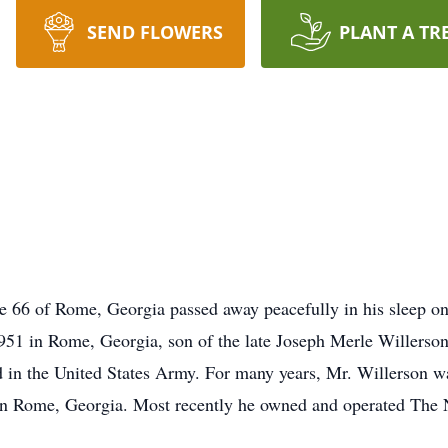
SEND FLOWERS
PLANT A TR
e 66 of Rome, Georgia passed away peacefully in his sleep on
951 in Rome, Georgia, son of the late Joseph Merle Willers
in the United States Army. For many years, Mr. Willerson was
s in Rome, Georgia. Most recently he owned and operated The