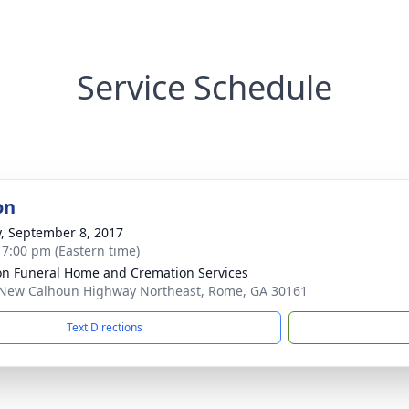
Service Schedule
on
y, September 8, 2017
- 7:00 pm (Eastern time)
n Funeral Home and Cremation Services
New Calhoun Highway Northeast, Rome, GA 30161
Text Directions