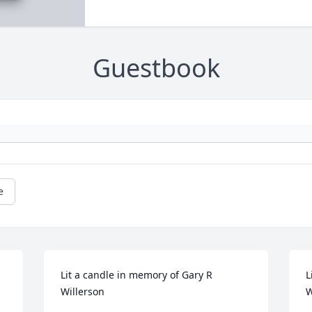
Guestbook
e
Lit a candle in memory of Gary R 
L
Willerson
W