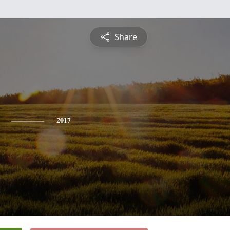
Share
2017