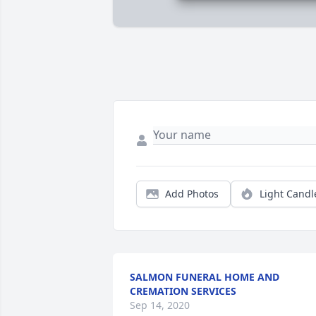
Add Photos
Light Candl
SALMON FUNERAL HOME AND
CREMATION SERVICES
Sep 14, 2020