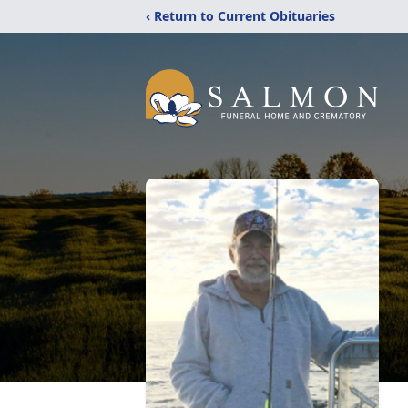
‹ Return to Current Obituaries