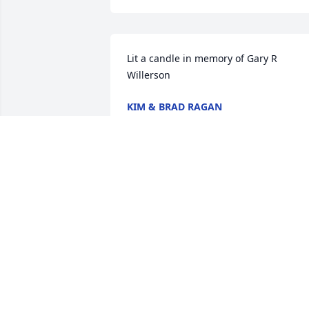
Lit a candle in memory of Gary R 
Willerson
KIM & BRAD RAGAN
Sep 14, 2020
Lit a candle in memory of Gary R 
Willerson
JERRY &TRISH KNIGHT
Sep 14, 2020