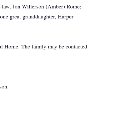
n-law, Jon Willerson (Amber) Rome;
one great granddaughter, Harper
ral Home. The family may be contacted
son.