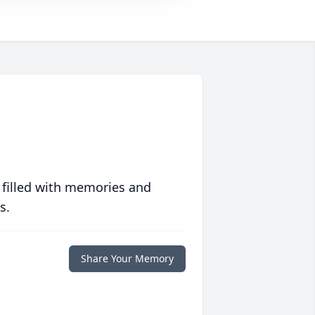
 filled with memories and
s.
Share Your Memory