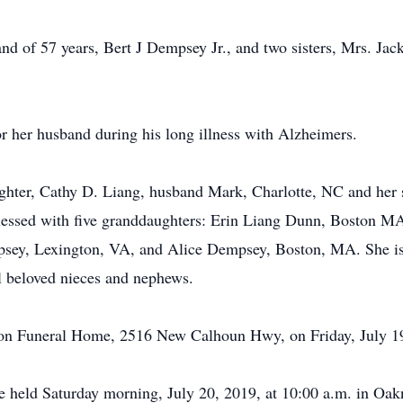
nd of 57 years, Bert J Dempsey Jr., and two sisters, Mrs. J
r her husband during his long illness with Alzheimers.
ughter, Cathy D. Liang, husband Mark, Charlotte, NC and her 
essed with five granddaughters: Erin Liang Dunn, Boston M
ey, Lexington, VA, and Alice Dempsey, Boston, MA. She is a
l beloved nieces and nephews.
lmon Funeral Home, 2516 New Calhoun Hwy, on Friday, July 19
be held Saturday morning, July 20, 2019, at 10:00 a.m. in Oa