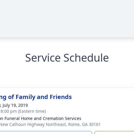
Service Schedule
ng of Family and Friends
, July 19, 2019
- 8:00 pm (Eastern time)
n Funeral Home and Cremation Services
New Calhoun Highway Northeast, Rome, GA 30161