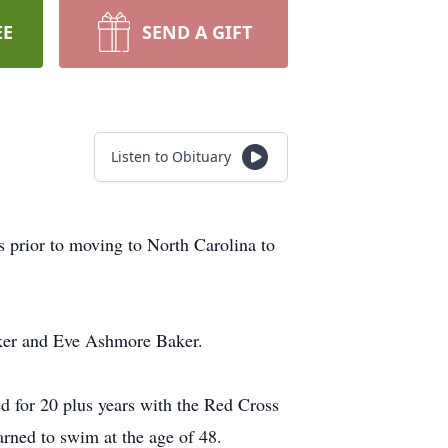
EE
SEND A GIFT
Listen to Obituary
 prior to moving to North Carolina to
aker and Eve Ashmore Baker.
 for 20 plus years with the Red Cross
rned to swim at the age of 48.