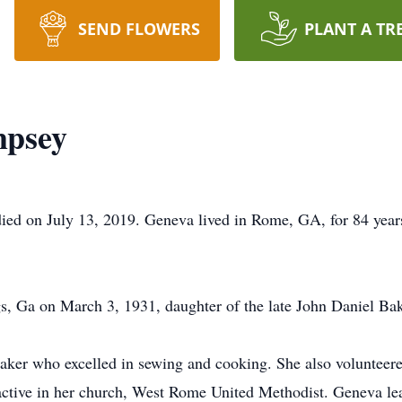
SEND FLOWERS
PLANT A TR
mpsey
ed on July 13, 2019. Geneva lived in Rome, GA, for 84 years
, Ga on March 3, 1931, daughter of the late John Daniel B
er who excelled in sewing and cooking. She also volunteered
ctive in her church, West Rome United Methodist. Geneva lea