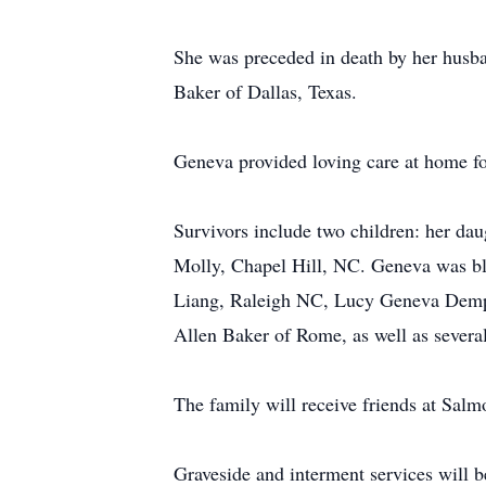
She was preceded in death by her husba
Baker of Dallas, Texas.
Geneva provided loving care at home fo
Survivors include two children: her da
Molly, Chapel Hill, NC. Geneva was bl
Liang, Raleigh NC, Lucy Geneva Demps
Allen Baker of Rome, as well as severa
The family will receive friends at Sa
Graveside and interment services will 