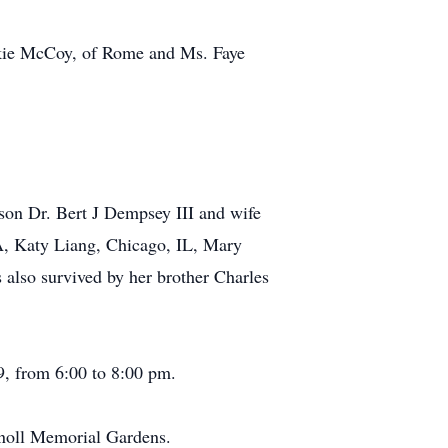
ackie McCoy, of Rome and Ms. Faye
son Dr. Bert J Dempsey III and wife
A, Katy Liang, Chicago, IL, Mary
lso survived by her brother Charles
, from 6:00 to 8:00 pm.
knoll Memorial Gardens.