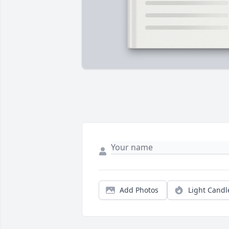
Add Photos
Light Candl