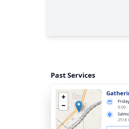
Past Services
Gatheri
+
Friday
−
6:00 
Salmo
2516 