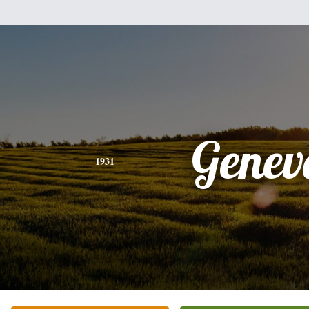
Genev
1931