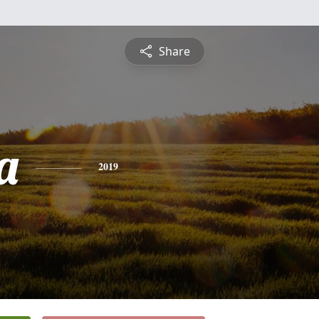
Share
a
2019