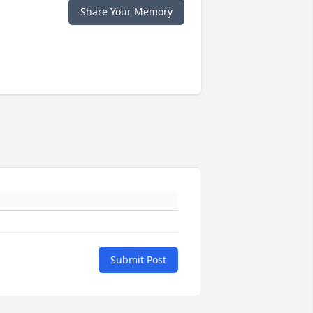
Share Your Memory
Submit Post