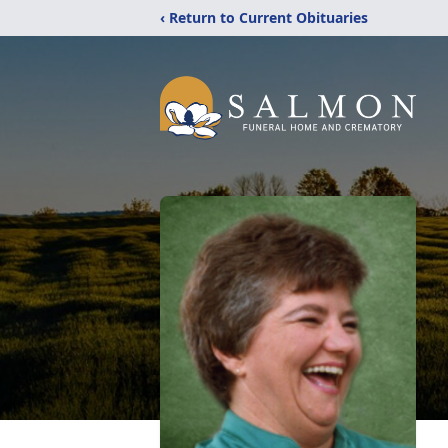
‹ Return to Current Obituaries