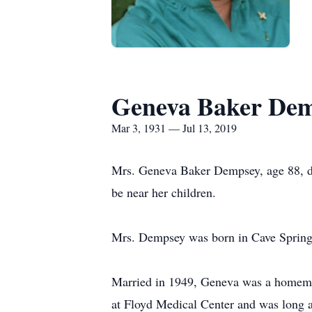
Geneva Baker De
Mar 3, 1931 — Jul 13, 2019
Mrs. Geneva Baker Dempsey, age 88, di
be near her children.
Mrs. Dempsey was born in Cave Springs
Married in 1949, Geneva was a homemak
at Floyd Medical Center and was long a