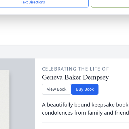
Text Directions
CELEBRATING THE LIFE OF
Geneva Baker Dempsey
View Book
Buy Book
A beautifully bound keepsake book
condolences from family and friend