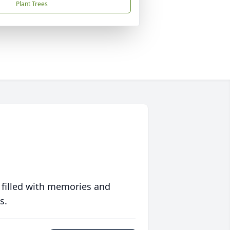
Plant Trees
 filled with memories and
s.