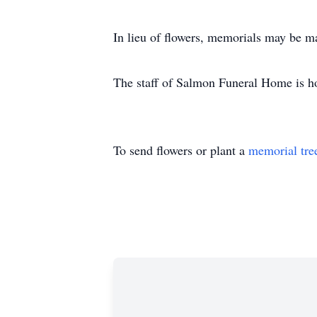
In lieu of flowers, memorials may be m
The staff of Salmon Funeral Home is h
To send flowers or plant a
memorial tre