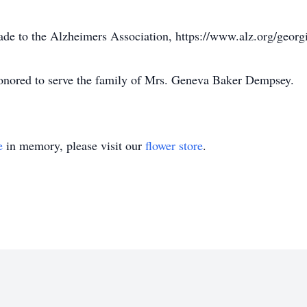
ade to the Alzheimers Association, https://www.alz.org/georg
onored to serve the family of Mrs. Geneva Baker Dempsey.
e
in memory, please visit our
flower store
.