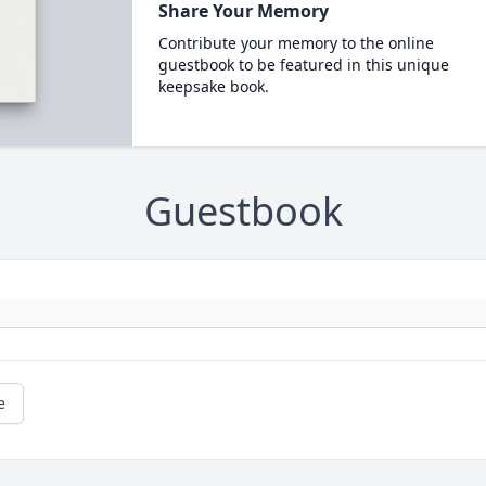
Share Your Memory
Contribute your memory to the online
guestbook to be featured in this unique
keepsake book.
Guestbook
e