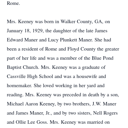
Rome.
Mrs. Keeney was born in Walker County, GA, on
January 18, 1929, the daughter of the late James
Edward Maner and Lucy Plunkett Maner. She had
been a resident of Rome and Floyd County the greater
part of her life and was a member of the Blue Pond
Baptist Church. Mrs. Keeney was a graduate of
Cassville High School and was a housewife and
homemaker. She loved working in her yard and
reading. Mrs. Keeney was preceded in death by a son,
Michael Aaron Keeney, by two brothers, J.W. Maner
and James Maner, Jr., and by two sisters, Nell Rogers
and Ollie Lee Goss. Mrs. Keeney was married on