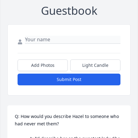
Guestbook
Add Photos
Light Candle
Submit Post
Q: How would you describe Hazel to someone who 
had never met them?
