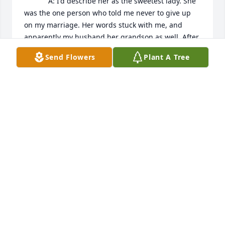
            A: I'd describe her as the sweetest lady. She 
was the one person who told me never to give up 
on my marriage. Her words stuck with me, and 
apparently my husband her grandson as well. After 
almost 30 years, we are still trying together, against 
Send Flowers
Plant A Tree
all odds, to love one another. We thank God for her 
strength and strength in family.
VALERIA GARZA
Feb 15, 2023
SALMON FUNERAL HOME AND CREMATION
SERVICES
Sep 14, 2020