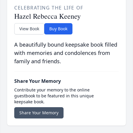
CELEBRATING THE LIFE OF
Hazel Rebecca Keeney
View Book
Buy Book
A beautifully bound keepsake book filled
with memories and condolences from
family and friends.
Share Your Memory
Contribute your memory to the online
guestbook to be featured in this unique
keepsake book.
Share Your Memory