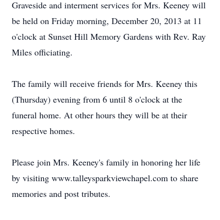
Graveside and interment services for Mrs. Keeney will
be held on Friday morning, December 20, 2013 at 11
o'clock at Sunset Hill Memory Gardens with Rev. Ray
Miles officiating.
The family will receive friends for Mrs. Keeney this
(Thursday) evening from 6 until 8 o'clock at the
funeral home. At other hours they will be at their
respective homes.
Please join Mrs. Keeney's family in honoring her life
by visiting www.talleysparkviewchapel.com to share
memories and post tributes.