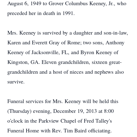
August 6, 1949 to Grover Columbus Keeney, Jr., who
preceded her in death in 1991.
Mrs. Keeney is survived by a daughter and son-in-law,
Karen and Everett Gray of Rome; two sons, Anthony
Keeney of Jacksonville, FL, and Byron Keeney of
Kingston, GA. Eleven grandchildren, sixteen great-
grandchildren and a host of nieces and nephews also
survive.
Funeral services for Mrs. Keeney will be held this
(Thursday) evening, December 19, 2013 at 8:00
o'clock in the Parkview Chapel of Fred Talley's
Funeral Home with Rev. Tim Baird officiating.