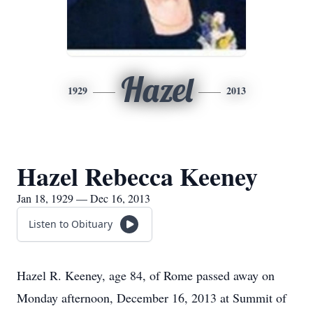
Hazel
1929
2013
Hazel Rebecca Keeney
Jan 18, 1929 — Dec 16, 2013
Listen to Obituary
Hazel R. Keeney, age 84, of Rome passed away on
Monday afternoon, December 16, 2013 at Summit of