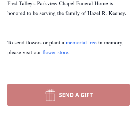
Fred Talley's Parkview Chapel Funeral Home is
honored to be serving the family of Hazel R. Keeney.
To send flowers or plant a
memorial tree
in memory,
please visit our
flower store
.
SEND A GIFT