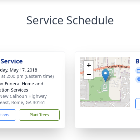
Service Schedule
 Service
B
+
day, May 17, 2018
−
s at 2:00 pm (Eastern time)
n Funeral Home and
tion Services
 New Calhoun Highway
east, Rome, GA 30161
ctions
Plant Trees