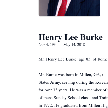
Henry Lee Burke
Nov 4, 1934 — May 14, 2018
Mr. Henry Lee Burke, age 83, of Rome,
Mr. Burke was born in Millen, GA, on N
States Army, serving during the Korean
for over 33 years. He was a member of 
of mens Sunday School class, and Train
in 1972. He graduated from Millen Hig