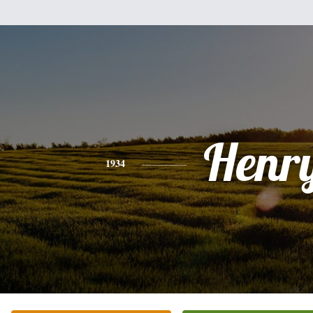
Henr
1934