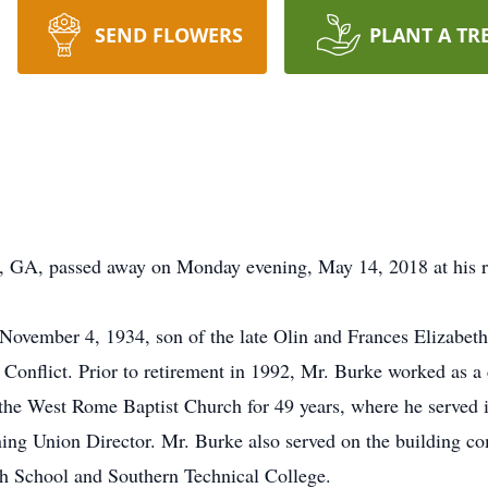
SEND FLOWERS
PLANT A TR
 GA, passed away on Monday evening, May 14, 2018 at his re
ovember 4, 1934, son of the late Olin and Frances Elizabeth
 Conflict. Prior to retirement in 1992, Mr. Burke worked as 
the West Rome Baptist Church for 49 years, where he served i
ing Union Director. Mr. Burke also served on the building com
h School and Southern Technical College.