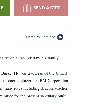
EE
SEND A GIFT
Listen to Obituary
sidence surrounded by his family.
 Burke. He was a veteran of the United
a customer engineer for IBM Corporation
n many roles including deacon, teacher
mittee for the present sanctuary built