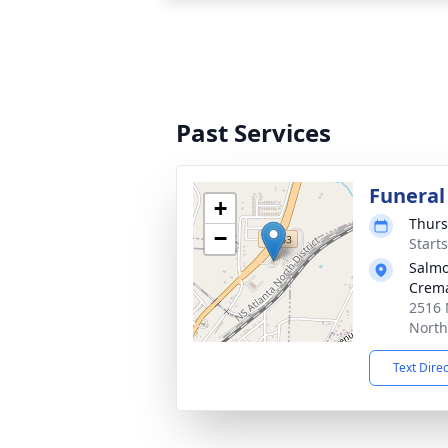
Past Services
Funeral
+
Thurs
−
Start
Salmo
Crema
2516
North
Text Dire