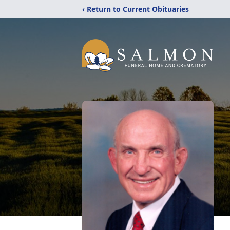
‹ Return to Current Obituaries