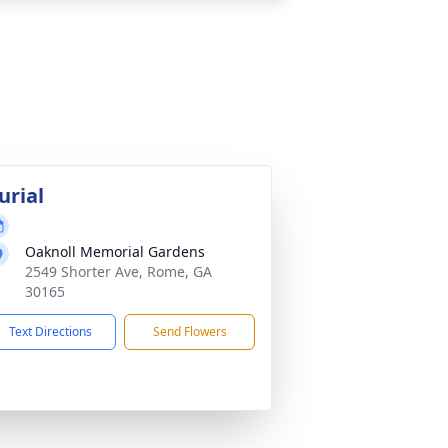
urial
Oaknoll Memorial Gardens
2549 Shorter Ave, Rome, GA
30165
Text Directions
Send Flowers