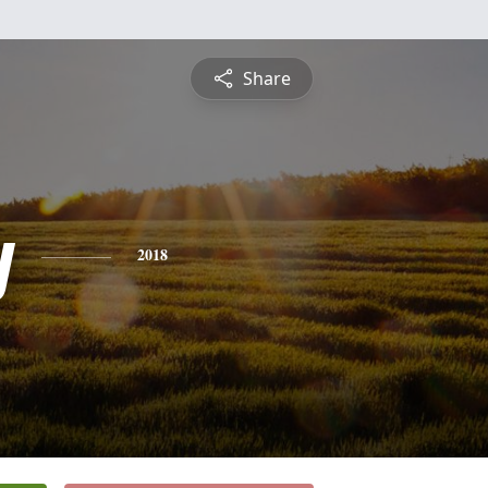
Share
y
2018