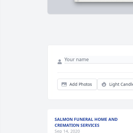
Add Photos
Light Candl
SALMON FUNERAL HOME AND
CREMATION SERVICES
Sep 14, 2020