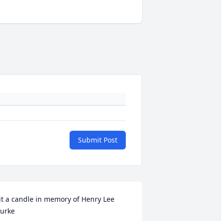
Submit Post
it a candle in memory of Henry Lee 
urke