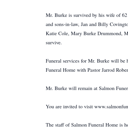
Mr. Burke is survived by his wife of 
and sons-in-law, Jan and Billy Coving
Katie Cole, Mary Burke Drummond, Ma
survive.
Funeral services for Mr. Burke will be
Funeral Home with Pastor Jarrod Robert
Mr. Burke will remain at Salmon Funera
You are invited to visit www.salmonfu
The staff of Salmon Funeral Home is h