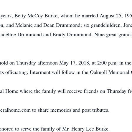
62 years, Betty McCoy Burke, whom he married August 25, 195
ton, and Melanie and Dean Drummond; six grandchildren, Jona
deline Drummond and Brady Drummond. Nine great-grandchil
 hold on Thursday afternoon May 17, 2018, at 2:00 p.m. in th
s officiating. Interment will follow in the Oaknoll Memorial
l Home where the family will receive friends on Thursday fro
neralhome.com to share memories and post tributes.
onored to serve the family of Mr. Henry Lee Burke.