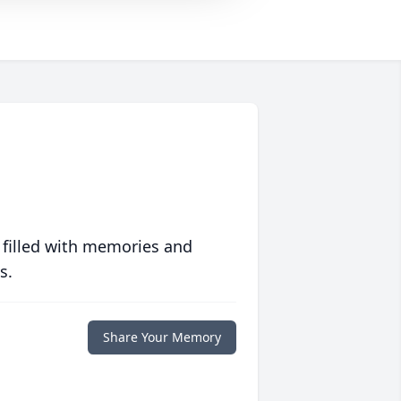
 filled with memories and
s.
Share Your Memory