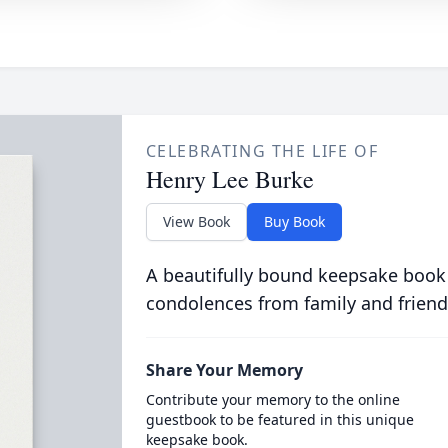
CELEBRATING THE LIFE OF
Henry Lee Burke
View Book
Buy Book
A beautifully bound keepsake book
condolences from family and friend
Share Your Memory
Contribute your memory to the online
guestbook to be featured in this unique
keepsake book.