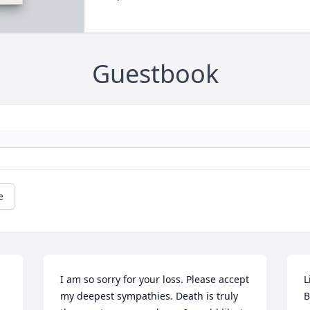
Guestbook
e
I am so sorry for your loss. Please accept 
L
my deepest sympathies. Death is truly 
B