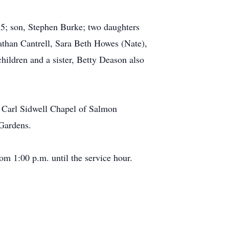
5; son, Stephen Burke; two daughters
than Cantrell, Sara Beth Howes (Nate),
dren and a sister, Betty Deason also
e Carl Sidwell Chapel of Salmon
 Gardens.
m 1:00 p.m. until the service hour.