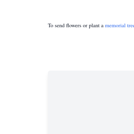
To send flowers or plant a
memorial tre