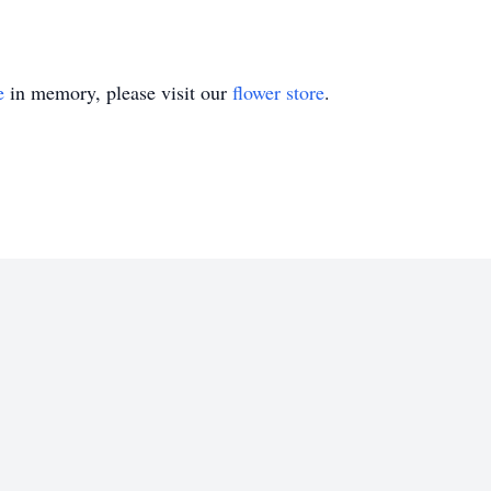
e
in memory, please visit our
flower store
.