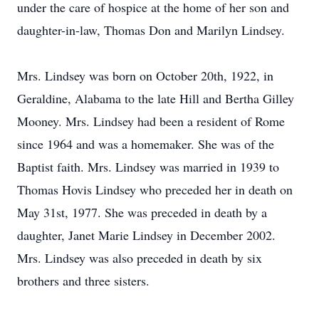
under the care of hospice at the home of her son and
daughter-in-law, Thomas Don and Marilyn Lindsey.
Mrs. Lindsey was born on October 20th, 1922, in
Geraldine, Alabama to the late Hill and Bertha Gilley
Mooney. Mrs. Lindsey had been a resident of Rome
since 1964 and was a homemaker. She was of the
Baptist faith. Mrs. Lindsey was married in 1939 to
Thomas Hovis Lindsey who preceded her in death on
May 31st, 1977. She was preceded in death by a
daughter, Janet Marie Lindsey in December 2002.
Mrs. Lindsey was also preceded in death by six
brothers and three sisters.