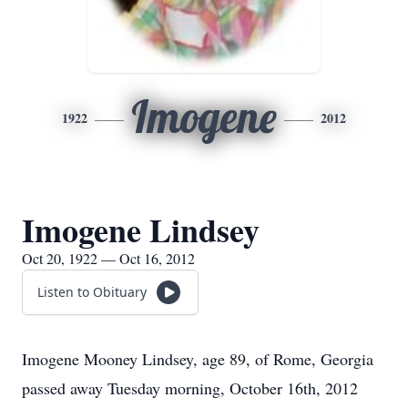
Imogene
1922
2012
Imogene Lindsey
Oct 20, 1922 — Oct 16, 2012
Listen to Obituary
Imogene Mooney Lindsey, age 89, of Rome, Georgia
passed away Tuesday morning, October 16th, 2012