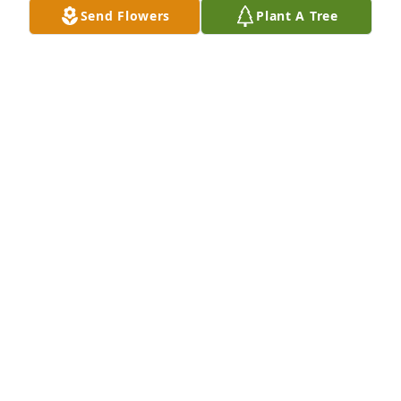
Send Flowers
Plant A Tree
TERESA LINDSEY - OCTOBER 17, 2012 AT 06:41 PM
Sep 14, 2020
She will be truly missed she was a neighbor that we 
all loved
HAROLD KAREN SMITH - OCTOBER 18, 2012 AT
09:43 AM
Sep 14, 2020
Harold Karen Smith lit a candle in memory of 
Imogene Lindsey
HAROLD KAREN SMITH - OCTOBER 18, 2012 AT