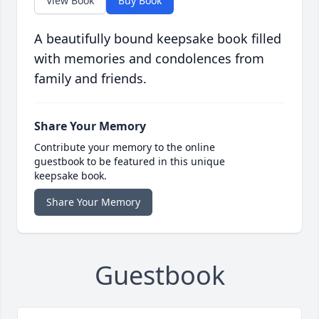
View Book
Buy Book
A beautifully bound keepsake book filled
with memories and condolences from
family and friends.
Share Your Memory
Contribute your memory to the online
guestbook to be featured in this unique
keepsake book.
Share Your Memory
Guestbook