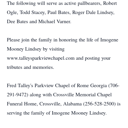
The following will serve as active pallbearers, Robert
Ogle, Todd Stacey, Paul Bates, Roger Dale Lindsey,
Dee Bates and Michael Varner.
Please join the family in honoring the life of Imogene
Mooney Lindsey by visiting
www.talleysparkviewchapel.com and posting your
tributes and memories.
Fred Talley's Parkview Chapel of Rome Georgia (706-
291-9472) along with Crossville Memorial Chapel
Funeral Home, Crossville, Alabama (256-528-2500) is
serving the family of Imogene Mooney Lindsey.