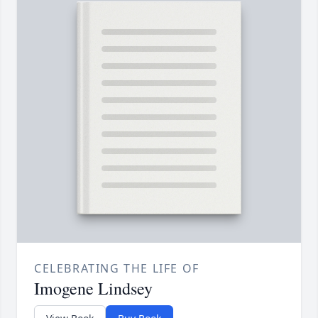
CELEBRATING THE LIFE OF
Imogene Lindsey