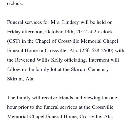
o'clock.
Funeral services for Mrs. Lindsey will be held on
Friday afternoon, October 19th, 2012 at 2 o'clock
(CST) in the Chapel of Crossville Memorial Chapel
Funeral Home in Crossville, Ala. (256-528-2500) with
the Reverend Willis Kelly officiating. Interment will
follow in the family lot at the Skirum Cemetery,
Skirum, Ala.
The family will receive friends and viewing for one
hour prior to the funeral services at the Crossville
Memorial Chapel Funeral Home, Crossville, Ala.