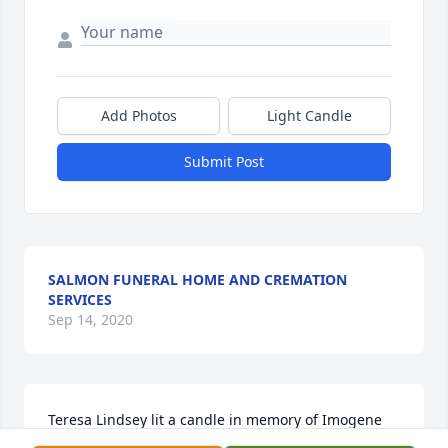
Add Photos
Light Candle
Submit Post
SALMON FUNERAL HOME AND CREMATION
SERVICES
Sep 14, 2020
Teresa Lindsey lit a candle in memory of Imogene 
Lindsey