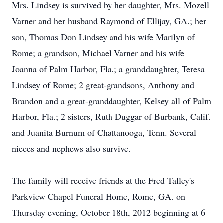
Mrs. Lindsey is survived by her daughter, Mrs. Mozell
Varner and her husband Raymond of Ellijay, GA.; her
son, Thomas Don Lindsey and his wife Marilyn of
Rome; a grandson, Michael Varner and his wife
Joanna of Palm Harbor, Fla.; a granddaughter, Teresa
Lindsey of Rome; 2 great-grandsons, Anthony and
Brandon and a great-granddaughter, Kelsey all of Palm
Harbor, Fla.; 2 sisters, Ruth Duggar of Burbank, Calif.
and Juanita Burnum of Chattanooga, Tenn. Several
nieces and nephews also survive.
The family will receive friends at the Fred Talley's
Parkview Chapel Funeral Home, Rome, GA. on
Thursday evening, October 18th, 2012 beginning at 6