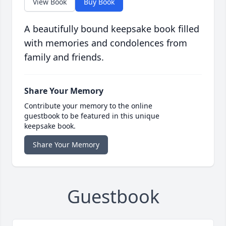
View Book
Buy Book
A beautifully bound keepsake book filled
with memories and condolences from
family and friends.
Share Your Memory
Contribute your memory to the online
guestbook to be featured in this unique
keepsake book.
Share Your Memory
Guestbook