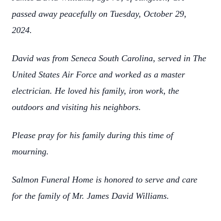
passed away peacefully on Tuesday, October 29,
2024.
David was from Seneca South Carolina, served in The
United States Air Force and worked as a master
electrician. He loved his family, iron work, the
outdoors and visiting his neighbors.
Please pray for his family during this time of
mourning.
Salmon Funeral Home is honored to serve and care
for the family of Mr. James David Williams.