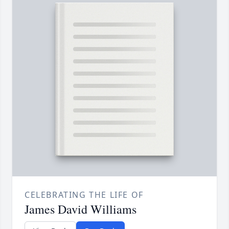
CELEBRATING THE LIFE OF
James David Williams