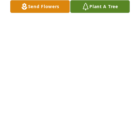
AUSTIN GUNN
Send Flowers
Plant A Tree
Oct 31, 2025
I have been trying to find Joann and David recently 
and I am saddened to see David's obituary. He was 
a very nice man. Joann, Mary and Gina I am so sorry 
for your loss. Joann please give me a call 678-910-
0688.
PAMELA ALAVI
Sep 23, 2025