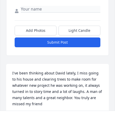
Add Photos
Light Candle
Submit Post
I've been thinking about David lately, I miss going 
to his house and clearing trees to make room for 
whatever new project he was working on, it always 
turned in to story time and a lot of laughs. A man of 
many talents and a great neighbor. You truly are 
missed my friend