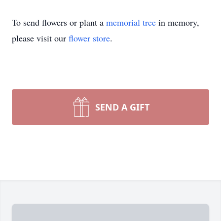
To send flowers or plant a
memorial tree
in memory,
please visit our
flower store
.
SEND A GIFT