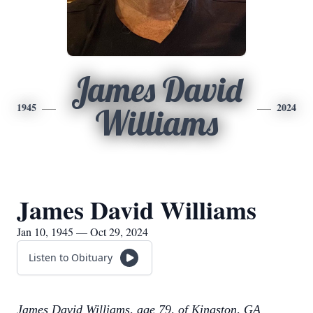
James David
1945
2024
Williams
James David Williams
Jan 10, 1945 — Oct 29, 2024
Listen to Obituary
James David Williams, age 79, of Kingston, GA