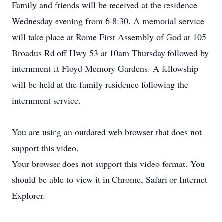
Family and friends will be received at the residence
Wednesday evening from 6-8:30. A memorial service
will take place at Rome First Assembly of God at 105
Broadus Rd off Hwy 53 at 10am Thursday followed by
internment at Floyd Memory Gardens. A fellowship
will be held at the family residence following the
internment service.
You are using an outdated web browser that does not
support this video.
Your browser does not support this video format. You
should be able to view it in Chrome, Safari or Internet
Explorer.