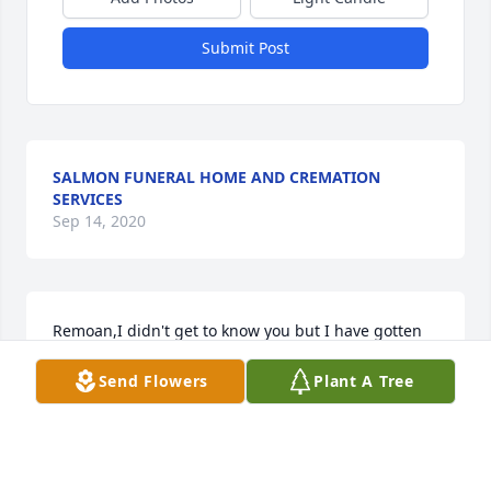
Submit Post
SALMON FUNERAL HOME AND CREMATION
SERVICES
Sep 14, 2020
Remoan,I didn't get to know you but I have gotten 
to know your family and the legacy you leave 
Send Flowers
Plant A Tree
behind is what I aspire to. Your family is a rock for 
our community as you were the rock for your family. 
The Jarrard legacy carries strength, determination, 
persistence, and above all, love. Love for family. 
Love for community. Love for church. And love for 