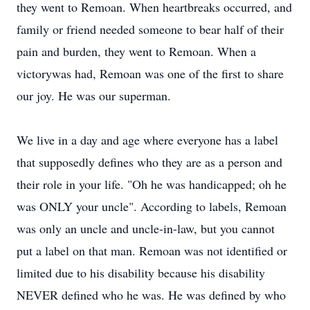
they went to Remoan. When heartbreaks occurred, and
family or friend needed someone to bear half of their
pain and burden, they went to Remoan. When a
victorywas had, Remoan was one of the first to share
our joy. He was our superman.
We live in a day and age where everyone has a label
that supposedly defines who they are as a person and
their role in your life. "Oh he was handicapped; oh he
was ONLY your uncle". According to labels, Remoan
was only an uncle and uncle-in-law, but you cannot
put a label on that man. Remoan was not identified or
limited due to his disability because his disability
NEVER defined who he was. He was defined by who