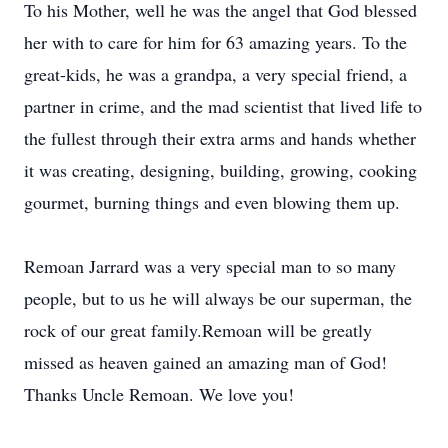
To his Mother, well he was the angel that God blessed
her with to care for him for 63 amazing years. To the
great-kids, he was a grandpa, a very special friend, a
partner in crime, and the mad scientist that lived life to
the fullest through their extra arms and hands whether
it was creating, designing, building, growing, cooking
gourmet, burning things and even blowing them up.
Remoan Jarrard was a very special man to so many
people, but to us he will always be our superman, the
rock of our great family.Remoan will be greatly
missed as heaven gained an amazing man of God!
Thanks Uncle Remoan. We love you!