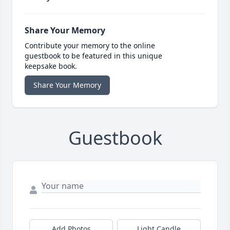
Share Your Memory
Contribute your memory to the online
guestbook to be featured in this unique
keepsake book.
Share Your Memory
Guestbook
Add Photos
Light Candle