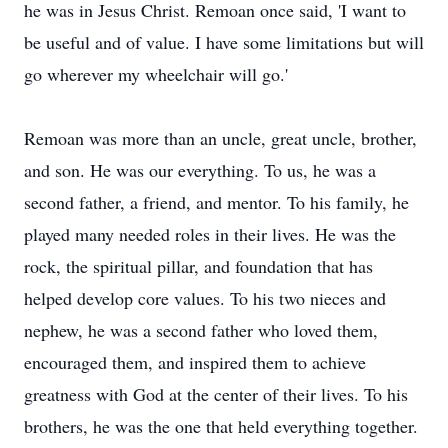
he was in Jesus Christ. Remoan once said, 'I want to
be useful and of value. I have some limitations but will
go wherever my wheelchair will go.'
Remoan was more than an uncle, great uncle, brother,
and son. He was our everything. To us, he was a
second father, a friend, and mentor. To his family, he
played many needed roles in their lives. He was the
rock, the spiritual pillar, and foundation that has
helped develop core values. To his two nieces and
nephew, he was a second father who loved them,
encouraged them, and inspired them to achieve
greatness with God at the center of their lives. To his
brothers, he was the one that held everything together.
Close