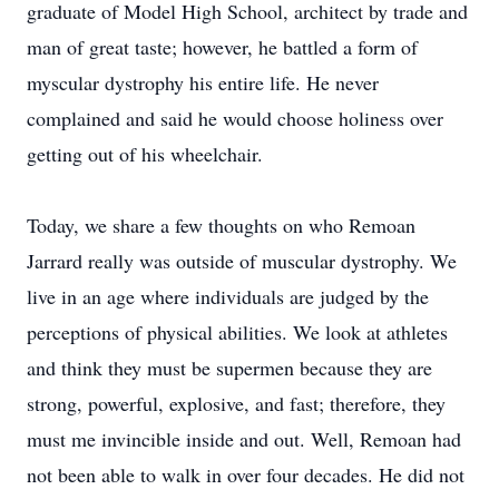
graduate of Model High School, architect by trade and
man of great taste; however, he battled a form of
myscular dystrophy his entire life. He never
complained and said he would choose holiness over
getting out of his wheelchair.
Today, we share a few thoughts on who Remoan
Jarrard really was outside of muscular dystrophy. We
live in an age where individuals are judged by the
perceptions of physical abilities. We look at athletes
and think they must be supermen because they are
strong, powerful, explosive, and fast; therefore, they
must me invincible inside and out. Well, Remoan had
not been able to walk in over four decades. He did not