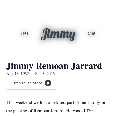
Jimmy
1952
2015
Jimmy Remoan Jarrard
Aug 18, 1952 — Sep 5, 2015
Listen to Obituary
This weekend we lost a beloved part of our family in
the passing of Remoan Jarrard. He was a1970