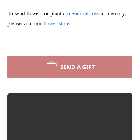
To send flowers or plant a
memorial tree
in memory,
please visit our
flower store
.
SEND A GIFT