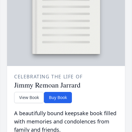
CELEBRATING THE LIFE OF
Jimmy Remoan Jarrard
View Book
Buy Book
A beautifully bound keepsake book filled
with memories and condolences from
family and friends.