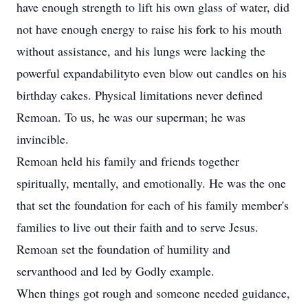
have enough strength to lift his own glass of water, did
not have enough energy to raise his fork to his mouth
without assistance, and his lungs were lacking the
powerful expandabilityto even blow out candles on his
birthday cakes. Physical limitations never defined
Remoan. To us, he was our superman; he was
invincible.
Remoan held his family and friends together
spiritually, mentally, and emotionally. He was the one
that set the foundation for each of his family member's
families to live out their faith and to serve Jesus.
Remoan set the foundation of humility and
servanthood and led by Godly example.
When things got rough and someone needed guidance,