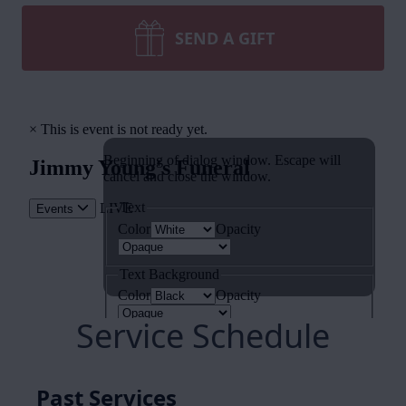
SEND A GIFT
Service Schedule
Past Services