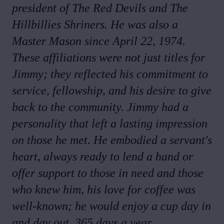
president of The Red Devils and The
Hillbillies Shriners. He was also a
Master Mason since April 22, 1974.
These affiliations were not just titles for
Jimmy; they reflected his commitment to
service, fellowship, and his desire to give
back to the community. Jimmy had a
personality that left a lasting impression
on those he met. He embodied a servant's
heart, always ready to lend a hand or
offer support to those in need and those
who knew him, his love for coffee was
well-known; he would enjoy a cup day in
and day out, 365 days a year.