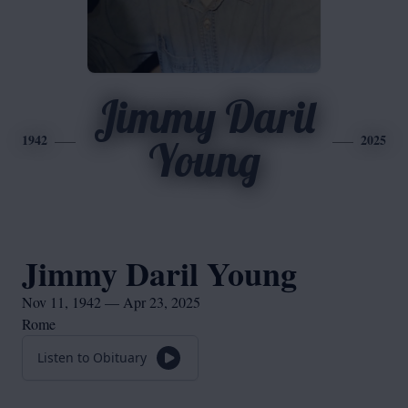
Jimmy Daril
1942
2025
Young
Jimmy Daril Young
Nov 11, 1942 — Apr 23, 2025
Rome
Listen to Obituary