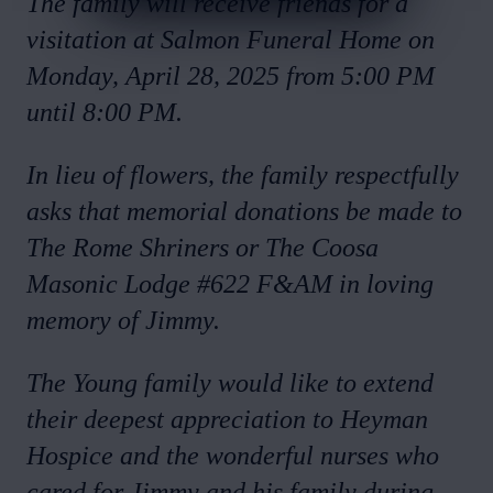
The family will receive friends for a
visitation at Salmon Funeral Home on
Monday, April 28, 2025 from 5:00 PM
until 8:00 PM.
In lieu of flowers, the family respectfully
asks that memorial donations be made to
The Rome Shriners or The Coosa
Masonic Lodge #622 F&AM in loving
memory of Jimmy.
The Young family would like to extend
their deepest appreciation to Heyman
Hospice and the wonderful nurses who
cared for Jimmy and his family during