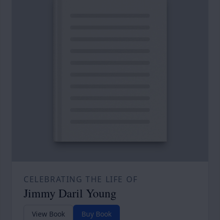
CELEBRATING THE LIFE OF
Jimmy Daril Young
View Book
Buy Book