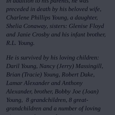
In addition to his parents, he was
preceded in death by his beloved wife,
Charlene Phillips Young, a daughter,
Shelia Conaway, sisters: Glenise Floyd
and Janie Crosby and his infant brother,
R.L. Young.
He is survived by his loving children:
Daril Young, Nancy (Jerry) Massingill,
Brian (Tracie) Young, Robert Dake,
Lamar Alexander and Anthony
Alexander, brother, Bobby Joe (Joan)
Young, 8 grandchildren, 8 great-
grandchildren and a number of loving