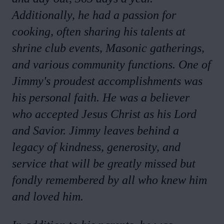
Additionally, he had a passion for
cooking, often sharing his talents at
shrine club events, Masonic gatherings,
and various community functions. One of
Jimmy's proudest accomplishments was
his personal faith. He was a believer
who accepted Jesus Christ as his Lord
and Savior. Jimmy leaves behind a
legacy of kindness, generosity, and
service that will be greatly missed but
fondly remembered by all who knew him
and loved him.