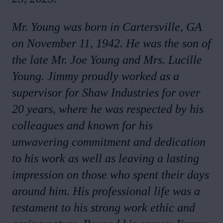
Mr. Young was born in Cartersville, GA
on November 11, 1942. He was the son of
the late Mr. Joe Young and Mrs. Lucille
Young. Jimmy proudly worked as a
supervisor for Shaw Industries for over
20 years, where he was respected by his
colleagues and known for his
unwavering commitment and dedication
to his work as well as leaving a lasting
impression on those who spent their days
around him. His professional life was a
testament to his strong work ethic and