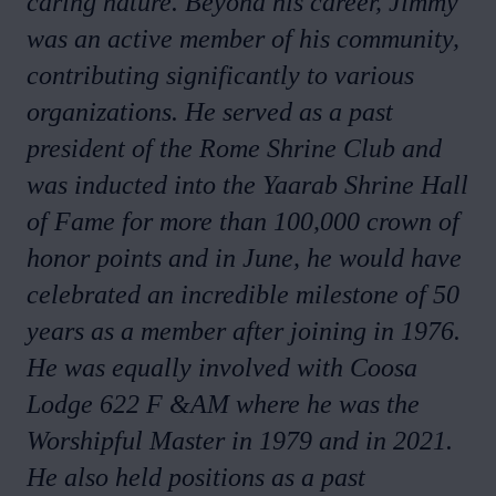
caring nature. Beyond his career, Jimmy
was an active member of his community,
contributing significantly to various
organizations. He served as a past
president of the Rome Shrine Club and
was inducted into the Yaarab Shrine Hall
of Fame for more than 100,000 crown of
honor points and in June, he would have
celebrated an incredible milestone of 50
years as a member after joining in 1976.
He was equally involved with Coosa
Lodge 622 F &AM where he was the
Worshipful Master in 1979 and in 2021.
He also held positions as a past