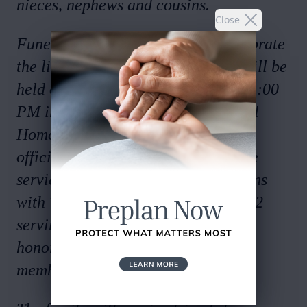
nieces, nephews and cousins.
Close
Funeral Services to honor and celebrate
the life of Mr. Jimmy Daril Young will be
held on Tuesday, April 29, 2025 at 1:00
PM in the chapel of Salmon Funeral
Home with Mr. Charlie Carney
officiating. Interment will follow the
service at Oaknoll Memorial Gardens
with The Coosa Masonic Lodge #622
serving as pallbearers. Serving as
honorary pallbearers will be the
members of The Rome Shriners.