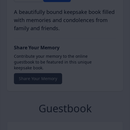
A beautifully bound keepsake book filled
with memories and condolences from
family and friends.
Share Your Memory
Contribute your memory to the online
guestbook to be featured in this unique
keepsake book.
Share Your Memory
Guestbook