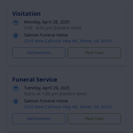
Visitation
Monday, April 28, 2025
5:00 - 8:00 pm (Eastern time)
Salmon Funeral Home
2516 New Calhoun Hwy NE, Rome, GA 30161
Get Directions
Plant Trees
Funeral Service
Tuesday, April 29, 2025
Starts at 1:00 pm (Eastern time)
Salmon Funeral Home
2516 New Calhoun Hwy NE, Rome, GA 30161
Get Directions
Plant Trees