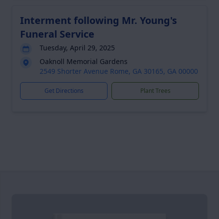
Interment following Mr. Young's
Funeral Service
Tuesday, April 29, 2025
Oaknoll Memorial Gardens
2549 Shorter Avenue Rome, GA 30165, GA 00000
Get Directions
Plant Trees