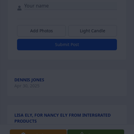
Add Photos
Light Candle
Submit Post
DENNIS JONES
Apr 30, 2025
LISA ELY, FOR NANCY ELY FROM INTERGRATED
PRODUCTS
Apr 25, 2025