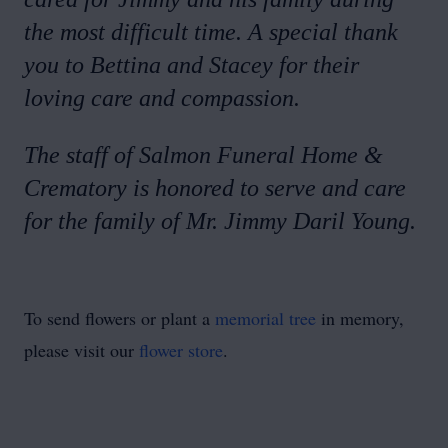
the most difficult time. A special thank
you to Bettina and Stacey for their
loving care and compassion.
The staff of Salmon Funeral Home &
Crematory is honored to serve and care
for the family of Mr. Jimmy Daril Young.
To send flowers or plant a
memorial tree
in memory,
please visit our
flower store
.