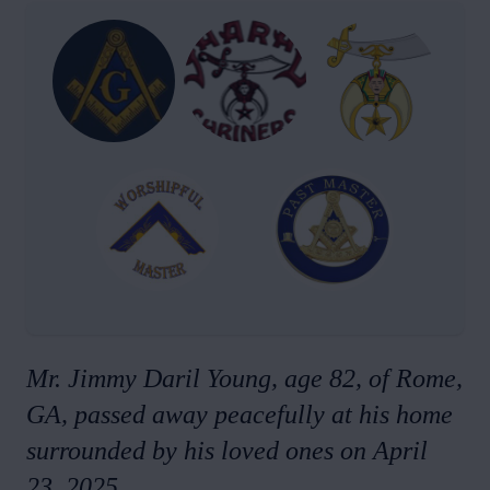
Mr. Jimmy Daril Young, age 82, of Rome,
GA, passed away peacefully at his home
surrounded by his loved ones on April
23, 2025.