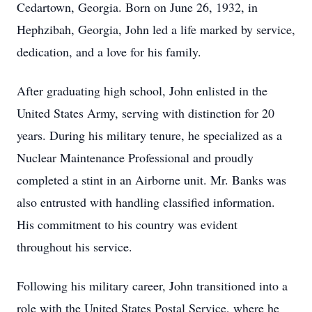
Cedartown, Georgia. Born on June 26, 1932, in
Hephzibah, Georgia, John led a life marked by service,
dedication, and a love for his family.
After graduating high school, John enlisted in the
United States Army, serving with distinction for 20
years. During his military tenure, he specialized as a
Nuclear Maintenance Professional and proudly
completed a stint in an Airborne unit. Mr. Banks was
also entrusted with handling classified information.
His commitment to his country was evident
throughout his service.
Following his military career, John transitioned into a
role with the United States Postal Service, where he