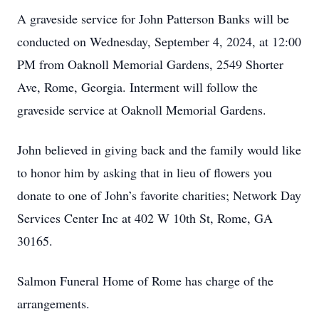
A graveside service for John Patterson Banks will be
conducted on Wednesday, September 4, 2024, at 12:00
PM from Oaknoll Memorial Gardens, 2549 Shorter
Ave, Rome, Georgia. Interment will follow the
graveside service at Oaknoll Memorial Gardens.
John believed in giving back and the family would like
to honor him by asking that in lieu of flowers you
donate to one of John’s favorite charities; Network Day
Services Center Inc at 402 W 10th St, Rome, GA
30165.
Salmon Funeral Home of Rome has charge of the
arrangements.