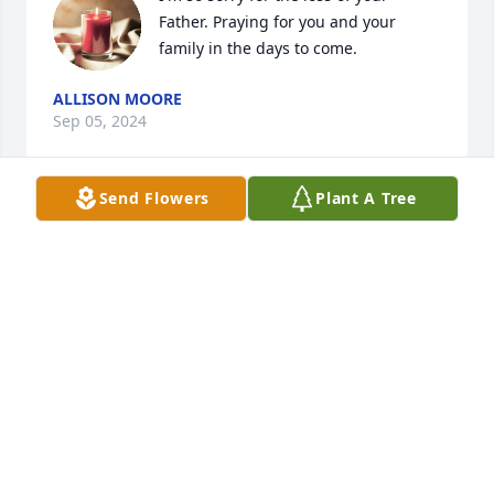
Father. Praying for you and your 
family in the days to come.
ALLISON MOORE
Sep 05, 2024
Send Flowers
Plant A Tree
Rest in Peace Mr. Banks 

Sending Prayers to the Family
ROBIN SHRADER
Sep 04, 2024
R.I.P. Mr. Banks, sending prayers to the family and 
friends.🙏🙌🙏