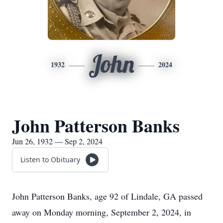
John
1932
2024
John Patterson Banks
Jun 26, 1932 — Sep 2, 2024
Listen to Obituary
John Patterson Banks, age 92 of Lindale, GA passed
away on Monday morning, September 2, 2024, in