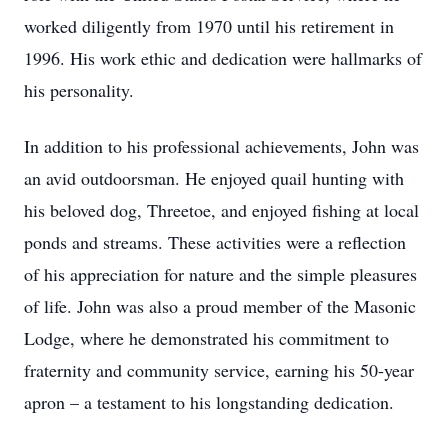
worked diligently from 1970 until his retirement in
1996. His work ethic and dedication were hallmarks of
his personality.
In addition to his professional achievements, John was
an avid outdoorsman. He enjoyed quail hunting with
his beloved dog, Threetoe, and enjoyed fishing at local
ponds and streams. These activities were a reflection
of his appreciation for nature and the simple pleasures
of life. John was also a proud member of the Masonic
Lodge, where he demonstrated his commitment to
fraternity and community service, earning his 50-year
apron – a testament to his longstanding dedication.