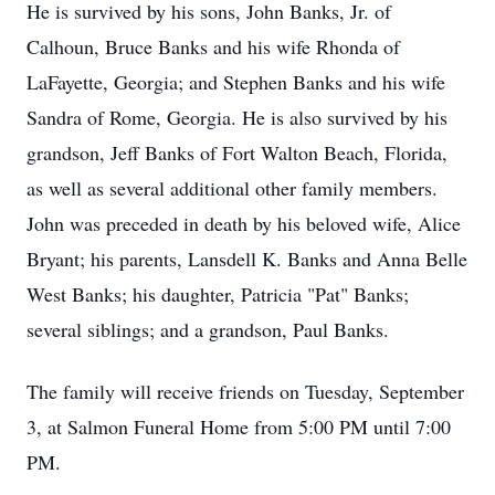
He is survived by his sons, John Banks, Jr. of
Calhoun, Bruce Banks and his wife Rhonda of
LaFayette, Georgia; and Stephen Banks and his wife
Sandra of Rome, Georgia. He is also survived by his
grandson, Jeff Banks of Fort Walton Beach, Florida,
as well as several additional other family members.
John was preceded in death by his beloved wife, Alice
Bryant; his parents, Lansdell K. Banks and Anna Belle
West Banks; his daughter, Patricia "Pat" Banks;
several siblings; and a grandson, Paul Banks.
The family will receive friends on Tuesday, September
3, at Salmon Funeral Home from 5:00 PM until 7:00
PM.