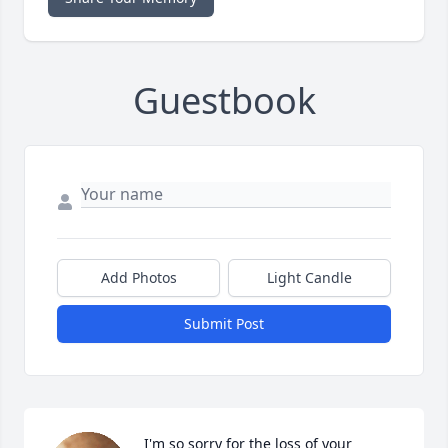
Guestbook
Add Photos
Light Candle
Submit Post
I'm so sorry for the loss of your 