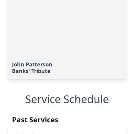
John Patterson
Banks' Tribute
Service Schedule
Past Services