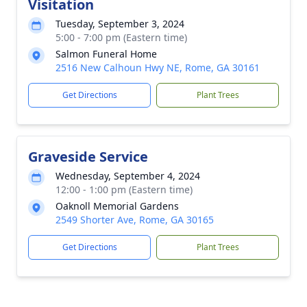
Visitation
Tuesday, September 3, 2024
5:00 - 7:00 pm (Eastern time)
Salmon Funeral Home
2516 New Calhoun Hwy NE, Rome, GA 30161
Get Directions
Plant Trees
Graveside Service
Wednesday, September 4, 2024
12:00 - 1:00 pm (Eastern time)
Oaknoll Memorial Gardens
2549 Shorter Ave, Rome, GA 30165
Get Directions
Plant Trees