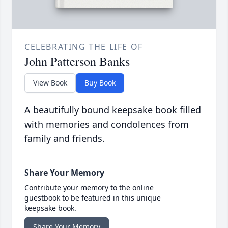
CELEBRATING THE LIFE OF
John Patterson Banks
View Book
Buy Book
A beautifully bound keepsake book filled
with memories and condolences from
family and friends.
Share Your Memory
Contribute your memory to the online
guestbook to be featured in this unique
keepsake book.
Share Your Memory