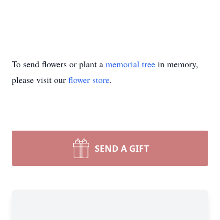
To send flowers or plant a
memorial tree
in memory,
please visit our
flower store
.
SEND A GIFT