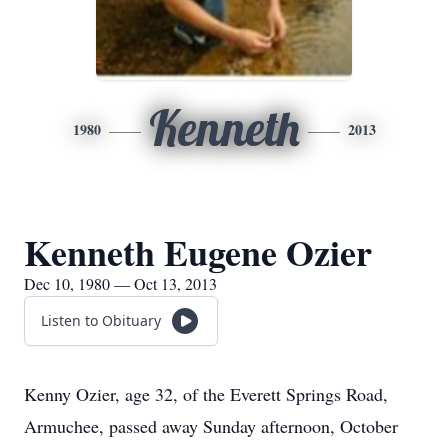
Kenneth
1980
2013
Kenneth Eugene Ozier
Dec 10, 1980 — Oct 13, 2013
Listen to Obituary
Kenny Ozier, age 32, of the Everett Springs Road,
Armuchee, passed away Sunday afternoon, October