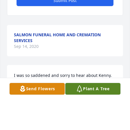
Submit Post
SALMON FUNERAL HOME AND CREMATION
SERVICES
Sep 14, 2020
I was so saddened and sorry to hear about Kenny. 
You are all in my thoughts. With much sympathy - 
Send Flowers
Plant A Tree
Margaret Paschal
MARGARET PASCHAL - OCTOBER 17, 2013 AT 07:55
AM
Sep 14, 2020