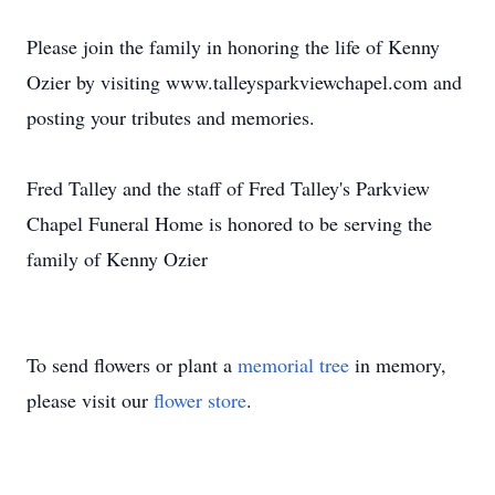
Please join the family in honoring the life of Kenny
Ozier by visiting www.talleysparkviewchapel.com and
posting your tributes and memories.
Fred Talley and the staff of Fred Talley's Parkview
Chapel Funeral Home is honored to be serving the
family of Kenny Ozier
To send flowers or plant a
memorial tree
in memory,
please visit our
flower store
.