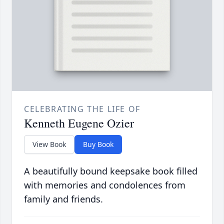
CELEBRATING THE LIFE OF
Kenneth Eugene Ozier
View Book
Buy Book
A beautifully bound keepsake book filled
with memories and condolences from
family and friends.