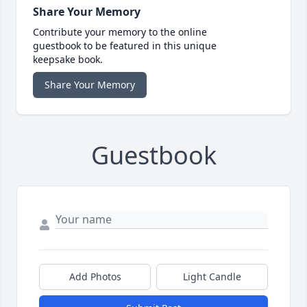
Share Your Memory
Contribute your memory to the online
guestbook to be featured in this unique
keepsake book.
Share Your Memory
Guestbook
Add Photos
Light Candle