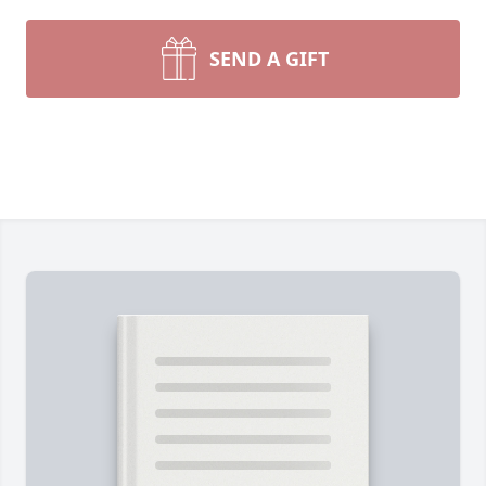
SEND A GIFT