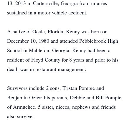
13, 2013 in Cartersville, Georgia from injuries
sustained in a motor vehicle accident.
A native of Ocala, Florida, Kenny was born on
December 10, 1980 and attended Pebblebrook High
School in Mableton, Georgia. Kenny had been a
resident of Floyd County for 8 years and prior to his
death was in restaurant management.
Survivors include 2 sons, Tristan Pompie and
Benjamin Ozier; his parents, Debbie and Bill Pompie
of Armuchee. 5 sister, nieces, nephews and friends
also survive.