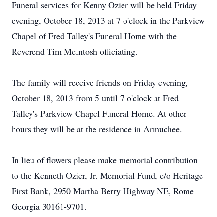
Funeral services for Kenny Ozier will be held Friday
evening, October 18, 2013 at 7 o'clock in the Parkview
Chapel of Fred Talley's Funeral Home with the
Reverend Tim McIntosh officiating.
The family will receive friends on Friday evening,
October 18, 2013 from 5 until 7 o'clock at Fred
Talley's Parkview Chapel Funeral Home. At other
hours they will be at the residence in Armuchee.
In lieu of flowers please make memorial contribution
to the Kenneth Ozier, Jr. Memorial Fund, c/o Heritage
First Bank, 2950 Martha Berry Highway NE, Rome
Georgia 30161-9701.