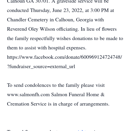
Calhoun GA 30701. A graveside service will be
conducted Thursday, June 23, 2022, at 3:00 PM at
Chandler Cemetery in Calhoun, Georgia with
Reverend Oley Wilson officiating. In lieu of flowers
the family respectfully wishes donations to be made to
them to assist with hospital expenses.
https://www.facebook.com/donate/600969124724748/
?fundraiser_source=external_url
To send condolences to the family please visit
www.salmonfh.com Salmon Funeral Home &
Cremation Service is in charge of arrangements.