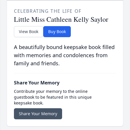
CELEBRATING THE LIFE OF
Little Miss Cathleen Kelly Saylor
View Book
Buy Book
A beautifully bound keepsake book filled
with memories and condolences from
family and friends.
Share Your Memory
Contribute your memory to the online
guestbook to be featured in this unique
keepsake book.
Share Your Memory