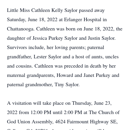
Little Miss Cathleen Kelly Saylor passed away
Saturday, June 18, 2022 at Erlanger Hospital in
Chattanooga. Cathleen was born on June 18, 2022, the
daughter of Jessica Purkey Saylor and Justin Saylor.
Survivors include, her loving parents; paternal
grandfather, Lester Saylor and a host of aunts, uncles
and cousins. Cathleen was preceded in death by her
maternal grandparents, Howard and Janet Purkey and
paternal grandmother, Tiny Saylor.
A visitation will take place on Thursday, June 23,
2022 from 12:00 PM until 2:00 PM at The Church of
God Union Assembly, 4624 Fairmount Highway SE,