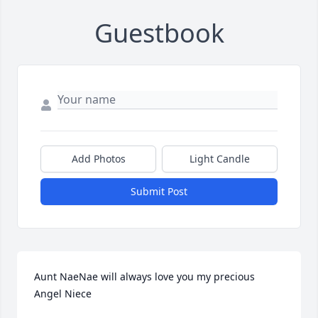
Guestbook
Add Photos
Light Candle
Submit Post
Aunt NaeNae will always love you my precious 
Angel Niece