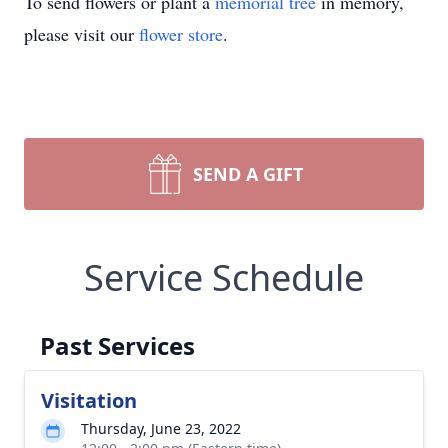
To send flowers or plant a
memorial tree
in memory,
please visit our
flower store
.
SEND A GIFT
Service Schedule
Past Services
Visitation
Thursday, June 23, 2022