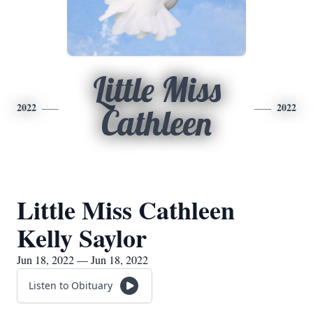
Little Miss
2022
2022
Cathleen
Little Miss Cathleen
Kelly Saylor
Jun 18, 2022 — Jun 18, 2022
Listen to Obituary