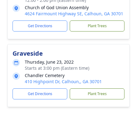
12:00 - 2:00 pm (Eastern time)
Church of God Union Assembly
4624 Fairmount Highway SE, Calhoun, GA 30701
Get Directions
Plant Trees
Graveside
Thursday, June 23, 2022
Starts at 3:00 pm (Eastern time)
Chandler Cemetery
410 Highpoint Dr, Calhoun,, GA 30701
Get Directions
Plant Trees