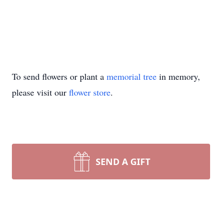
To send flowers or plant a
memorial tree
in memory,
please visit our
flower store
.
SEND A GIFT