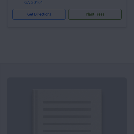
GA 30161
Get Directions
Plant Trees