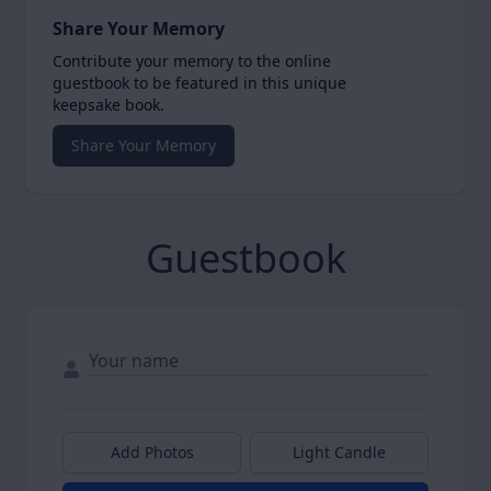
Share Your Memory
Contribute your memory to the online
guestbook to be featured in this unique
keepsake book.
Share Your Memory
Guestbook
Add Photos
Light Candle