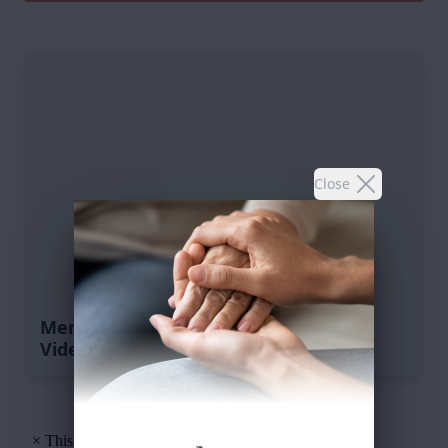
Close
Memorial Tribute
Video