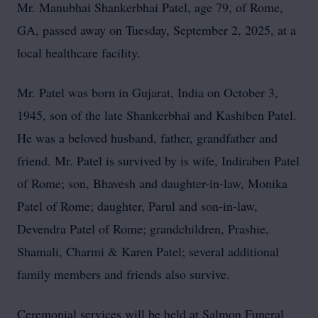
Mr. Manubhai Shankerbhai Patel, age 79, of Rome,
GA, passed away on Tuesday, September 2, 2025, at a
local healthcare facility.
Mr. Patel was born in Gujarat, India on October 3,
1945, son of the late Shankerbhai and Kashiben Patel.
He was a beloved husband, father, grandfather and
friend. Mr. Patel is survived by is wife, Indiraben Patel
of Rome; son, Bhavesh and daughter-in-law, Monika
Patel of Rome; daughter, Parul and son-in-law,
Devendra Patel of Rome; grandchildren, Prashie,
Shamali, Charmi & Karen Patel; several additional
family members and friends also survive.
Ceremonial services will be held at Salmon Funeral