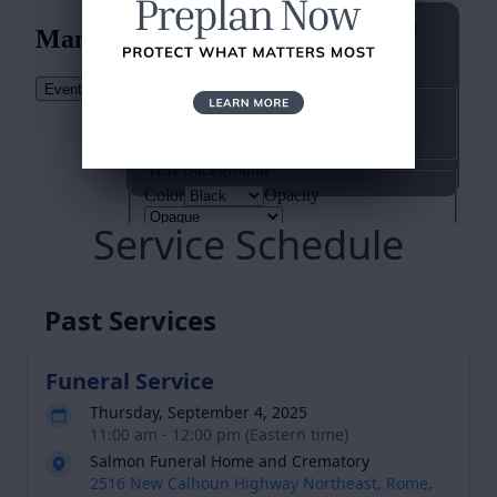
Service Schedule
Past Services
Funeral Service
Thursday, September 4, 2025
11:00 am - 12:00 pm (Eastern time)
Salmon Funeral Home and Crematory
2516 New Calhoun Highway Northeast, Rome,