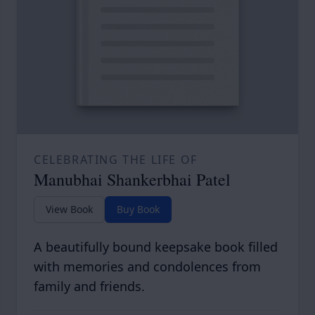
CELEBRATING THE LIFE OF
Manubhai Shankerbhai Patel
View Book
Buy Book
A beautifully bound keepsake book filled
with memories and condolences from
family and friends.