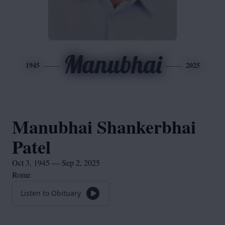
Manubhai
1945
2025
Manubhai Shankerbhai
Patel
Oct 3, 1945 — Sep 2, 2025
Rome
Listen to Obituary