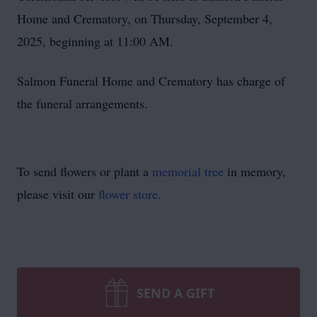
Home and Crematory, on Thursday, September 4,
2025, beginning at 11:00 AM.
Salmon Funeral Home and Crematory has charge of
the funeral arrangements.
To send flowers or plant a
memorial tree
in memory,
please visit our
flower store
.
SEND A GIFT