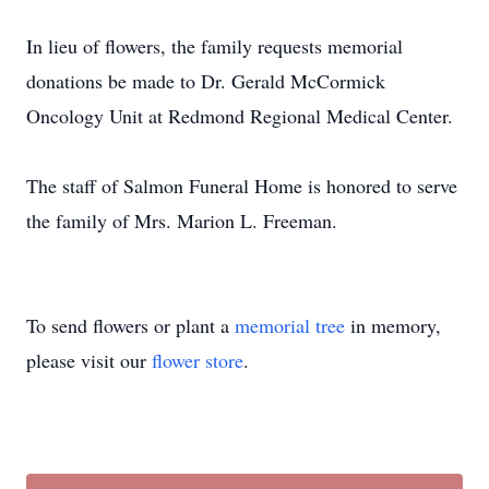
In lieu of flowers, the family requests memorial
donations be made to Dr. Gerald McCormick
Oncology Unit at Redmond Regional Medical Center.
The staff of Salmon Funeral Home is honored to serve
the family of Mrs. Marion L. Freeman.
To send flowers or plant a
memorial tree
in memory,
please visit our
flower store
.