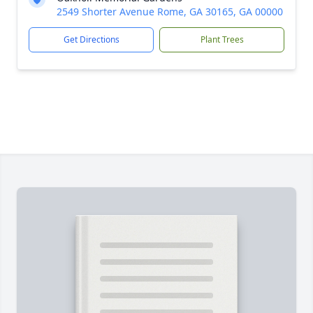
2549 Shorter Avenue Rome, GA 30165, GA 00000
Get Directions
Plant Trees