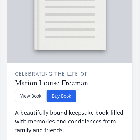
CELEBRATING THE LIFE OF
Marion Louise Freeman
View Book
Buy Book
A beautifully bound keepsake book filled
with memories and condolences from
family and friends.