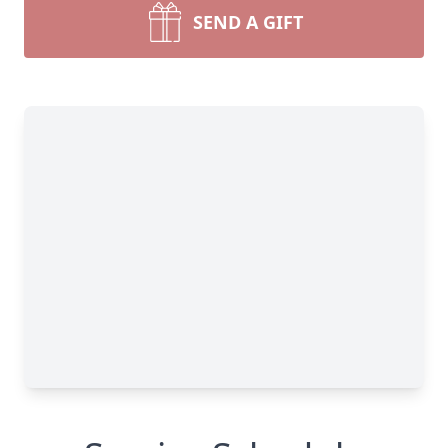
SEND A GIFT