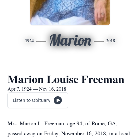
Marion
1924
2018
Marion Louise Freeman
Apr 7, 1924 — Nov 16, 2018
Listen to Obituary
Mrs. Marion L. Freeman, age 94, of Rome, GA,
passed away on Friday, November 16, 2018, in a local