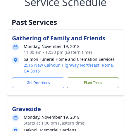
Service Schedule
Past Services
Gathering of Family and Friends
Monday, November 19, 2018
11:00 am - 12:30 pm (Eastern time)
Salmon Funeral Home and Cremation Services
2516 New Calhoun Highway Northeast, Rome,
GA 30161
Get Directions
Plant Trees
Graveside
Monday, November 19, 2018
Starts at 1:00 pm (Eastern time)
Oaknoll Memorial Gardens