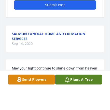
Submit Post
SALMON FUNERAL HOME AND CREMATION
SERVICES
Sep 14, 2020
May your light continue to shine down from heaven 
forever more! My angel, my love, my Mami...thank 
Send Flowers
Plant A Tree
you for taking over the role of “grandmother” and 
teaching me so much about life, loving me as your 
own, taking care of me growing up, helping me see 
the positive side of things, telling me not to worry, 
and Always putting God first!! I’m so blessed to have 
been a part of your life here on earth!! I know 