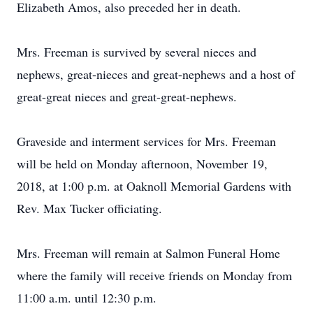
Elizabeth Amos, also preceded her in death.
Mrs. Freeman is survived by several nieces and
nephews, great-nieces and great-nephews and a host of
great-great nieces and great-great-nephews.
Graveside and interment services for Mrs. Freeman
will be held on Monday afternoon, November 19,
2018, at 1:00 p.m. at Oaknoll Memorial Gardens with
Rev. Max Tucker officiating.
Mrs. Freeman will remain at Salmon Funeral Home
where the family will receive friends on Monday from
11:00 a.m. until 12:30 p.m.