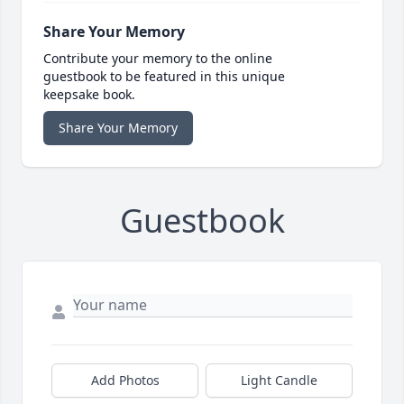
Share Your Memory
Contribute your memory to the online
guestbook to be featured in this unique
keepsake book.
Share Your Memory
Guestbook
Add Photos
Light Candle