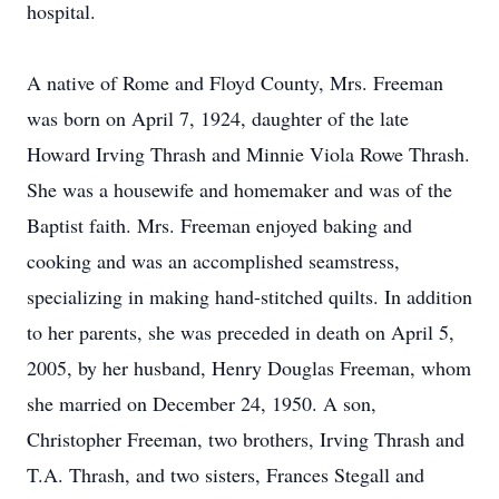
hospital.
A native of Rome and Floyd County, Mrs. Freeman
was born on April 7, 1924, daughter of the late
Howard Irving Thrash and Minnie Viola Rowe Thrash.
She was a housewife and homemaker and was of the
Baptist faith. Mrs. Freeman enjoyed baking and
cooking and was an accomplished seamstress,
specializing in making hand-stitched quilts. In addition
to her parents, she was preceded in death on April 5,
2005, by her husband, Henry Douglas Freeman, whom
she married on December 24, 1950. A son,
Christopher Freeman, two brothers, Irving Thrash and
T.A. Thrash, and two sisters, Frances Stegall and