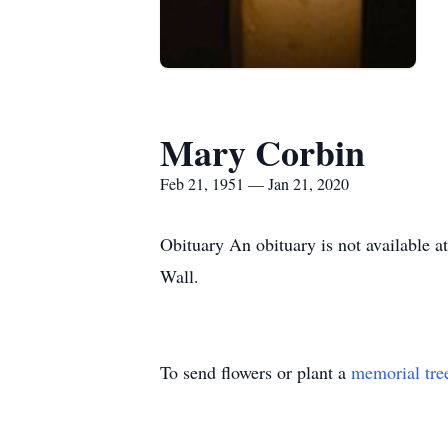
Mary Corbin
Feb 21, 1951 — Jan 21, 2020
Obituary An obituary is not available 
Wall.
To send flowers or plant a
memorial tre