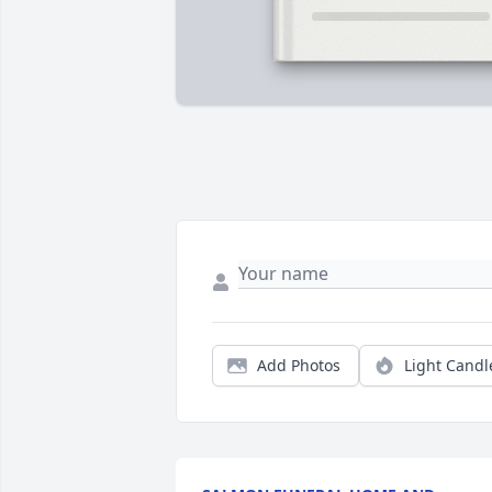
Add Photos
Light Candl