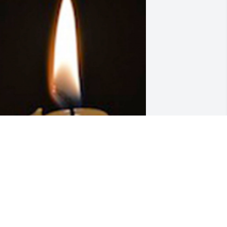
riends and Family uploaded 1 to the 
allery.
RIENDS AND FAMILY
an 21, 2020