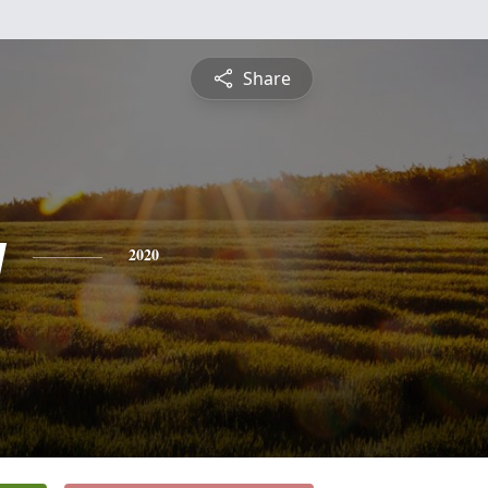
Share
y
2020