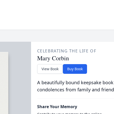
CELEBRATING THE LIFE OF
Mary Corbin
View Book
Buy Book
A beautifully bound keepsake book
condolences from family and friend
Share Your Memory