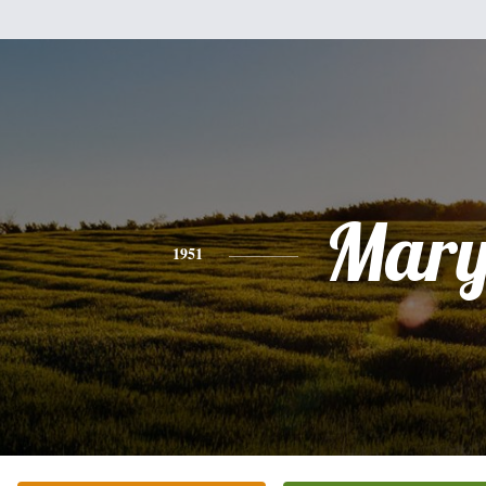
Mar
1951