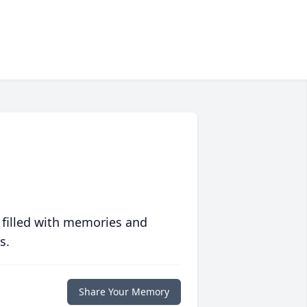
 filled with memories and
s.
Share Your Memory