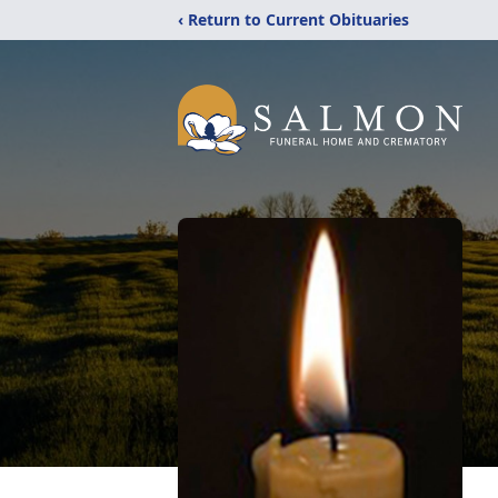
‹ Return to Current Obituaries