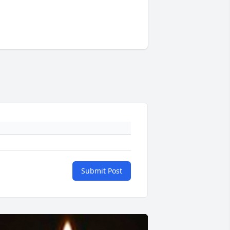
Submit Post