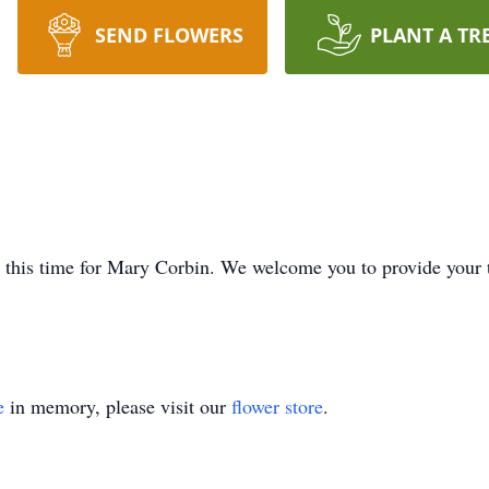
SEND FLOWERS
PLANT A TR
at this time for Mary Corbin. We welcome you to provide your
e
in memory, please visit our
flower store
.