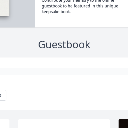
Contribute your memory to the online
guestbook to be featured in this unique
keepsake book.
Guestbook
e