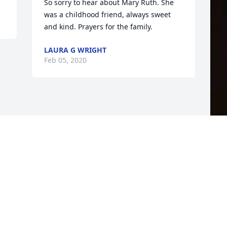
So sorry to hear about Mary Ruth. She 
was a childhood friend, always sweet 
and kind. Prayers for the family.
LAURA G WRIGHT
Feb 05, 2020
F
g
F
J