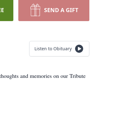
EE
SEND A GIFT
Listen to Obituary
 thoughts and memories on our Tribute