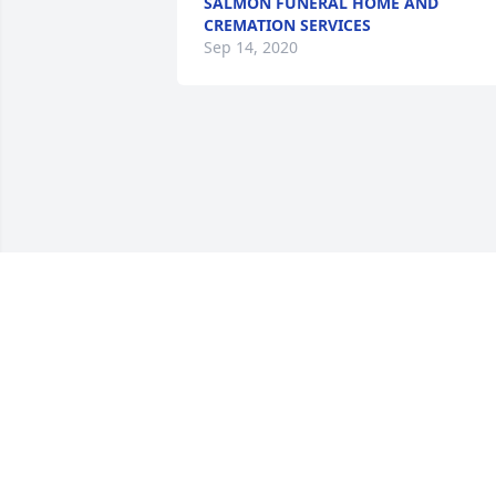
SALMON FUNERAL HOME AND
CREMATION SERVICES
Sep 14, 2020