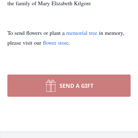
the family of Mary Elizabeth Kilgore
To send flowers or plant a
memorial tree
in memory,
please visit our
flower store
.
SEND A GIFT