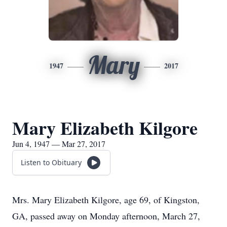
Mary
1947
2017
Mary Elizabeth Kilgore
Jun 4, 1947 — Mar 27, 2017
Listen to Obituary
Mrs. Mary Elizabeth Kilgore, age 69, of Kingston,
GA, passed away on Monday afternoon, March 27,