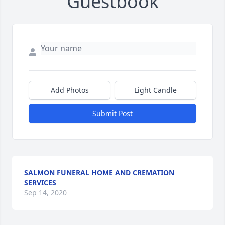
Guestbook
Add Photos
Light Candle
Submit Post
SALMON FUNERAL HOME AND CREMATION
SERVICES
Sep 14, 2020