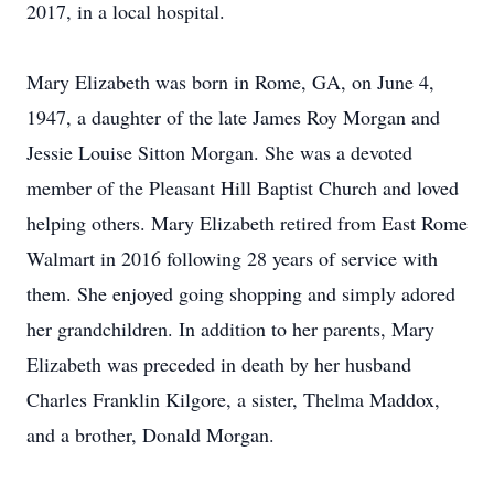
2017, in a local hospital.
Mary Elizabeth was born in Rome, GA, on June 4,
1947, a daughter of the late James Roy Morgan and
Jessie Louise Sitton Morgan. She was a devoted
member of the Pleasant Hill Baptist Church and loved
helping others. Mary Elizabeth retired from East Rome
Walmart in 2016 following 28 years of service with
them. She enjoyed going shopping and simply adored
her grandchildren. In addition to her parents, Mary
Elizabeth was preceded in death by her husband
Charles Franklin Kilgore, a sister, Thelma Maddox,
and a brother, Donald Morgan.