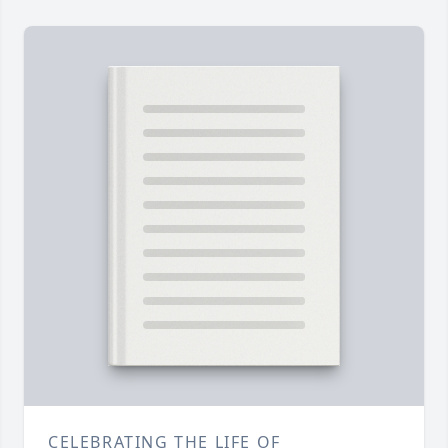
CELEBRATING THE LIFE OF