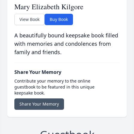
Mary Elizabeth Kilgore
View Book
Buy Book
A beautifully bound keepsake book filled
with memories and condolences from
family and friends.
Share Your Memory
Contribute your memory to the online
guestbook to be featured in this unique
keepsake book.
Share Your Memory