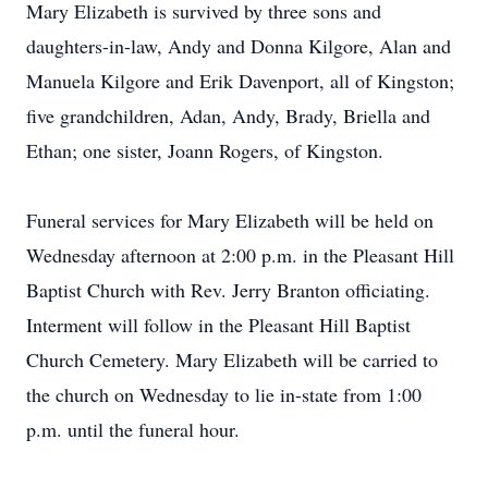
Mary Elizabeth is survived by three sons and
daughters-in-law, Andy and Donna Kilgore, Alan and
Manuela Kilgore and Erik Davenport, all of Kingston;
five grandchildren, Adan, Andy, Brady, Briella and
Ethan; one sister, Joann Rogers, of Kingston.
Funeral services for Mary Elizabeth will be held on
Wednesday afternoon at 2:00 p.m. in the Pleasant Hill
Baptist Church with Rev. Jerry Branton officiating.
Interment will follow in the Pleasant Hill Baptist
Church Cemetery. Mary Elizabeth will be carried to
the church on Wednesday to lie in-state from 1:00
p.m. until the funeral hour.