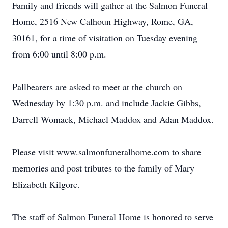
Family and friends will gather at the Salmon Funeral
Home, 2516 New Calhoun Highway, Rome, GA,
30161, for a time of visitation on Tuesday evening
from 6:00 until 8:00 p.m.
Pallbearers are asked to meet at the church on
Wednesday by 1:30 p.m. and include Jackie Gibbs,
Darrell Womack, Michael Maddox and Adan Maddox.
Please visit www.salmonfuneralhome.com to share
memories and post tributes to the family of Mary
Elizabeth Kilgore.
The staff of Salmon Funeral Home is honored to serve