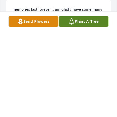
memories last forever, I am glad I have some many 
to cherish, love you liz, missy maddox
Send Flowers
Plant A Tree
MELISSA MADDOX - MARCH 28 AT 01:13 AM
Sep 14, 2020
Elizabeth was always so kind towards me. I would 
see.jer coming into.work as I was going home in the 
mornings and chat with her. She loved her children 
and grandchildren. I will miss those moments.
KATRINA SMITH - MARCH 28 AT 04:35 AM
Sep 14, 2020