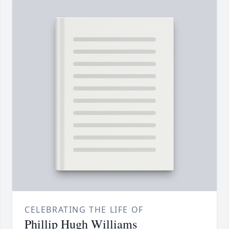
CELEBRATING THE LIFE OF
Phillip Hugh Williams