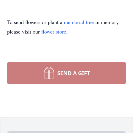
To send flowers or plant a
memorial tree
in memory,
please visit our
flower store
.
SEND A GIFT