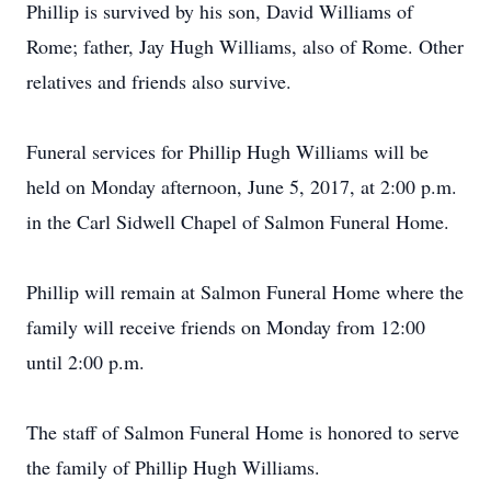
Phillip is survived by his son, David Williams of
Rome; father, Jay Hugh Williams, also of Rome. Other
relatives and friends also survive.
Funeral services for Phillip Hugh Williams will be
held on Monday afternoon, June 5, 2017, at 2:00 p.m.
in the Carl Sidwell Chapel of Salmon Funeral Home.
Phillip will remain at Salmon Funeral Home where the
family will receive friends on Monday from 12:00
until 2:00 p.m.
The staff of Salmon Funeral Home is honored to serve
the family of Phillip Hugh Williams.