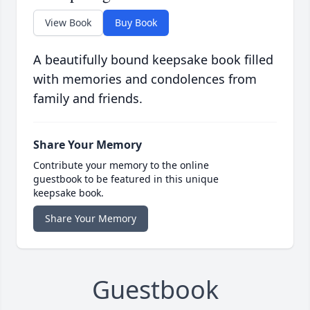
View Book
Buy Book
A beautifully bound keepsake book filled
with memories and condolences from
family and friends.
Share Your Memory
Contribute your memory to the online
guestbook to be featured in this unique
keepsake book.
Share Your Memory
Guestbook