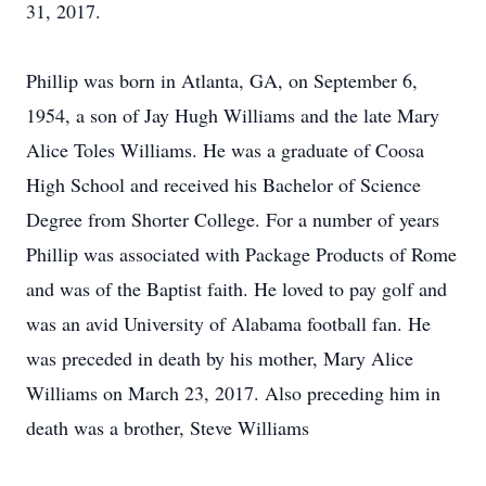
31, 2017.
Phillip was born in Atlanta, GA, on September 6,
1954, a son of Jay Hugh Williams and the late Mary
Alice Toles Williams. He was a graduate of Coosa
High School and received his Bachelor of Science
Degree from Shorter College. For a number of years
Phillip was associated with Package Products of Rome
and was of the Baptist faith. He loved to pay golf and
was an avid University of Alabama football fan. He
was preceded in death by his mother, Mary Alice
Williams on March 23, 2017. Also preceding him in
death was a brother, Steve Williams