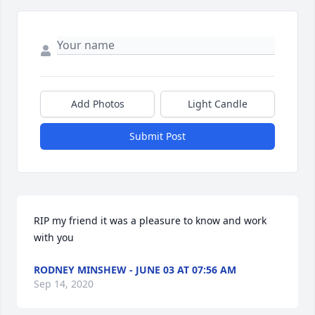
Add Photos
Light Candle
Submit Post
RIP my friend it was a pleasure to know and work 
with you
RODNEY MINSHEW - JUNE 03 AT 07:56 AM
Sep 14, 2020