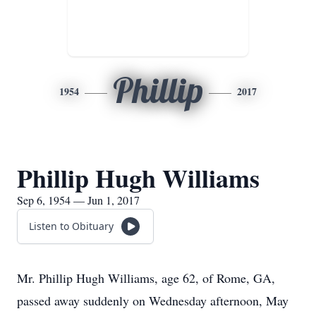
Phillip
1954
2017
Phillip Hugh Williams
Sep 6, 1954 — Jun 1, 2017
Listen to Obituary
Mr. Phillip Hugh Williams, age 62, of Rome, GA,
passed away suddenly on Wednesday afternoon, May