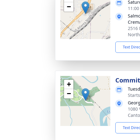
Satur
−
11:00
Salmo
Crema
2516
North
Text Dire
Commit
+
Tuesd
−
Start
Georg
1080 
Canto
Text Dire