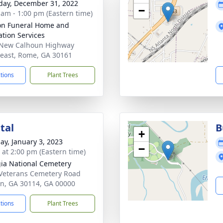
day, December 31, 2022
−
 am - 1:00 pm (Eastern time)
n Funeral Home and
tion Services
 New Calhoun Highway
east, Rome, GA 30161
ctions
Plant Trees
tal
B
+
ay, January 3, 2023
−
s at 2:00 pm (Eastern time)
ia National Cemetery
Veterans Cemetery Road
n, GA 30114, GA 00000
ctions
Plant Trees