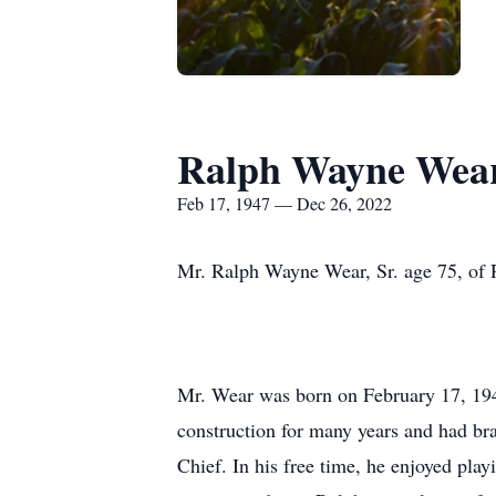
Ralph Wayne Wear
Feb 17, 1947 — Dec 26, 2022
Mr. Ralph Wayne Wear, Sr. age 75, of
Mr. Wear was born on February 17, 194
construction for many years and had br
Chief. In his free time, he enjoyed pla