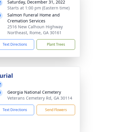
Saturday, December 31, 2022
Starts at 1:00 pm (Eastern time)
Salmon Funeral Home and
Cremation Services
2516 New Calhoun Highway
Northeast, Rome, GA 30161
Text Directions
Plant Trees
urial
Georgia National Cemetery
Veterans Cemetery Rd, GA 30114
Text Directions
Send Flowers