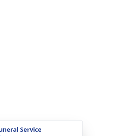
uneral Service