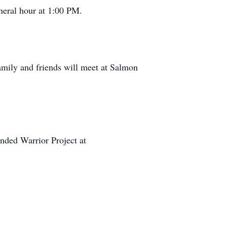
neral hour at 1:00 PM.
amily and friends will meet at Salmon
ounded Warrior Project at