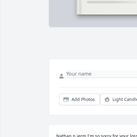
Add Photos
Light Candl
Nathan n jerm I'm so sorry for your loss