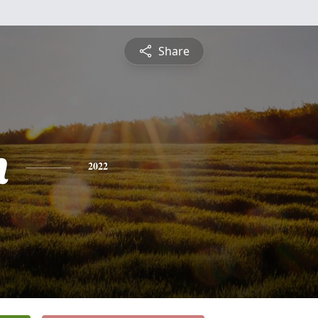
Share
h
2022