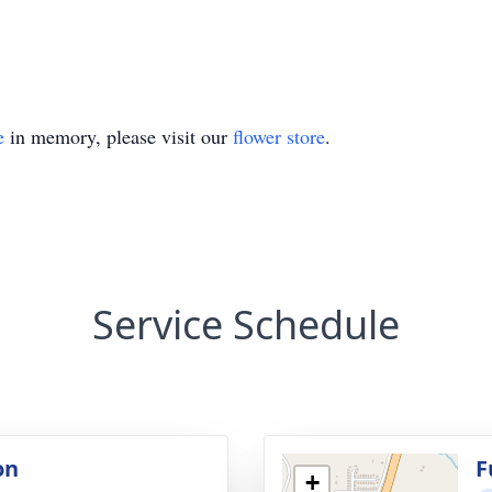
e
in memory, please visit our
flower store
.
Service Schedule
on
F
+