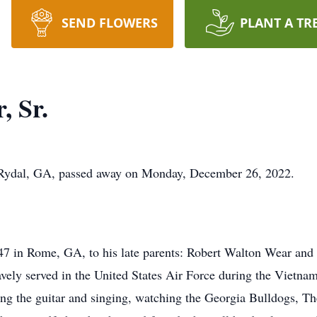
SEND FLOWERS
PLANT A TR
, Sr.
 Rydal, GA, passed away on Monday, December 26, 2022.
7 in Rome, GA, to his late parents: Robert Walton Wear an
avely served in the United States Air Force during the Viet
ying the guitar and singing, watching the Georgia Bulldogs, T