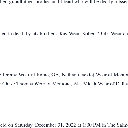
ther, grandfather, brother and friend who will be dearly miss
ceded in death by his brothers: Ray Wear, Robert ‘Bob’ Wear a
ons: Jeremy Wear of Rome, GA, Nathan (Jackie) Wear of Men
en: Chase Thomas Wear of Mentone, AL, Micah Wear of Dallas
 held on Saturday, December 31, 2022 at 1:00 PM in The Sal