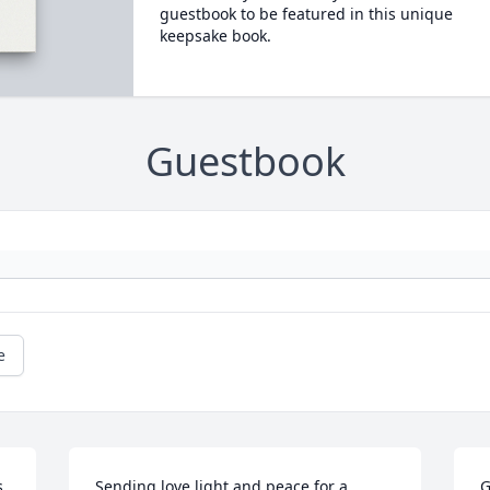
guestbook to be featured in this unique
keepsake book.
Guestbook
e
. 
Sending love,light and peace for a 
G