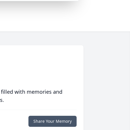
 filled with memories and
s.
Share Your Memory