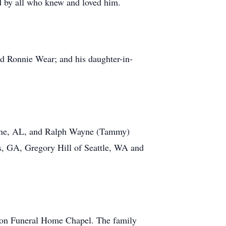
ed by all who knew and loved him.
nd Ronnie Wear; and his daughter-in-
tone, AL, and Ralph Wayne (Tammy)
, GA, Gregory Hill of Seattle, WA and
mon Funeral Home Chapel. The family