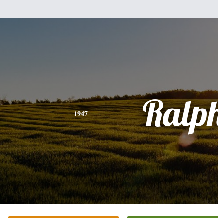
Ralp
1947