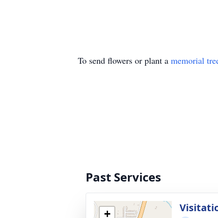
To send flowers or plant a
memorial tre
Past Services
Visitati
+