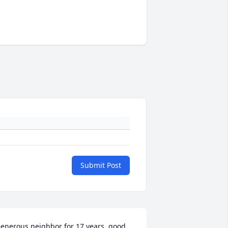
Submit Post
enerous neighbor for 17 years, good 