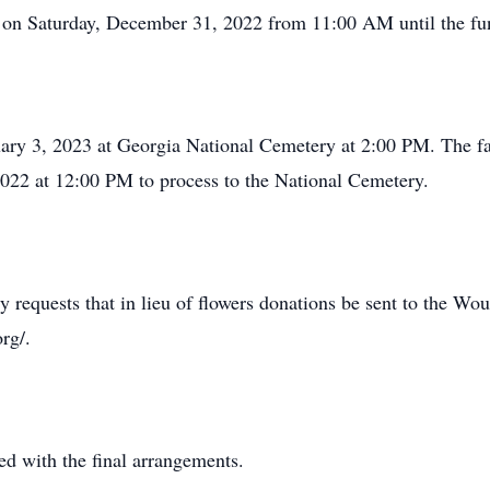
me on Saturday, December 31, 2022 from 11:00 AM until the fu
uary 3, 2023 at Georgia National Cemetery at 2:00 PM. The f
022 at 12:00 PM to process to the National Cemetery.
lly requests that in lieu of flowers donations be sent to the W
rg/.
d with the final arrangements.