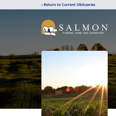
‹ Return to Current Obituaries