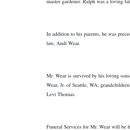
master gardener. Ralph was a loving fa
In addition to his parents, he was pre
law, Andi Wear.
Mr. Wear is survived by his loving s
Wear, Jr. of Seattle, WA; grandchildr
Levi Thomas.
Funeral Services for Mr. Wear will be