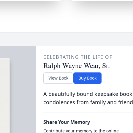
CELEBRATING THE LIFE OF
Ralph Wayne Wear, Sr.
View Book
Buy Book
A beautifully bound keepsake book
condolences from family and friend
Share Your Memory
Contribute your memory to the online