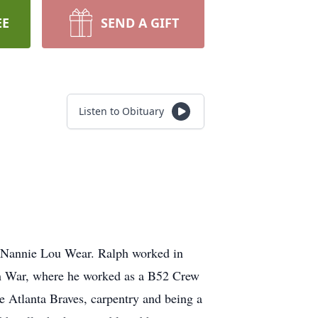
EE
SEND A GIFT
Listen to Obituary
d Nannie Lou Wear. Ralph worked in
nam War, where he worked as a B52 Crew
he Atlanta Braves, carpentry and being a