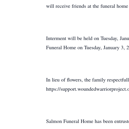
will receive friends at the funeral ho
Interment will be held on Tuesday, Jan
Funeral Home on Tuesday, January 3, 2
In lieu of flowers, the family respectfu
https://support.woundedwarriorproject.o
Salmon Funeral Home has been entruste