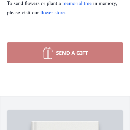
To send flowers or plant a
memorial tree
in memory,
please visit our
flower store
.
SEND A GIFT