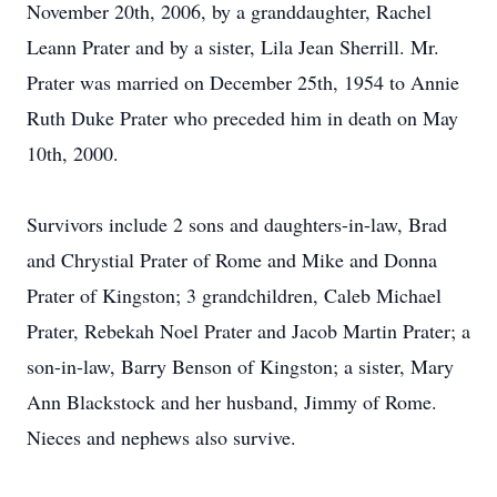
November 20th, 2006, by a granddaughter, Rachel
Leann Prater and by a sister, Lila Jean Sherrill. Mr.
Prater was married on December 25th, 1954 to Annie
Ruth Duke Prater who preceded him in death on May
10th, 2000.
Survivors include 2 sons and daughters-in-law, Brad
and Chrystial Prater of Rome and Mike and Donna
Prater of Kingston; 3 grandchildren, Caleb Michael
Prater, Rebekah Noel Prater and Jacob Martin Prater; a
son-in-law, Barry Benson of Kingston; a sister, Mary
Ann Blackstock and her husband, Jimmy of Rome.
Nieces and nephews also survive.