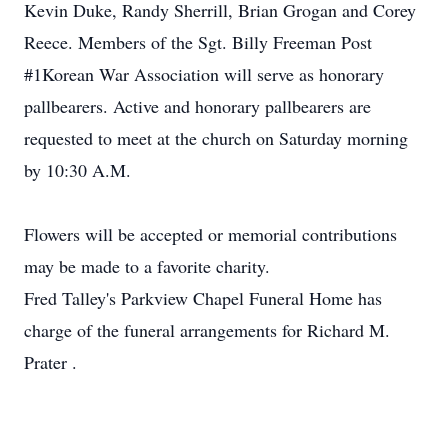
Kevin Duke, Randy Sherrill, Brian Grogan and Corey
Reece. Members of the Sgt. Billy Freeman Post
#1Korean War Association will serve as honorary
pallbearers. Active and honorary pallbearers are
requested to meet at the church on Saturday morning
by 10:30 A.M.
Flowers will be accepted or memorial contributions
may be made to a favorite charity.
Fred Talley's Parkview Chapel Funeral Home has
charge of the funeral arrangements for Richard M.
Prater .