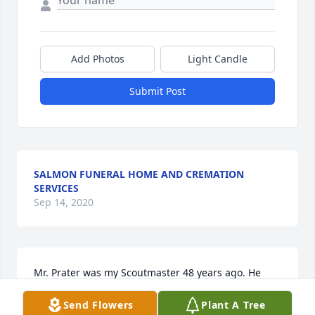
Add Photos
Light Candle
Submit Post
SALMON FUNERAL HOME AND CREMATION
SERVICES
Sep 14, 2020
Mr. Prater was my Scoutmaster 48 years ago. He 
was so inspiring, that I have been involved with 
Send Flowers
Plant A Tree
Scouting ever since then, and all 4 of my sons 