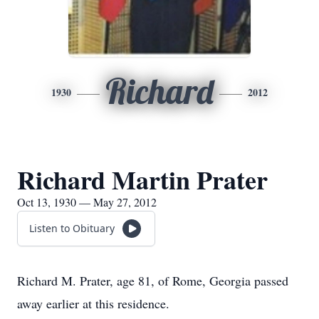
Richard
1930
2012
Richard Martin Prater
Oct 13, 1930 — May 27, 2012
Listen to Obituary
Richard M. Prater, age 81, of Rome, Georgia passed
away earlier at this residence.