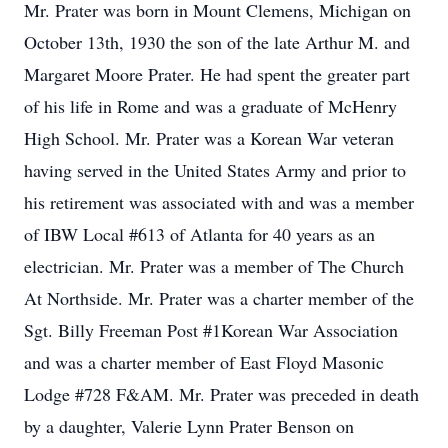
Mr. Prater was born in Mount Clemens, Michigan on
October 13th, 1930 the son of the late Arthur M. and
Margaret Moore Prater. He had spent the greater part
of his life in Rome and was a graduate of McHenry
High School. Mr. Prater was a Korean War veteran
having served in the United States Army and prior to
his retirement was associated with and was a member
of IBW Local #613 of Atlanta for 40 years as an
electrician. Mr. Prater was a member of The Church
At Northside. Mr. Prater was a charter member of the
Sgt. Billy Freeman Post #1Korean War Association
and was a charter member of East Floyd Masonic
Lodge #728 F&AM. Mr. Prater was preceded in death
by a daughter, Valerie Lynn Prater Benson on