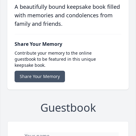
A beautifully bound keepsake book filled
with memories and condolences from
family and friends.
Share Your Memory
Contribute your memory to the online
guestbook to be featured in this unique
keepsake book.
Share Your Memory
Guestbook