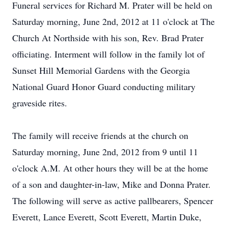
Funeral services for Richard M. Prater will be held on
Saturday morning, June 2nd, 2012 at 11 o'clock at The
Church At Northside with his son, Rev. Brad Prater
officiating. Interment will follow in the family lot of
Sunset Hill Memorial Gardens with the Georgia
National Guard Honor Guard conducting military
graveside rites.
Close
The family will receive friends at the church on
Saturday morning, June 2nd, 2012 from 9 until 11
o'clock A.M. At other hours they will be at the home
of a son and daughter-in-law, Mike and Donna Prater.
The following will serve as active pallbearers, Spencer
Everett, Lance Everett, Scott Everett, Martin Duke,