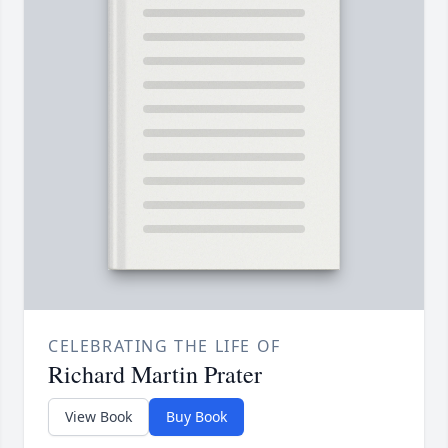
CELEBRATING THE LIFE OF
Richard Martin Prater
View Book
Buy Book