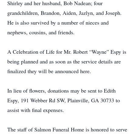
Shirley and her husband, Bob Nadean; four
grandchildren, Brandon, Aiden, Jazlyn, and Joseph.
He is also survived by a number of nieces and
nephews, cousins, and friends.
A Celebration of Life for Mr. Robert “Wayne” Espy is
being planned and as soon as the service details are
finalized they will be announced here.
In lieu of flowers, donations may be sent to Edith
Espy, 191 Webber Rd SW, Plainville, GA 30733 to
assist with final expenses.
The staff of Salmon Funeral Home is honored to serve