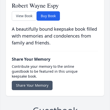
Robert Wayne Espy
View Book
Buy Book
A beautifully bound keepsake book filled
with memories and condolences from
family and friends.
Share Your Memory
Contribute your memory to the online
guestbook to be featured in this unique
keepsake book.
Share Your Memory