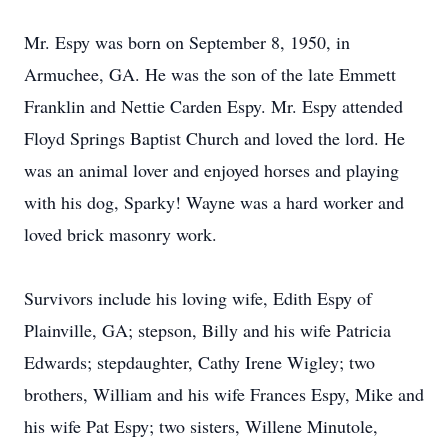
Mr. Espy was born on September 8, 1950, in
Armuchee, GA. He was the son of the late Emmett
Franklin and Nettie Carden Espy. Mr. Espy attended
Floyd Springs Baptist Church and loved the lord. He
was an animal lover and enjoyed horses and playing
with his dog, Sparky! Wayne was a hard worker and
loved brick masonry work.
Survivors include his loving wife, Edith Espy of
Plainville, GA; stepson, Billy and his wife Patricia
Edwards; stepdaughter, Cathy Irene Wigley; two
brothers, William and his wife Frances Espy, Mike and
his wife Pat Espy; two sisters, Willene Minutole,