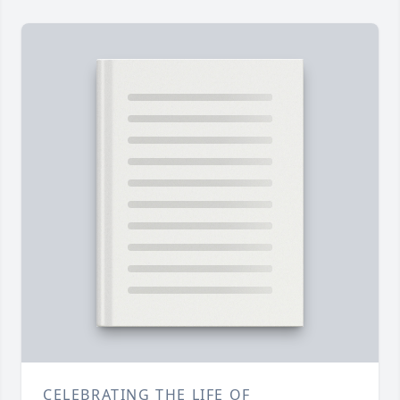
CELEBRATING THE LIFE OF