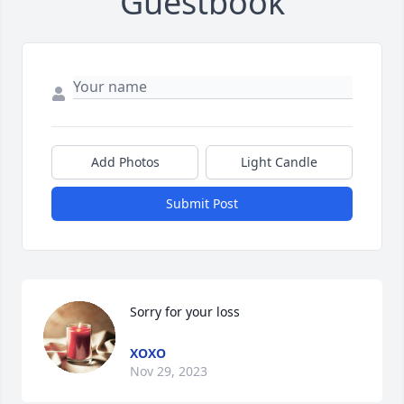
Guestbook
Add Photos
Light Candle
Submit Post
Sorry for your loss
XOXO
Nov 29, 2023