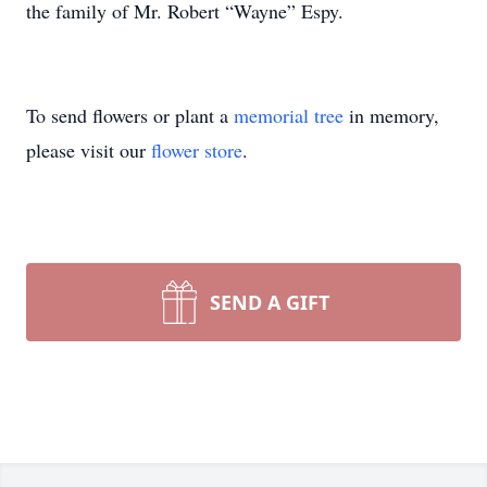
the family of Mr. Robert “Wayne” Espy.
To send flowers or plant a
memorial tree
in memory,
please visit our
flower store
.
SEND A GIFT