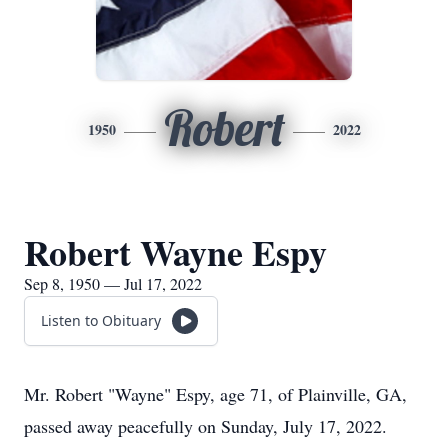
Robert
1950
2022
Robert Wayne Espy
Sep 8, 1950 — Jul 17, 2022
Listen to Obituary
Mr. Robert "Wayne" Espy, age 71, of Plainville, GA,
passed away peacefully on Sunday, July 17, 2022.