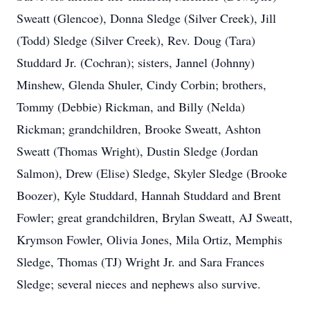
Sweatt (Glencoe), Donna Sledge (Silver Creek), Jill
(Todd) Sledge (Silver Creek), Rev. Doug (Tara)
Studdard Jr. (Cochran); sisters, Jannel (Johnny)
Minshew, Glenda Shuler, Cindy Corbin; brothers,
Tommy (Debbie) Rickman, and Billy (Nelda)
Rickman; grandchildren, Brooke Sweatt, Ashton
Sweatt (Thomas Wright), Dustin Sledge (Jordan
Salmon), Drew (Elise) Sledge, Skyler Sledge (Brooke
Boozer), Kyle Studdard, Hannah Studdard and Brent
Fowler; great grandchildren, Brylan Sweatt, AJ Sweatt,
Krymson Fowler, Olivia Jones, Mila Ortiz, Memphis
Sledge, Thomas (TJ) Wright Jr. and Sara Frances
Sledge; several nieces and nephews also survive.