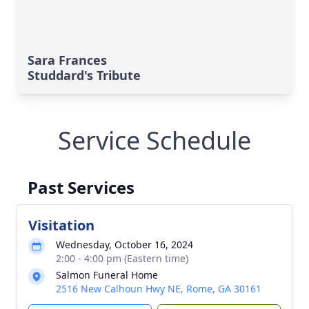
Sara Frances
Studdard's Tribute
Service Schedule
Past Services
Visitation
Wednesday, October 16, 2024
2:00 - 4:00 pm (Eastern time)
Salmon Funeral Home
2516 New Calhoun Hwy NE, Rome, GA 30161