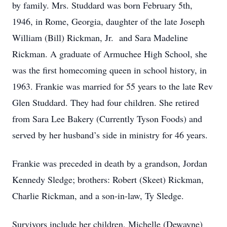
by family. Mrs. Studdard was born February 5th,
1946, in Rome, Georgia, daughter of the late Joseph
William (Bill) Rickman, Jr. and Sara Madeline
Rickman. A graduate of Armuchee High School, she
was the first homecoming queen in school history, in
1963. Frankie was married for 55 years to the late Rev
Glen Studdard. They had four children. She retired
from Sara Lee Bakery (Currently Tyson Foods) and
served by her husband’s side in ministry for 46 years.
Frankie was preceded in death by a grandson, Jordan
Kennedy Sledge; brothers: Robert (Skeet) Rickman,
Charlie Rickman, and a son-in-law, Ty Sledge.
Survivors include her children, Michelle (Dewayne)