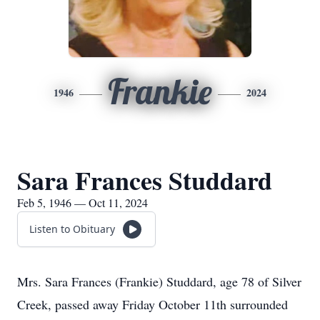
Frankie
1946
2024
Sara Frances Studdard
Feb 5, 1946 — Oct 11, 2024
Listen to Obituary
Mrs. Sara Frances (Frankie) Studdard, age 78 of Silver
Creek, passed away Friday October 11th surrounded