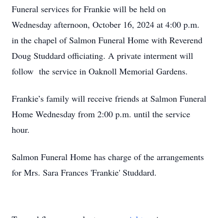
Funeral services for Frankie will be held on
Wednesday afternoon, October 16, 2024 at 4:00 p.m.
in the chapel of Salmon Funeral Home with Reverend
Doug Studdard officiating. A private interment will
follow the service in Oaknoll Memorial Gardens.
Frankie’s family will receive friends at Salmon Funeral
Home Wednesday from 2:00 p.m. until the service
hour.
Salmon Funeral Home has charge of the arrangements
for Mrs. Sara Frances 'Frankie' Studdard.