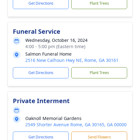
Get Directions
Plant Trees
Funeral Service
Wednesday, October 16, 2024
4:00 - 5:00 pm (Eastern time)
Salmon Funeral Home
2516 New Calhoun Hwy NE, Rome, GA 30161
Get Directions
Plant Trees
Private Interment
Oaknoll Memorial Gardens
2549 Shorter Avenue Rome, GA 30165, GA 00000
Get Directions
Send Flowers