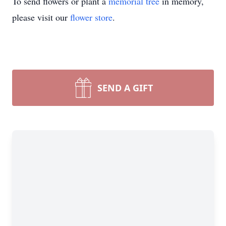
To send flowers or plant a
memorial tree
in memory,
please visit our
flower store
.
SEND A GIFT