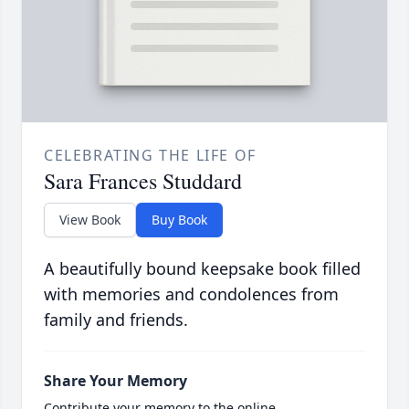
CELEBRATING THE LIFE OF
Sara Frances Studdard
View Book
Buy Book
A beautifully bound keepsake book filled
with memories and condolences from
family and friends.
Share Your Memory
Contribute your memory to the online