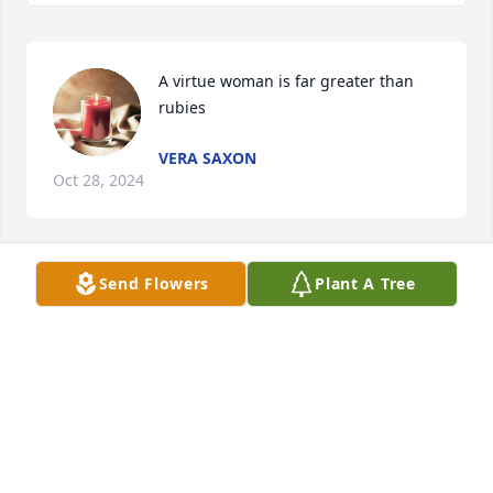
A virtue woman is far greater than 
rubies
VERA SAXON
Oct 28, 2024
Send Flowers
Plant A Tree