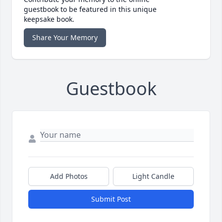
guestbook to be featured in this unique
keepsake book.
Share Your Memory
Guestbook
Add Photos
Light Candle
Submit Post