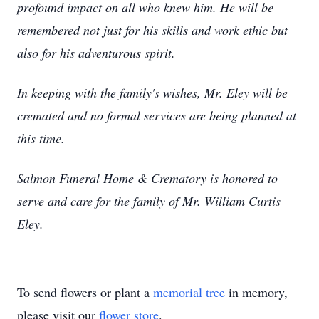
profound impact on all who knew him. He will be
remembered not just for his skills and work ethic but
also for his adventurous spirit.
In keeping with the family's wishes, Mr. Eley will be
cremated and no formal services are being planned at
this time.
Salmon Funeral Home & Crematory is honored to
serve and care for the family of Mr. William Curtis
Eley.
To send flowers or plant a
memorial tree
in memory,
please visit our
flower store
.