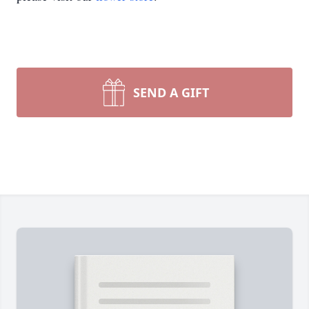
SEND A GIFT