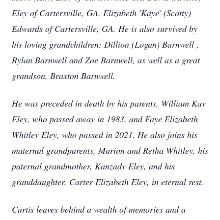
Eley of Cartersville, GA, Elizabeth 'Kaye' (Scotty)
Edwards of Cartersville, GA. He is also survived by
his loving grandchildren: Dillion (Logan) Barnwell ,
Rylan Barnwell and Zoe Barnwell, as well as a great
grandson, Braxton Barnwell.
He was preceded in death by his parents, William Kay
Eley, who passed away in 1983, and Faye Elizabeth
Whitley Eley, who passed in 2021. He also joins his
maternal grandparents, Marion and Retha Whitley, his
paternal grandmother, Kanzady Eley, and his
granddaughter, Carter Elizabeth Eley, in eternal rest.
Curtis leaves behind a wealth of memories and a