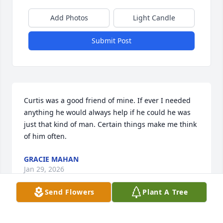
Add Photos
Light Candle
Submit Post
Curtis was a good friend of mine. If ever I needed 
anything he would always help if he could he was 
just that kind of man. Certain things make me think 
of him often.
GRACIE MAHAN
Jan 29, 2026
Send Flowers
Plant A Tree
HOPE WIDNER