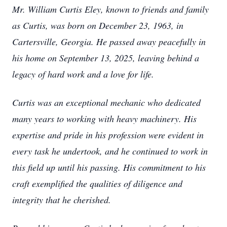
Mr. William Curtis Eley, known to friends and family
as Curtis, was born on December 23, 1963, in
Cartersville, Georgia. He passed away peacefully in
his home on September 13, 2025, leaving behind a
legacy of hard work and a love for life.
Curtis was an exceptional mechanic who dedicated
many years to working with heavy machinery. His
expertise and pride in his profession were evident in
every task he undertook, and he continued to work in
this field up until his passing. His commitment to his
craft exemplified the qualities of diligence and
integrity that he cherished.