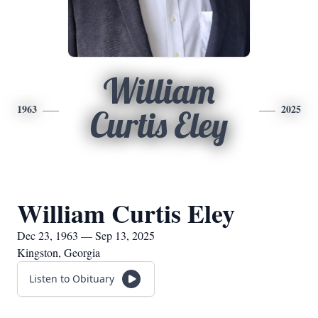
William
1963
2025
Curtis Eley
William Curtis Eley
Dec 23, 1963 — Sep 13, 2025
Kingston, Georgia
Listen to Obituary