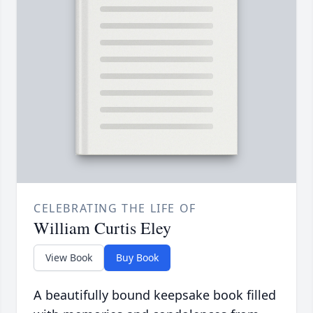
CELEBRATING THE LIFE OF
William Curtis Eley
View Book
Buy Book
A beautifully bound keepsake book filled