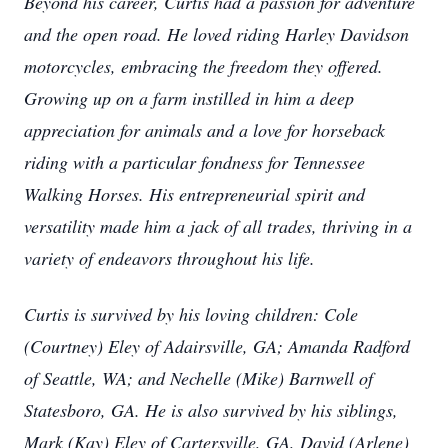
Beyond his career, Curtis had a passion for adventure
and the open road. He loved riding Harley Davidson
motorcycles, embracing the freedom they offered.
Growing up on a farm instilled in him a deep
appreciation for animals and a love for horseback
riding with a particular fondness for Tennessee
Walking Horses. His entrepreneurial spirit and
versatility made him a jack of all trades, thriving in a
variety of endeavors throughout his life.
Curtis is survived by his loving children: Cole
(Courtney) Eley of Adairsville, GA; Amanda Radford
of Seattle, WA; and Nechelle (Mike) Barnwell of
Statesboro, GA. He is also survived by his siblings,
Mark (Kay) Eley of Cartersville, GA, David (Arlene)