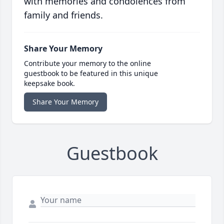
with memories and condolences from
family and friends.
Share Your Memory
Contribute your memory to the online
guestbook to be featured in this unique
keepsake book.
Share Your Memory
Guestbook